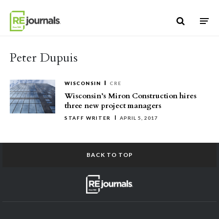
Skip to content
Peter Dupuis
WISCONSIN
CRE
Wisconsin’s Miron Construction hires
three new project managers
STAFF WRITER
APRIL 5, 2017
BACK TO TOP