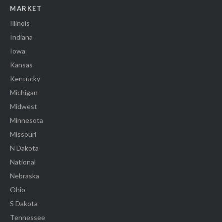
MARKET
Illinois
Indiana
Iowa
Kansas
Kentucky
Michigan
Midwest
Minnesota
Missouri
N Dakota
National
Nebraska
Ohio
S Dakota
Tennessee