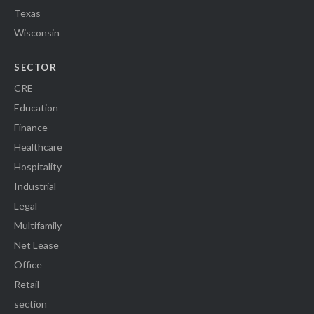
Texas
Wisconsin
SECTOR
CRE
Education
Finance
Healthcare
Hospitality
Industrial
Legal
Multifamily
Net Lease
Office
Retail
section