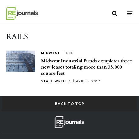
Skip to content
RAILS
MIDWEST
CRE
Midwest Industrial Funds completes three
new leases totaling more than 35,000
square feet
STAFF WRITER
APRIL 5, 2017
BACK TO TOP