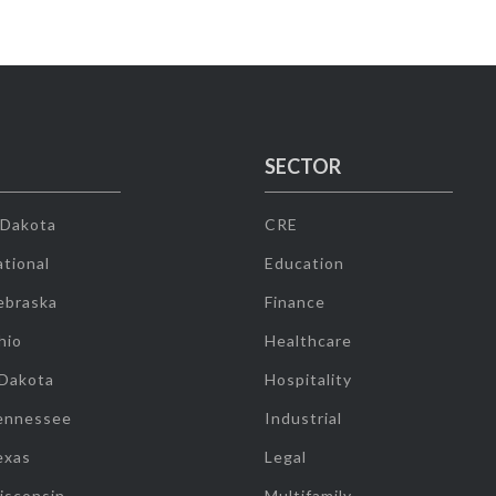
SECTOR
 Dakota
CRE
tional
Education
ebraska
Finance
hio
Healthcare
 Dakota
Hospitality
ennessee
Industrial
exas
Legal
isconsin
Multifamily