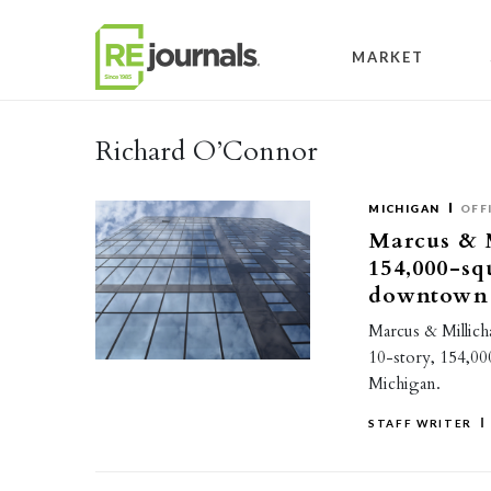
Skip to content
MARKET
Richard O’Connor
MICHIGAN
OFF
Marcus & M
154,000-sq
downtown
Marcus & Millich
10-story, 154,000
Michigan.
STAFF WRITER