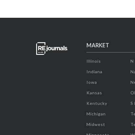
MARKET
Illinois
N
Indiana
Na
Iowa
N
Kansas
O
Kentucky
S
Michigan
T
Midwest
T
Minnesota
W