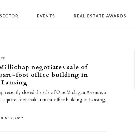
SECTOR
EVENTS
REAL ESTATE AWARDS
ICE
illichap negotiates sale of
uare-foot office building in
 Lansing
ap recently closed the sale of One Michigan Avenue, a
-square-foot multi-tenant office building in Lansing,
JUNE 7, 2017