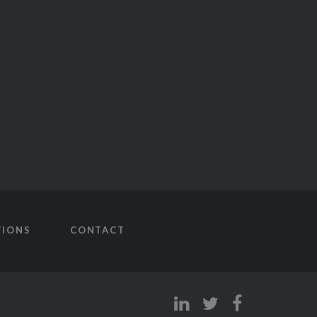
TIONS
CONTACT