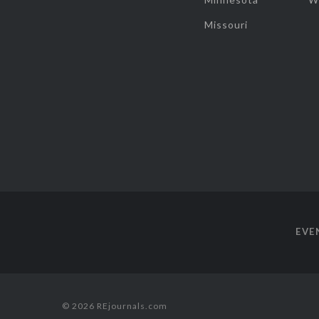
Missouri
EVE
© 2026 REjournals.com