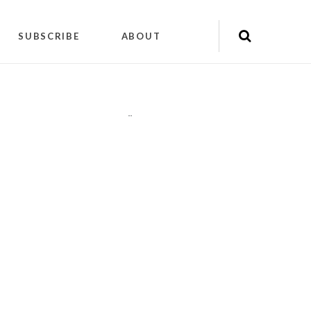
SUBSCRIBE
ABOUT
"
"