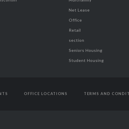
Net Lease
Office
Retail
section
Seniors Housing
Student Housing
NTS
OFFICE LOCATIONS
TERMS AND CONDI