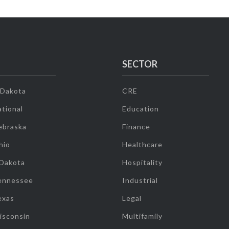
SECTOR
 Dakota
CRE
tional
Education
ebraska
Finance
hio
Healthcare
 Dakota
Hospitality
ennessee
Industrial
exas
Legal
isconsin
Multifamily