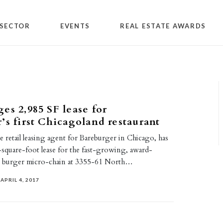
SECTOR
EVENTS
REAL ESTATE AWARDS
es 2,985 SF lease for
’s first Chicagoland restaurant
e retail leasing agent for Bareburger in Chicago, has
-square-foot lease for the fast-growing, award-
 burger micro-chain at 3355-61 North…
APRIL 4, 2017