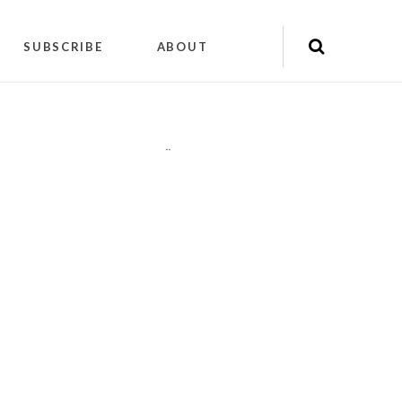
SUBSCRIBE
ABOUT
"
"