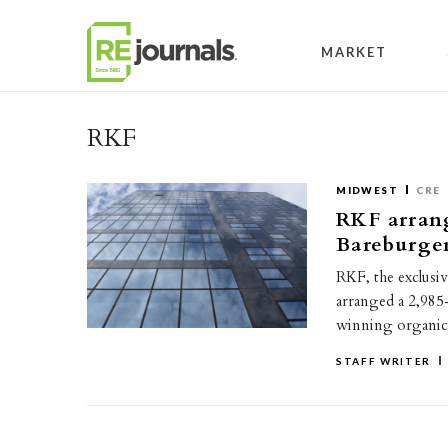
Skip to content
MARKET
RKF
MIDWEST
CRE
RKF arrang
Bareburger
RKF, the exclusiv
arranged a 2,985
winning organic
STAFF WRITER