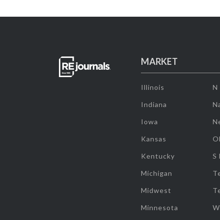
MARKET
Illinois
N
Indiana
Na
Iowa
N
Kansas
O
Kentucky
S
Michigan
T
Midwest
T
Minnesota
W