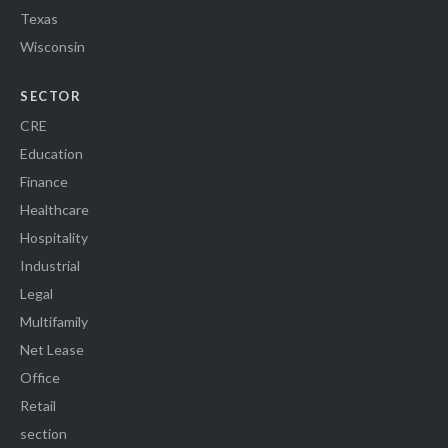
Texas
Wisconsin
SECTOR
CRE
Education
Finance
Healthcare
Hospitality
Industrial
Legal
Multifamily
Net Lease
Office
Retail
section