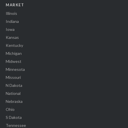
MARKET
Illinois
Indiana
Iowa
Kansas
Kentucky
Michigan
Midwest
Minnesota
Missouri
N Dakota
National
Nebraska
Ohio
S Dakota
Tennessee