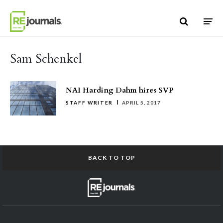
Skip to content
Sam Schenkel
NAI Harding Dahm hires SVP
STAFF WRITER
APRIL 5, 2017
BACK TO TOP