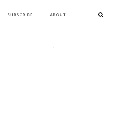
SUBSCRIBE
ABOUT
"
"