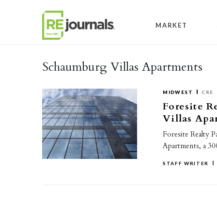
Skip to content
MARKET
Schaumburg Villas Apartments
MIDWEST
CRE
Foresite R
Villas Apa
Foresite Realty P
Apartments, a 30
STAFF WRITER