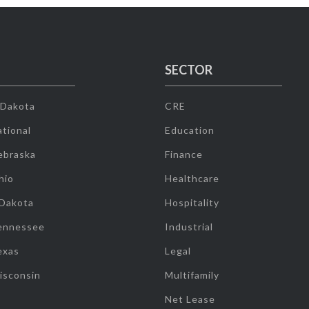
SECTOR
 Dakota
CRE
tional
Education
ebraska
Finance
hio
Healthcare
 Dakota
Hospitality
ennessee
Industrial
exas
Legal
isconsin
Multifamily
Net Lease