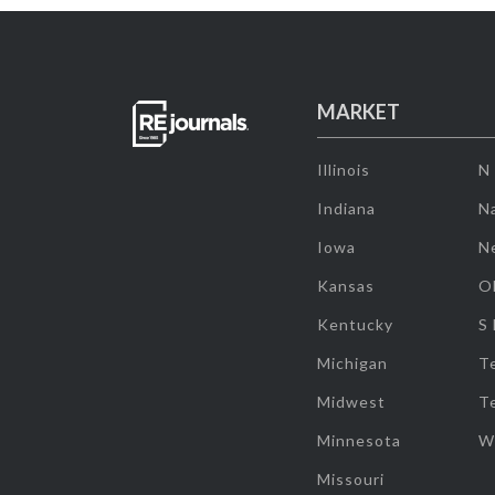
MARKET
Illinois
N
Indiana
Na
Iowa
N
Kansas
O
Kentucky
S
Michigan
T
Midwest
T
Minnesota
W
Missouri