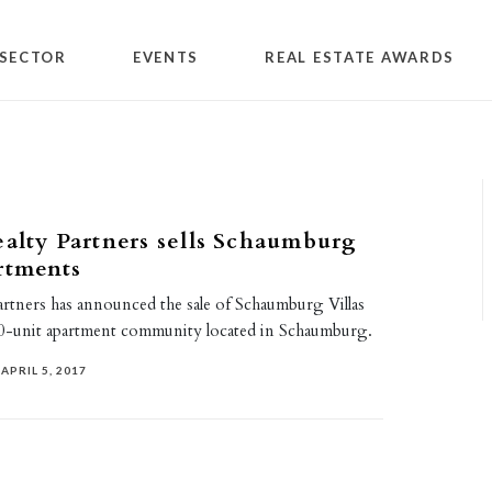
SECTOR
EVENTS
REAL ESTATE AWARDS
ealty Partners sells Schaumburg
rtments
artners has announced the sale of Schaumburg Villas
0-unit apartment community located in Schaumburg.
APRIL 5, 2017