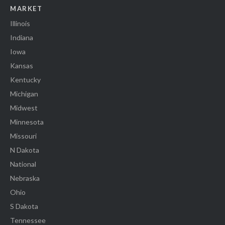
MARKET
Illinois
Indiana
Iowa
Kansas
Kentucky
Michigan
Midwest
Minnesota
Missouri
N Dakota
National
Nebraska
Ohio
S Dakota
Tennessee