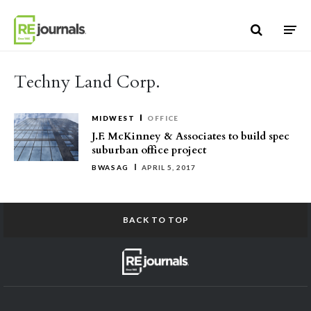
Skip to content
Techny Land Corp.
MIDWEST
OFFICE
J.F. McKinney & Associates to build spec
suburban office project
BWASAG
APRIL 5, 2017
BACK TO TOP