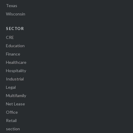
Texas
Wisconsin
SECTOR
CRE
Education
Finance
Healthcare
Hospitality
Industrial
Legal
Multifamily
Net Lease
Office
Retail
section