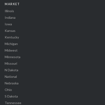
MARKET
Illinois
Indiana
Iowa
Kansas
Kentucky
Michigan
Midwest
Minnesota
Missouri
N Dakota
National
Nebraska
Ohio
S Dakota
Tennessee