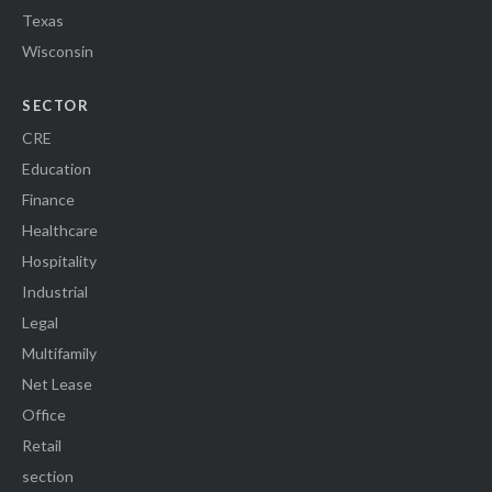
Texas
Wisconsin
SECTOR
CRE
Education
Finance
Healthcare
Hospitality
Industrial
Legal
Multifamily
Net Lease
Office
Retail
section