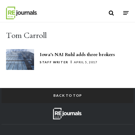
Skip to content
Tom Carroll
Iowa’s NAI Ruhl adds three brokers
STAFF WRITER
APRIL 5, 2017
BACK TO TOP