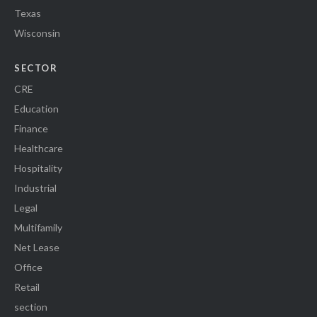
Texas
Wisconsin
SECTOR
CRE
Education
Finance
Healthcare
Hospitality
Industrial
Legal
Multifamily
Net Lease
Office
Retail
section