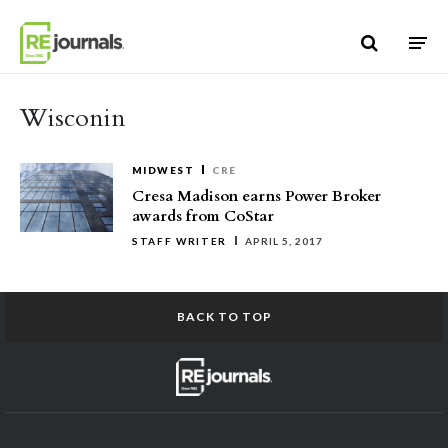
Skip to content
Wisconin
MIDWEST
CRE
Cresa Madison earns Power Broker
awards from CoStar
STAFF WRITER
APRIL 5, 2017
BACK TO TOP