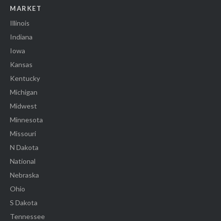
MARKET
Illinois
Indiana
Iowa
Kansas
Kentucky
Michigan
Midwest
Minnesota
Missouri
N Dakota
National
Nebraska
Ohio
S Dakota
Tennessee