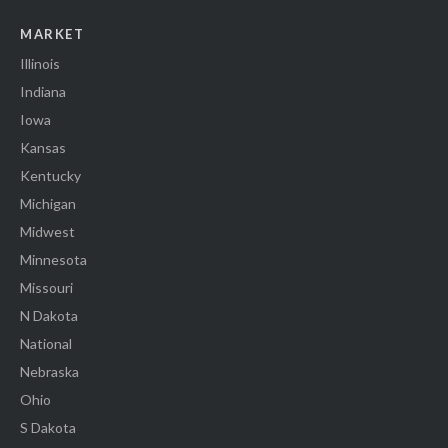
MARKET
Illinois
Indiana
Iowa
Kansas
Kentucky
Michigan
Midwest
Minnesota
Missouri
N Dakota
National
Nebraska
Ohio
S Dakota