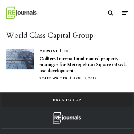
Skip to content
World Class Capital Group
MIDWEST
CRE
Colliers International named property
manager for Metropolitan Square mixed-
use development
STAFF WRITER
APRIL 5, 2017
BACK TO TOP