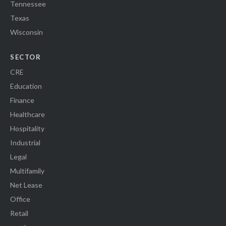
Tennessee
Texas
Wisconsin
SECTOR
CRE
Education
Finance
Healthcare
Hospitality
Industrial
Legal
Multifamily
Net Lease
Office
Retail