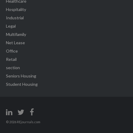
Healthcare
Hospitality
Industrial
Legal
Multifamily
Net Lease
Office
Retail
section
Seniors Housing
Student Housing
© 2026 REjournals.com