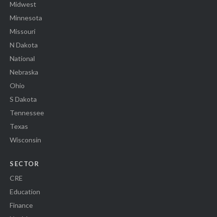
Midwest
Minnesota
Missouri
N Dakota
National
Nebraska
Ohio
S Dakota
Tennessee
Texas
Wisconsin
SECTOR
CRE
Education
Finance