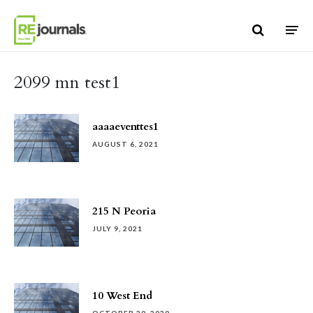
Skip to content
2099 mn test1
aaaaeventtes1
AUGUST 6, 2021
215 N Peoria
JULY 9, 2021
10 West End