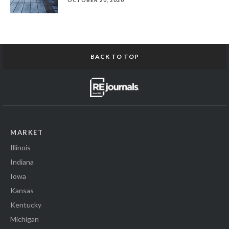
OCTOBER 20, 2020
BACK TO TOP
MARKET
Illinois
Indiana
Iowa
Kansas
Kentucky
Michigan