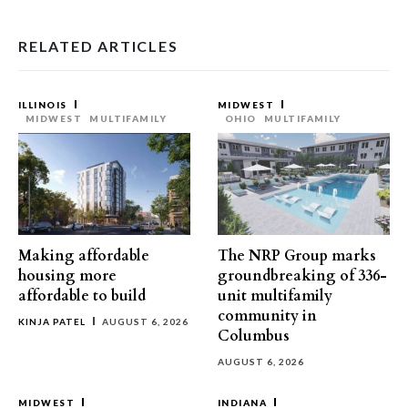
RELATED ARTICLES
ILLINOIS
MIDWEST
MIDWEST
MULTIFAMILY
OHIO
MULTIFAMILY
Making affordable
The NRP Group marks
housing more
groundbreaking of 336-
affordable to build
unit multifamily
community in
KINJA PATEL
AUGUST 6, 2026
Columbus
AUGUST 6, 2026
MIDWEST
INDIANA