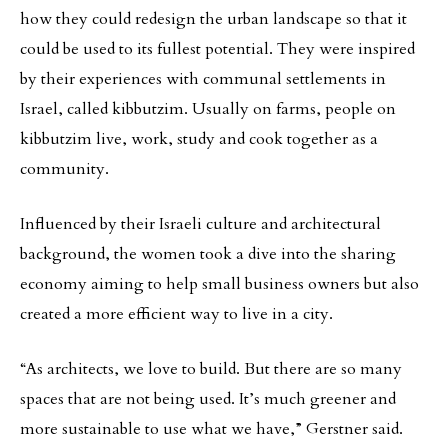
how they could redesign the urban landscape so that it
could be used to its fullest potential. They were inspired
by their experiences with communal settlements in
Israel, called kibbutzim. Usually on farms, people on
kibbutzim live, work, study and cook together as a
community.
Influenced by their Israeli culture and architectural
background, the women took a dive into the sharing
economy aiming to help small business owners but also
created a more efficient way to live in a city.
“As architects, we love to build. But there are so many
spaces that are not being used. It’s much greener and
more sustainable to use what we have,” Gerstner said.