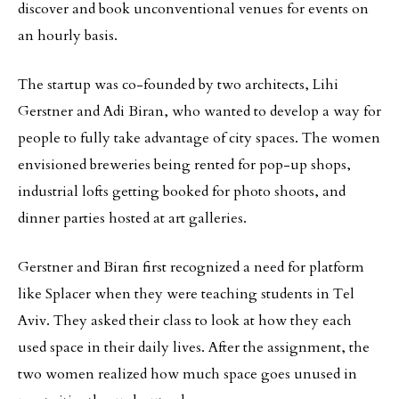
discover and book unconventional venues for events on
an hourly basis.
The startup was co-founded by two architects, Lihi
Gerstner and Adi Biran, who wanted to develop a way for
people to fully take advantage of city spaces. The women
envisioned breweries being rented for pop-up shops,
industrial lofts getting booked for photo shoots, and
dinner parties hosted at art galleries.
Gerstner and Biran first recognized a need for platform
like Splacer when they were teaching students in Tel
Aviv. They asked their class to look at how they each
used space in their daily lives. After the assignment, the
two women realized how much space goes unused in