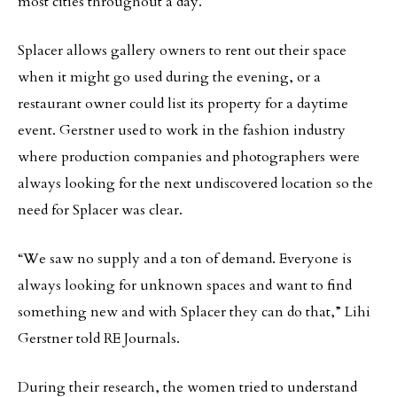
most cities throughout a day.
Splacer allows gallery owners to rent out their space
when it might go used during the evening, or a
restaurant owner could list its property for a daytime
event. Gerstner used to work in the fashion industry
where production companies and photographers were
always looking for the next undiscovered location so the
need for Splacer was clear.
“We saw no supply and a ton of demand. Everyone is
always looking for unknown spaces and want to find
something new and with Splacer they can do that,” Lihi
Gerstner told RE Journals.
During their research, the women tried to understand