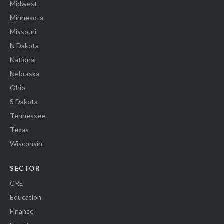
Midwest
Minnesota
Missouri
N Dakota
National
Nebraska
Ohio
S Dakota
Tennessee
Texas
Wisconsin
SECTOR
CRE
Education
Finance