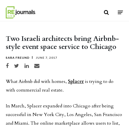
Skip to content
Two Israeli architects bring Airbnb-
style event space service to Chicago
SARA FREUND
JUNE 7, 2017
Share on Facebook
Share on Twitter
Share on LinkedIn
Share via email
What Airbnb did with homes,
Splacer
is trying to do
with commercial real estate.
In March, Splacer expanded into Chicago after being
successful in New York City, Los Angeles, San Francisco
and Miami. The online marketplace allows users to list,