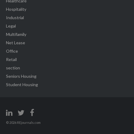
Healthcare
Hospitality
Industrial
Legal
Multifamily
Net Lease
Office
Retail
section
Seniors Housing
Student Housing
© 2026 REjournals.com