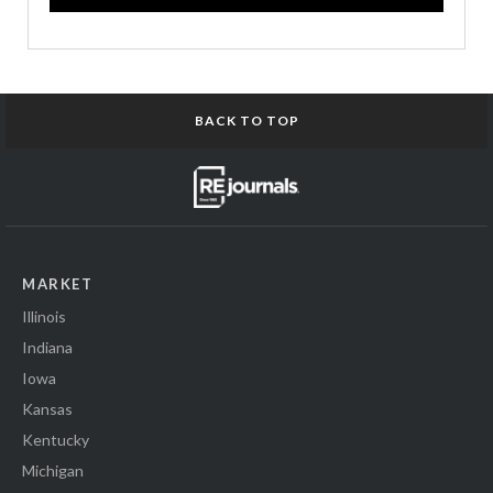
BACK TO TOP
MARKET
Illinois
Indiana
Iowa
Kansas
Kentucky
Michigan