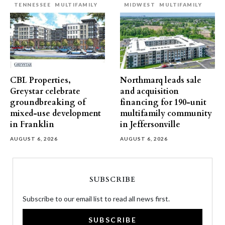
TENNESSEE
MULTIFAMILY
MIDWEST
MULTIFAMILY
CBL Properties,
Northmarq leads sale
Greystar celebrate
and acquisition
groundbreaking of
financing for 190-unit
mixed-use development
multifamily community
in Franklin
in Jeffersonville
AUGUST 6, 2026
AUGUST 6, 2026
SUBSCRIBE
Subscribe to our email list to read all news first.
SUBSCRIBE