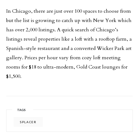
In Chicago, there are just over 100 spaces to choose from
but the list is growing to catch up with New York which
has over 2,000 listings. A quick search of Chicago’s
listings reveal properties like a loft with a rooftop farm, a
Spanish-style restaurant and a converted Wicker Park art
gallery. Prices per hour vary from cozy loft meeting
rooms for $18 to ultra-modern, Gold Coast lounges for
$1,500.
TAGS
SPLACER