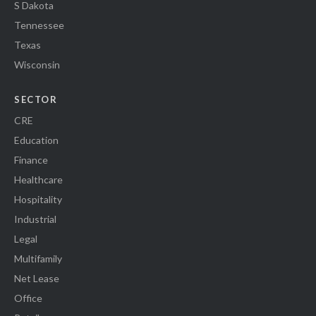
S Dakota
Tennessee
Texas
Wisconsin
SECTOR
CRE
Education
Finance
Healthcare
Hospitality
Industrial
Legal
Multifamily
Net Lease
Office