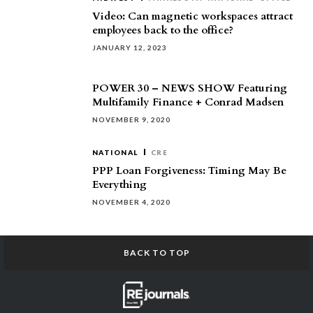
Video: Can magnetic workspaces attract
employees back to the office?
JANUARY 12, 2023
POWER 30 – NEWS SHOW Featuring
Multifamily Finance + Conrad Madsen
NOVEMBER 9, 2020
NATIONAL
CRE
PPP Loan Forgiveness: Timing May Be
Everything
NOVEMBER 4, 2020
BACK TO TOP