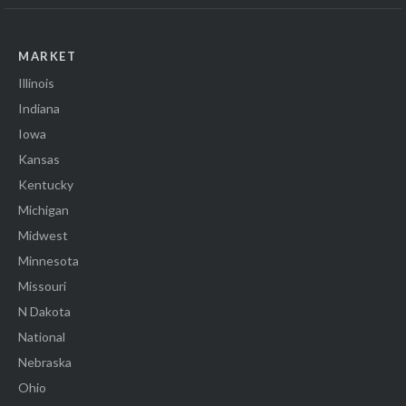
MARKET
Illinois
Indiana
Iowa
Kansas
Kentucky
Michigan
Midwest
Minnesota
Missouri
N Dakota
National
Nebraska
Ohio