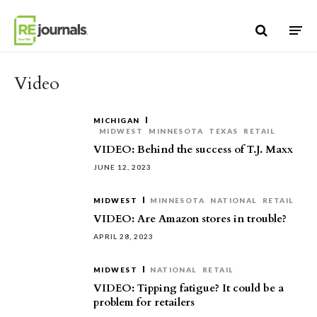
Skip to content
Video
MICHIGAN
MIDWEST
MINNESOTA
TEXAS
RETAIL
VIDEO: Behind the success of T.J. Maxx
JUNE 12, 2023
MIDWEST
MINNESOTA
NATIONAL
RETAIL
VIDEO: Are Amazon stores in trouble?
APRIL 28, 2023
MIDWEST
NATIONAL
RETAIL
VIDEO: Tipping fatigue? It could be a
problem for retailers