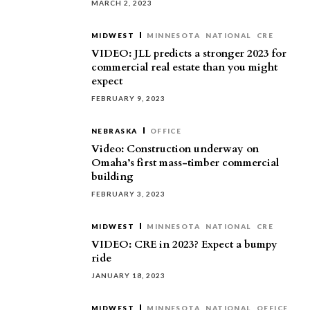
MARCH 2, 2023
MIDWEST
MINNESOTA
NATIONAL
CRE
VIDEO: JLL predicts a stronger 2023 for
commercial real estate than you might
expect
FEBRUARY 9, 2023
NEBRASKA
OFFICE
Video: Construction underway on
Omaha’s first mass-timber commercial
building
FEBRUARY 3, 2023
MIDWEST
MINNESOTA
NATIONAL
CRE
VIDEO: CRE in 2023? Expect a bumpy
ride
JANUARY 18, 2023
MIDWEST
MINNESOTA
NATIONAL
OFFICE