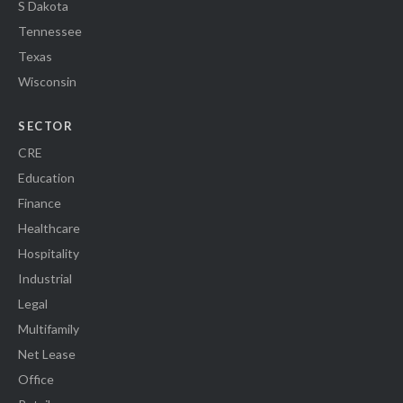
S Dakota
Tennessee
Texas
Wisconsin
SECTOR
CRE
Education
Finance
Healthcare
Hospitality
Industrial
Legal
Multifamily
Net Lease
Office