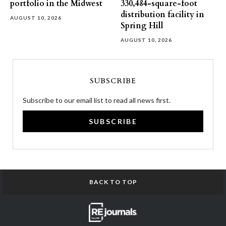
portfolio in the Midwest
330,484-square-foot
distribution facility in
AUGUST 10, 2026
Spring Hill
AUGUST 10, 2026
SUBSCRIBE
Subscribe to our email list to read all news first.
SUBSCRIBE
BACK TO TOP