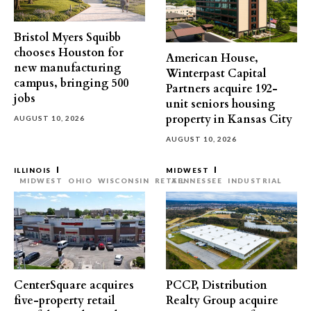
Bristol Myers Squibb
chooses Houston for
American House,
new manufacturing
Winterpast Capital
campus, bringing 500
Partners acquire 192-
jobs
unit seniors housing
property in Kansas City
AUGUST 10, 2026
AUGUST 10, 2026
ILLINOIS
MIDWEST
MIDWEST
OHIO
WISCONSIN
RETAIL
TENNESSEE
INDUSTRIAL
CenterSquare acquires
PCCP, Distribution
five-property retail
Realty Group acquire