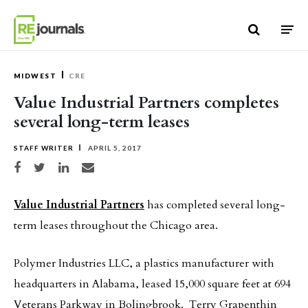
Skip to content
MIDWEST
CRE
Value Industrial Partners completes
several long-term leases
STAFF WRITER
APRIL 5, 2017
Share on Facebook
Share on Twitter
Share on LinkedIn
Share via email
Value Industrial Partners
has completed several long-
term leases throughout the Chicago area.
Polymer Industries LLC, a plastics manufacturer with
headquarters in Alabama, leased 15,000 square feet at 694
Veterans Parkway in Bolingbrook. Terry Grapenthin