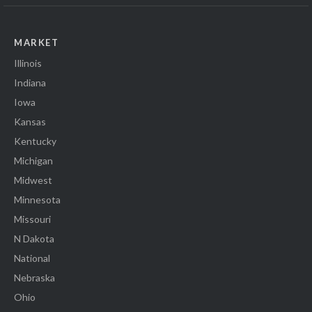
MARKET
Illinois
Indiana
Iowa
Kansas
Kentucky
Michigan
Midwest
Minnesota
Missouri
N Dakota
National
Nebraska
Ohio