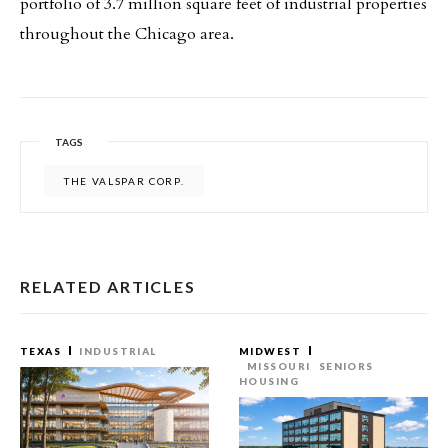
portfolio of 3.7 million square feet of industrial properties
throughout the Chicago area.
TAGS
THE VALSPAR CORP.
RELATED ARTICLES
TEXAS
INDUSTRIAL
MIDWEST
MISSOURI
SENIORS
HOUSING