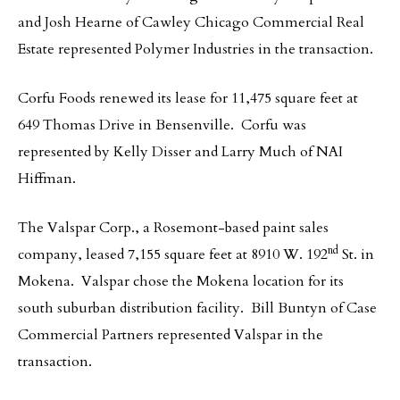
and Josh Hearne of Cawley Chicago Commercial Real
Estate represented Polymer Industries in the transaction.
Corfu Foods renewed its lease for 11,475 square feet at
649 Thomas Drive in Bensenville. Corfu was
represented by Kelly Disser and Larry Much of NAI
Hiffman.
The Valspar Corp., a Rosemont-based paint sales
nd
company, leased 7,155 square feet at 8910 W. 192
St. in
Mokena. Valspar chose the Mokena location for its
south suburban distribution facility. Bill Buntyn of Case
Commercial Partners represented Valspar in the
transaction.