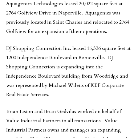
Aquagenics Technologies leased 20,022 square feet at
2764 Golfview Drive in Naperville. Aquagenics was
previously located in Saint Charles and relocated to 2764
Golfview for an expansion of their operations.
DJ Shopping Connection Inc. leased 15,326 square feet at
1200 Independence Boulevard in Romeoville. DJ
Shopping Connection is expanding into the
Independence Boulevard building from Woodridge and
was represented by Michael Wilens of KBF Corporate
Real Estate Services.
Brian Liston and Brian Gedvilas worked on behalf of
Value Industrial Partners in all transactions. Value
Industrial Partners owns and manages an expanding