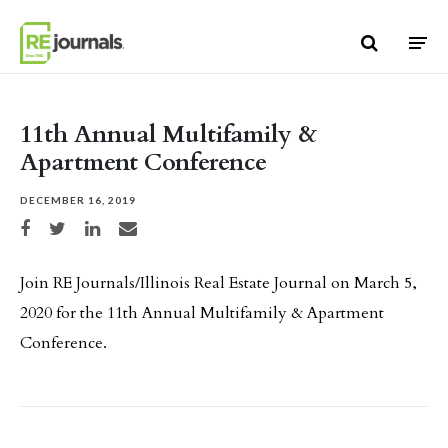
Skip to content
11th Annual Multifamily &
Apartment Conference
DECEMBER 16, 2019
Share on Facebook
Share on Twitter
Share on LinkedIn
Share via email
Join RE Journals/Illinois Real Estate Journal on March 5,
2020 for the 11th Annual Multifamily & Apartment
Conference.