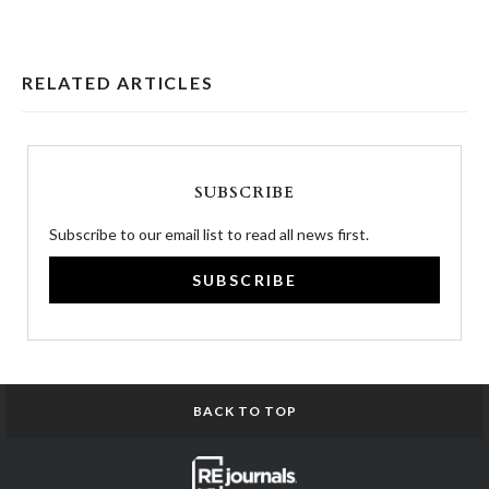
RELATED ARTICLES
SUBSCRIBE
Subscribe to our email list to read all news first.
SUBSCRIBE
BACK TO TOP