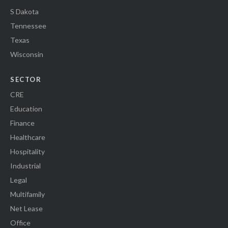
S Dakota
Tennessee
Texas
Wisconsin
SECTOR
CRE
Education
Finance
Healthcare
Hospitality
Industrial
Legal
Multifamily
Net Lease
Office