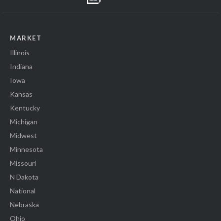
MARKET
Illinois
Indiana
Iowa
Kansas
Kentucky
Michigan
Midwest
Minnesota
Missouri
N Dakota
National
Nebraska
Ohio