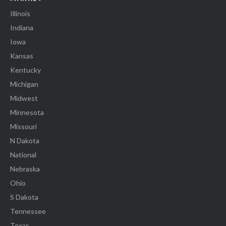
Illinois
Indiana
Iowa
Kansas
Kentucky
Michigan
Midwest
Minnesota
Missouri
N Dakota
National
Nebraska
Ohio
S Dakota
Tennessee
Texas