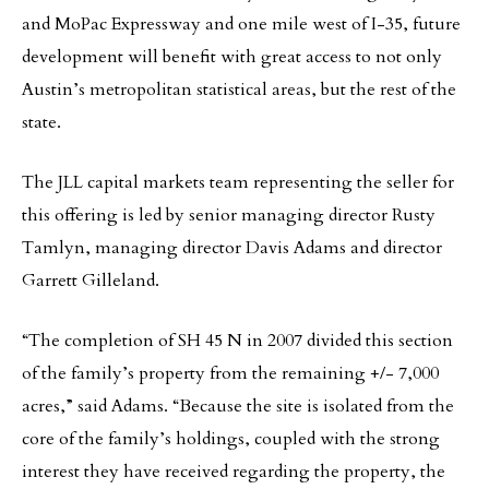
and MoPac Expressway and one mile west of I-35, future
development will benefit with great access to not only
Austin’s metropolitan statistical areas, but the rest of the
state.
The JLL capital markets team representing the seller for
this offering is led by senior managing director Rusty
Tamlyn, managing director Davis Adams and director
Garrett Gilleland.
“The completion of SH 45 N in 2007 divided this section
of the family’s property from the remaining +/- 7,000
acres,” said Adams. “Because the site is isolated from the
core of the family’s holdings, coupled with the strong
interest they have received regarding the property, the