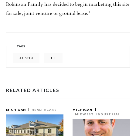
Robinson Family has decided to begin marketing this site
for sale, joint venture or ground lease.”
TAGS
AUSTIN
JLL
RELATED ARTICLES
MICHIGAN
HEALTHCARE
MICHIGAN
MIDWEST
INDUSTRIAL