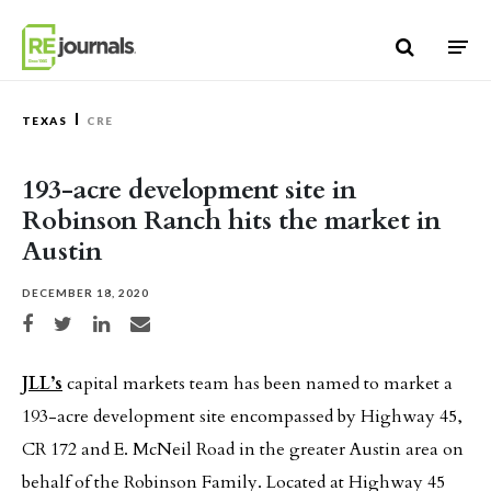
Skip to content
TEXAS
CRE
193-acre development site in
Robinson Ranch hits the market in
Austin
DECEMBER 18, 2020
Share on Facebook
Share on Twitter
Share on LinkedIn
Share via email
JLL’s
capital markets team has been named to market a
193-acre development site encompassed by Highway 45,
CR 172 and E. McNeil Road in the greater Austin area on
behalf of the Robinson Family. Located at Highway 45