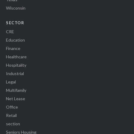
Wisconsin
SECTOR
CRE
Education
Finance
Healthcare
Hospitality
Industrial
Legal
Multifamily
Net Lease
Office
Retail
section
Seniors Housing