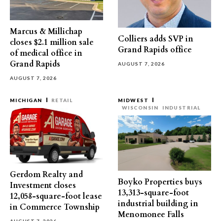
Marcus & Millichap
Colliers adds SVP in
closes $2.1 million sale
Grand Rapids office
of medical office in
Grand Rapids
AUGUST 7, 2026
AUGUST 7, 2026
MICHIGAN
RETAIL
MIDWEST
WISCONSIN
INDUSTRIAL
Gerdom Realty and
Boyko Properties buys
Investment closes
13,313-square-foot
12,058-square-foot lease
industrial building in
in Commerce Township
Menomonee Falls