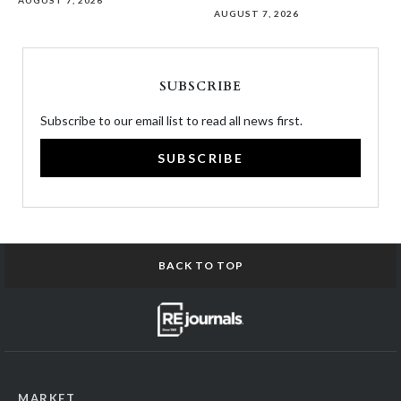
AUGUST 7, 2026
AUGUST 7, 2026
SUBSCRIBE
Subscribe to our email list to read all news first.
SUBSCRIBE
BACK TO TOP
MARKET