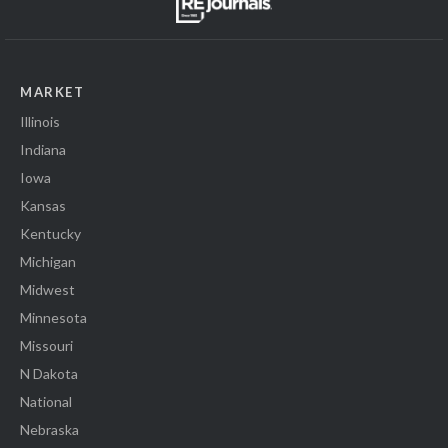
MARKET
Illinois
Indiana
Iowa
Kansas
Kentucky
Michigan
Midwest
Minnesota
Missouri
N Dakota
National
Nebraska