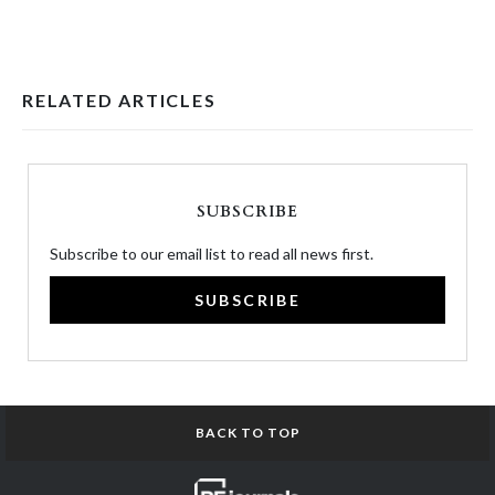
RELATED ARTICLES
SUBSCRIBE
Subscribe to our email list to read all news first.
SUBSCRIBE
BACK TO TOP