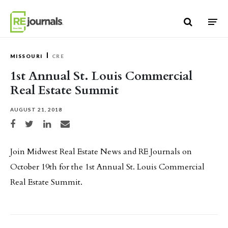
Skip to content
MISSOURI
CRE
1st Annual St. Louis Commercial
Real Estate Summit
AUGUST 21, 2018
Share on Facebook
Share on Twitter
Share on LinkedIn
Share via email
Join Midwest Real Estate News and RE Journals on
October 19th for the 1st Annual St. Louis Commercial
Real Estate Summit.