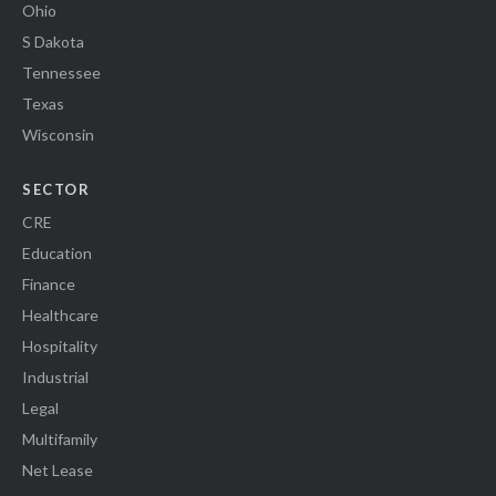
Ohio
S Dakota
Tennessee
Texas
Wisconsin
SECTOR
CRE
Education
Finance
Healthcare
Hospitality
Industrial
Legal
Multifamily
Net Lease