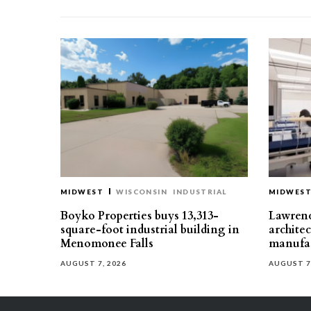
MIDWEST
WISCONSIN
INDUSTRIAL
MIDWES
Boyko Properties buys 13,313-
Lawrenc
square-foot industrial building in
architec
Menomonee Falls
manufac
AUGUST 7, 2026
AUGUST 7