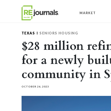
Skip to content
MARKET
TEXAS
SENIORS HOUSING
$28 million ref
for a newly buil
community in S
OCTOBER 26, 2023