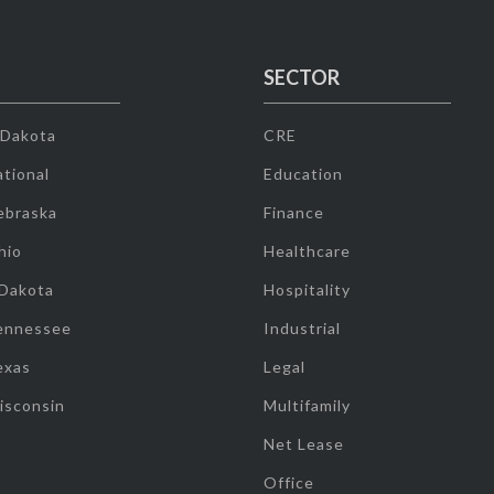
SECTOR
 Dakota
CRE
tional
Education
ebraska
Finance
hio
Healthcare
 Dakota
Hospitality
ennessee
Industrial
exas
Legal
isconsin
Multifamily
Net Lease
Office