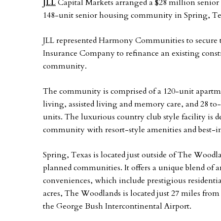
JLL
Capital Markets arranged a $28 million senio
148-unit senior housing community in Spring, Te
JLL represented Harmony Communities to secure the
Insurance Company to refinance an existing constr
community.
The community is comprised of a 120-unit apartm
living, assisted living and memory care, and 28 to
units. The luxurious country club style facility is
community with resort-style amenities and best-in-
Spring, Texas is located just outside of The Woodl
planned communities. It offers a unique blend of
conveniences, which include prestigious residenti
acres, The Woodlands is located just 27 miles fro
the George Bush Intercontinental Airport.