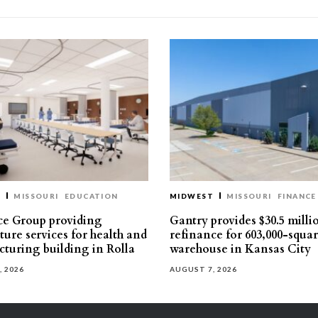
T
MISSOURI
EDUCATION
MIDWEST
MISSOURI
FINANCE
e Group providing
Gantry provides $30.5 milli
ture services for health and
refinance for 603,000-squa
turing building in Rolla
warehouse in Kansas City
, 2026
AUGUST 7, 2026