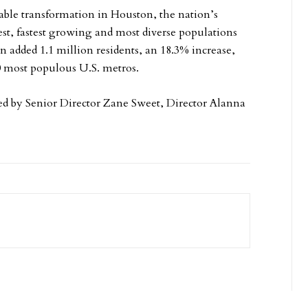
able transformation in Houston, the nation’s
st, fastest growing and most diverse populations
 added 1.1 million residents, an 18.3% increase,
0 most populous U.S. metros.
ed by Senior Director Zane Sweet, Director Alanna