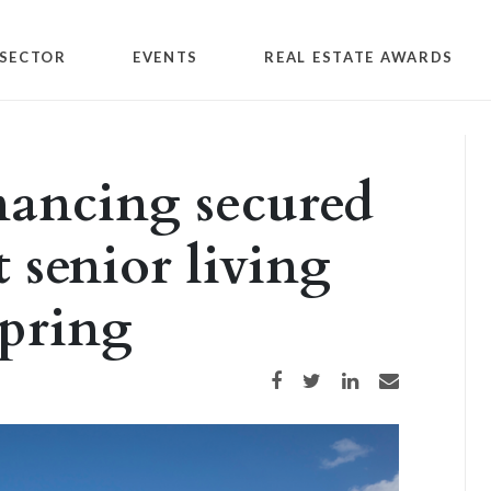
SECTOR
EVENTS
REAL ESTATE AWARDS
inancing secured
t senior living
pring
Share on Facebook
Share on Twitter
Share on LinkedIn
Share via email