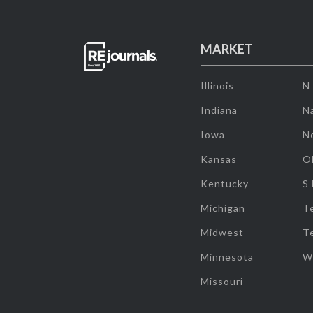
MARKET
Illinois
N
Indiana
Na
Iowa
N
Kansas
O
Kentucky
S
Michigan
T
Midwest
T
Minnesota
W
Missouri