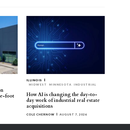
ILLINOIS
MIDWEST
MINNESOTA
INDUSTRIAL
on
How AI is changing the day-to-
re-foot
day work of industrial real estate
acquisitions
COLE CHERNOW
AUGUST 7, 2026