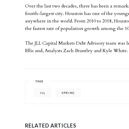
Over the last two decades, there has been a remark
fourth-largest city. Houston has one of the younge
anywhere in the world. From 2010 to 2018, Houston
the fastest rate of population growth among the 1
The JLL Capital Markets Debt Advisory team was l
Ellis and, Analysts Zach Brantley and Kyle White.
TAGS
JLL
SPRING
RELATED ARTICLES