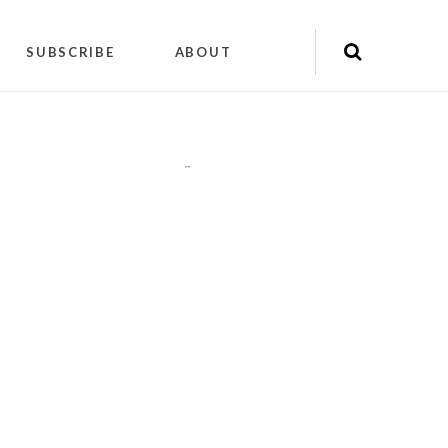
SUBSCRIBE
ABOUT
"
"