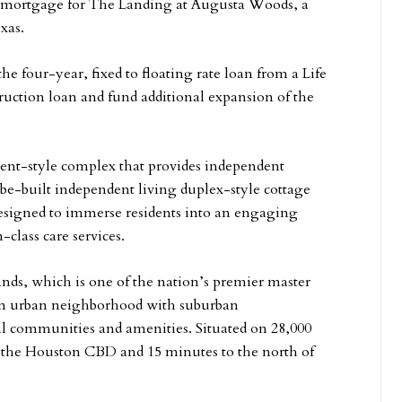
r mortgage for The Landing at Augusta Woods, a
xas.
 four-year, fixed to floating rate loan from a Life
uction loan and fund additional expansion of the
ent-style complex that provides independent
-be-built independent living duplex-style cottage
 designed to immerse residents into an engaging
class care services.
ands, which is one of the nation’s premier master
 an urban neighborhood with suburban
al communities and amenities. Situated on 28,000
m the Houston CBD and 15 minutes to the north of