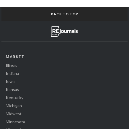
BACK TO TOP
MARKET
Illinois
Indiana
Iowa
Kansas
Kentucky
Michigan
Midwest
Minnesota