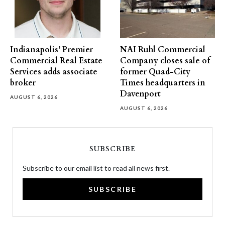
Indianapolis’ Premier
NAI Ruhl Commercial
Commercial Real Estate
Company closes sale of
Services adds associate
former Quad-City
broker
Times headquarters in
Davenport
AUGUST 6, 2026
AUGUST 6, 2026
SUBSCRIBE
Subscribe to our email list to read all news first.
SUBSCRIBE