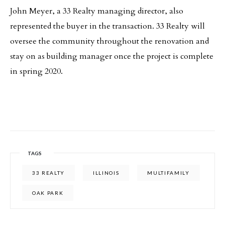
John Meyer, a 33 Realty managing director, also
represented the buyer in the transaction. 33 Realty will
oversee the community throughout the renovation and
stay on as building manager once the project is complete
in spring 2020.
TAGS
33 REALTY
ILLINOIS
MULTIFAMILY
OAK PARK