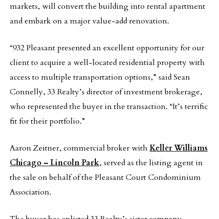
markets, will convert the building into rental apartment
and embark on a major value-add renovation.
“932 Pleasant presented an excellent opportunity for our
client to acquire a well-located residential property with
access to multiple transportation options,” said Sean
Connelly, 33 Realty’s director of investment brokerage,
who represented the buyer in the transaction. “It’s terrific
fit for their portfolio.”
Aaron Zeitner, commercial broker with
Keller Williams
Chicago – Lincoln Park
, served as the listing agent in
the sale on behalf of the Pleasant Court Condominium
Association.