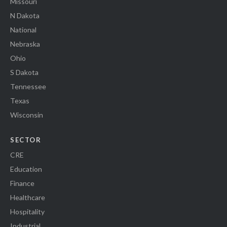
Missouri
N Dakota
National
Nebraska
Ohio
S Dakota
Tennessee
Texas
Wisconsin
SECTOR
CRE
Education
Finance
Healthcare
Hospitality
Industrial