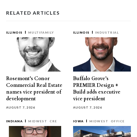
RELATED ARTICLES
ILLINOIS
MULTIFAMILY
ILLINOIS
INDUSTRIAL
Rosemont’s Conor
Buffalo Grove’s
Commercial Real Estate
PREMIER Design +
names vice president of
Build adds executive
development
vice president
AUGUST 7, 2026
AUGUST 7, 2026
INDIANA
MIDWEST
CRE
IOWA
MIDWEST
OFFICE