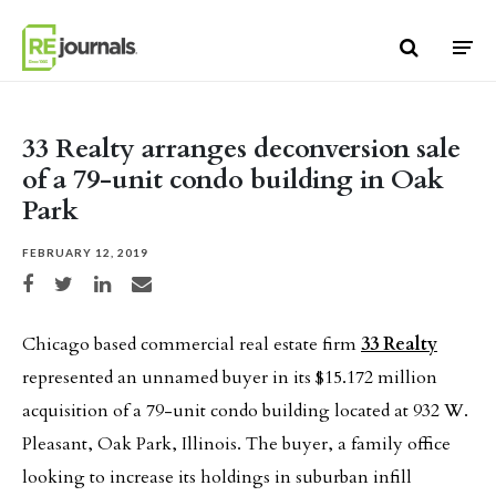
Skip to content
33 Realty arranges deconversion sale
of a 79-unit condo building in Oak
Park
FEBRUARY 12, 2019
Share on Facebook
Share on Twitter
Share on LinkedIn
Share via email
Chicago based commercial real estate firm
33 Realty
represented an unnamed buyer in its $15.172 million
acquisition of a 79-unit condo building located at 932 W.
Pleasant, Oak Park, Illinois. The buyer, a family office
looking to increase its holdings in suburban infill