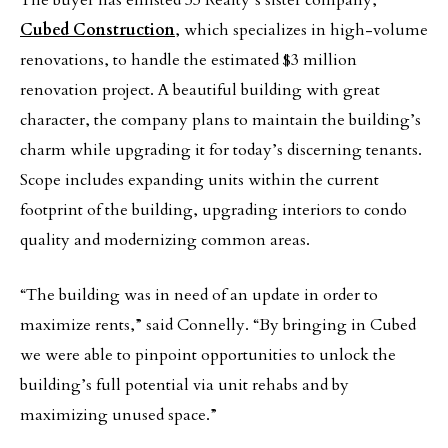
The buyer has enlisted 33 Realty’s sister company,
Cubed Construction
, which specializes in high-volume
renovations, to handle the estimated $3 million
renovation project. A beautiful building with great
character, the company plans to maintain the building’s
charm while upgrading it for today’s discerning tenants.
Scope includes expanding units within the current
footprint of the building, upgrading interiors to condo
quality and modernizing common areas.
“The building was in need of an update in order to
maximize rents,” said Connelly. “By bringing in Cubed
we were able to pinpoint opportunities to unlock the
building’s full potential via unit rehabs and by
maximizing unused space.”