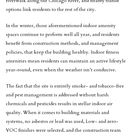
riverwalk along the Chicago River, and nearby transit
options link residents to the rest of the city.
In the winter, those aforementioned indoor amenity
spaces continue to perform well all year, and residents
benefit from construction methods, and management
policies, that keep the building healthy. Indoor fitness
amenities mean residents can maintain an active lifestyle
year-round, even when the weather isn’t conducive.
The fact that the site is entirely smoke- and tobacco-free
and pest management is addressed without harsh
chemicals and pesticides results in stellar indoor air
quality. When it comes to building materials and
systems, no asbestos or lead was used, Low- and zero-
VOC finishes were selected, and the construction team