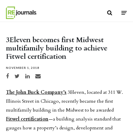
Skip to content
3Eleven becomes first Midwest
multifamily building to achieve
Fitwel certification
NOVEMBER 1, 2018
Share on Facebook
Share on Twitter
Share on LinkedIn
Share via email
The John Buck Company’s
3Eleven, located at 311 W.
Illinois Street in Chicago, recently became the first
multifamily building in the Midwest to be awarded
Fitwel certification
—a building analysis standard that
gauges how a property’s design, development and