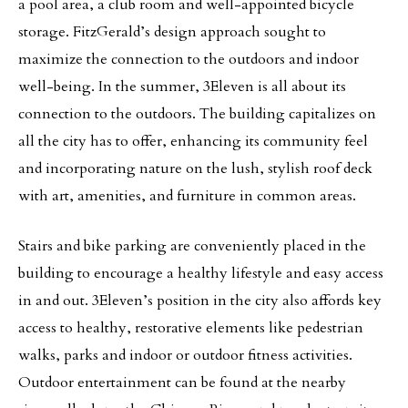
a pool area, a club room and well-appointed bicycle
storage. FitzGerald’s design approach sought to
maximize the connection to the outdoors and indoor
well-being. In the summer, 3Eleven is all about its
connection to the outdoors. The building capitalizes on
all the city has to offer, enhancing its community feel
and incorporating nature on the lush, stylish roof deck
with art, amenities, and furniture in common areas.
Stairs and bike parking are conveniently placed in the
building to encourage a healthy lifestyle and easy access
in and out. 3Eleven’s position in the city also affords key
access to healthy, restorative elements like pedestrian
walks, parks and indoor or outdoor fitness activities.
Outdoor entertainment can be found at the nearby