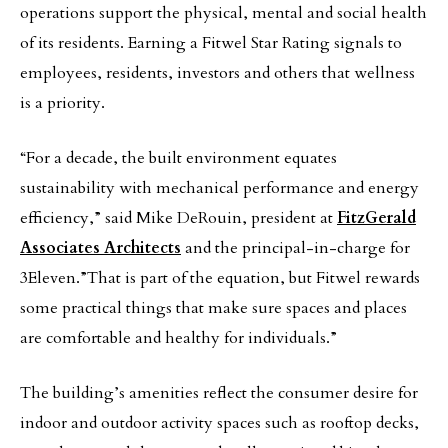
operations support the physical, mental and social health
of its residents. Earning a Fitwel Star Rating signals to
employees, residents, investors and others that wellness
is a priority.
“For a decade, the built environment equates
sustainability with mechanical performance and energy
efficiency,” said Mike DeRouin, president at
FitzGerald
Associates Architects
and the principal-in-charge for
3Eleven.”That is part of the equation, but Fitwel rewards
some practical things that make sure spaces and places
are comfortable and healthy for individuals.”
The building’s amenities reflect the consumer desire for
indoor and outdoor activity spaces such as rooftop decks,