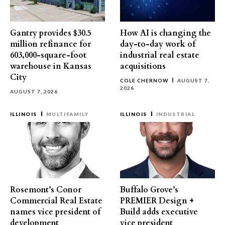
Gantry provides $30.5
How AI is changing the
million refinance for
day-to-day work of
603,000-square-foot
industrial real estate
warehouse in Kansas
acquisitions
City
COLE CHERNOW
AUGUST 7,
2026
AUGUST 7, 2026
ILLINOIS
MULTIFAMILY
ILLINOIS
INDUSTRIAL
Rosemont’s Conor
Buffalo Grove’s
Commercial Real Estate
PREMIER Design +
names vice president of
Build adds executive
development
vice president