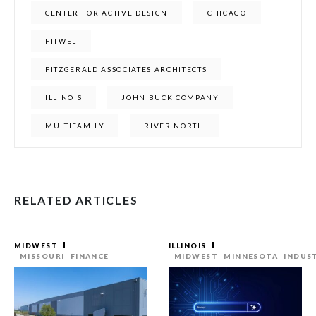
CENTER FOR ACTIVE DESIGN
CHICAGO
FITWEL
FITZGERALD ASSOCIATES ARCHITECTS
ILLINOIS
JOHN BUCK COMPANY
MULTIFAMILY
RIVER NORTH
RELATED ARTICLES
MIDWEST
ILLINOIS
MISSOURI
FINANCE
MIDWEST
MINNESOTA
INDUS