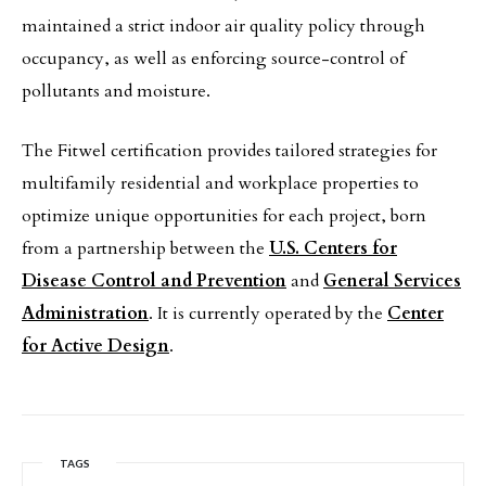
maintained a strict indoor air quality policy through
occupancy, as well as enforcing source-control of
pollutants and moisture.
The Fitwel certification provides tailored strategies for
multifamily residential and workplace properties to
optimize unique opportunities for each project, born
from a partnership between the
U.S. Centers for
Disease Control and Prevention
and
General Services
Administration
. It is currently operated by the
Center
for Active Design
.
TAGS