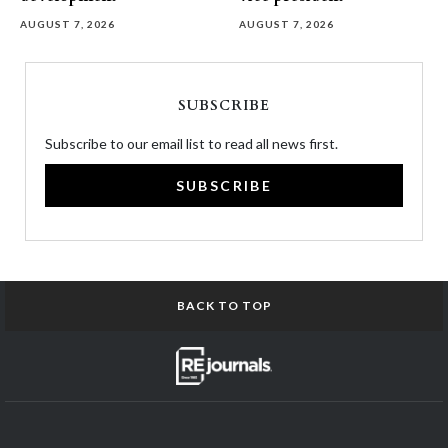
AUGUST 7, 2026
AUGUST 7, 2026
SUBSCRIBE
Subscribe to our email list to read all news first.
SUBSCRIBE
BACK TO TOP