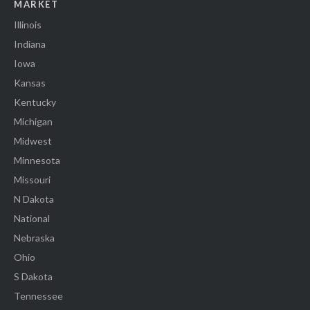
MARKET
Illinois
Indiana
Iowa
Kansas
Kentucky
Michigan
Midwest
Minnesota
Missouri
N Dakota
National
Nebraska
Ohio
S Dakota
Tennessee