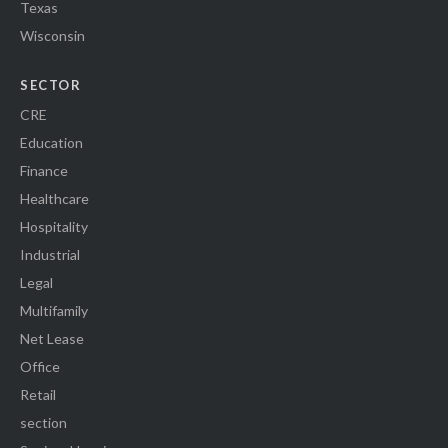
Texas
Wisconsin
SECTOR
CRE
Education
Finance
Healthcare
Hospitality
Industrial
Legal
Multifamily
Net Lease
Office
Retail
section