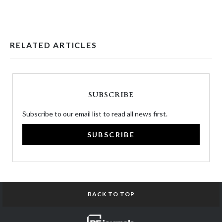
RELATED ARTICLES
SUBSCRIBE
Subscribe to our email list to read all news first.
SUBSCRIBE
BACK TO TOP