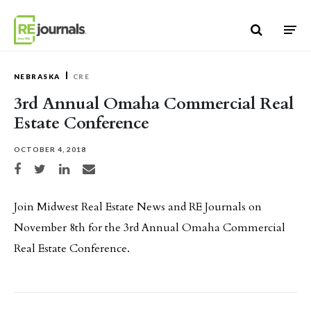
Skip to content
NEBRASKA
CRE
3rd Annual Omaha Commercial Real
Estate Conference
OCTOBER 4, 2018
Share on Facebook
Share on Twitter
Share on LinkedIn
Share via email
Join Midwest Real Estate News and RE Journals on
November 8th for the 3rd Annual Omaha Commercial
Real Estate Conference.