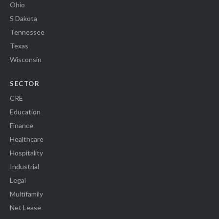
Ohio
S Dakota
Tennessee
Texas
Wisconsin
SECTOR
CRE
Education
Finance
Healthcare
Hospitality
Industrial
Legal
Multifamily
Net Lease