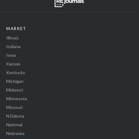
MARKET
Illinois
Indiana
Iowa
Kansas
Kentucky
Michigan
Midwest
Minnesota
Missouri
N Dakota
National
Nebraska