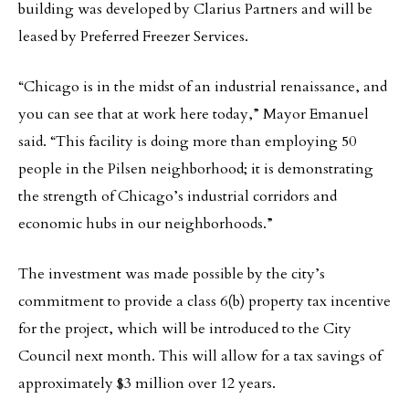
building was developed by Clarius Partners and will be
leased by Preferred Freezer Services.
“Chicago is in the midst of an industrial renaissance, and
you can see that at work here today,” Mayor Emanuel
said. “This facility is doing more than employing 50
people in the Pilsen neighborhood; it is demonstrating
the strength of Chicago’s industrial corridors and
economic hubs in our neighborhoods.”
The investment was made possible by the city’s
commitment to provide a class 6(b) property tax incentive
for the project, which will be introduced to the City
Council next month. This will allow for a tax savings of
approximately $3 million over 12 years.