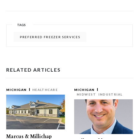
TAGS
PREFERRED FREEZER SERVICES
RELATED ARTICLES
MICHIGAN
HEALTHCARE
MICHIGAN
MIDWEST
INDUSTRIAL
Marcus & Millichap