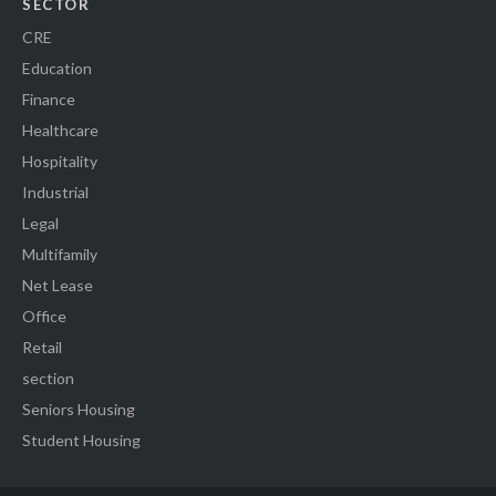
SECTOR
CRE
Education
Finance
Healthcare
Hospitality
Industrial
Legal
Multifamily
Net Lease
Office
Retail
section
Seniors Housing
Student Housing