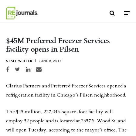
Skip to content
$45M Preferred Freezer Services
facility opens in Pilsen
STAFF WRITER
JUNE 8, 2017
Share on Facebook
Share on Twitter
Share on LinkedIn
Share via email
Clarius Partners and Preferred Freezer Services opened a
refrigeration facility in Chicago’s Pilsen neighborhood.
The $45 million, 227,043-square-foot facility will
employ 52 people and is located at 2357 S. Wood St. and
will open Tuesday, according to the mayor’s office. The