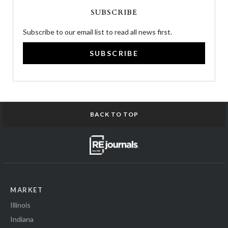
SUBSCRIBE
Subscribe to our email list to read all news first.
SUBSCRIBE
BACK TO TOP
MARKET
Illinois
Indiana