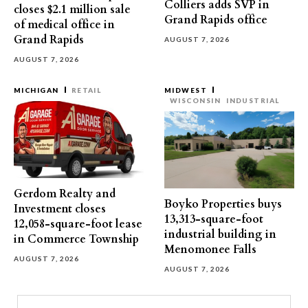
Colliers adds SVP in
closes $2.1 million sale
Grand Rapids office
of medical office in
Grand Rapids
AUGUST 7, 2026
AUGUST 7, 2026
MICHIGAN
RETAIL
MIDWEST
WISCONSIN
INDUSTRIAL
Gerdom Realty and
Boyko Properties buys
Investment closes
13,313-square-foot
12,058-square-foot lease
industrial building in
in Commerce Township
Menomonee Falls
AUGUST 7, 2026
AUGUST 7, 2026