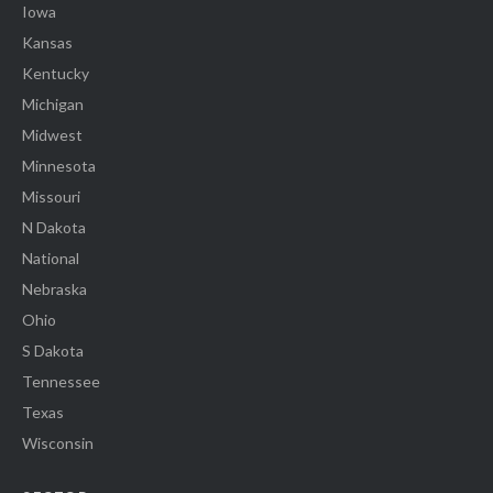
Iowa
Kansas
Kentucky
Michigan
Midwest
Minnesota
Missouri
N Dakota
National
Nebraska
Ohio
S Dakota
Tennessee
Texas
Wisconsin