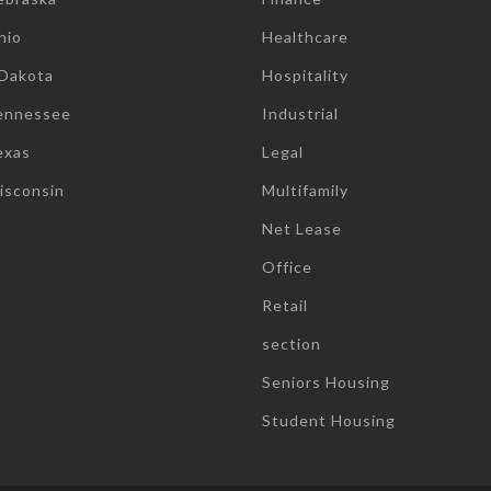
hio
Healthcare
 Dakota
Hospitality
ennessee
Industrial
exas
Legal
isconsin
Multifamily
Net Lease
Office
Retail
section
Seniors Housing
Student Housing