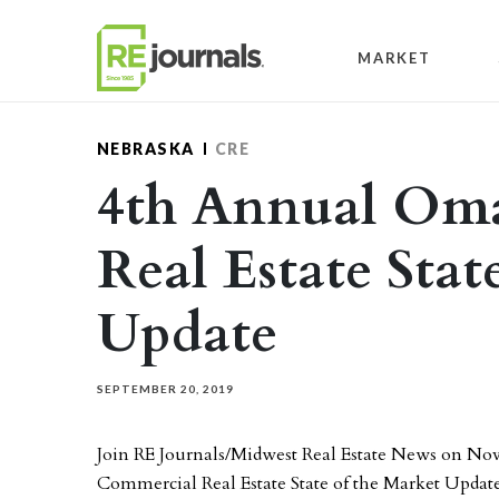
Skip to content
MARKET
NEBRASKA
CRE
4th Annual Om
Real Estate Stat
Update
SEPTEMBER 20, 2019
Join RE Journals/Midwest Real Estate News on N
Commercial Real Estate State of the Market Update