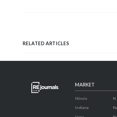
RELATED ARTICLES
MARKET
Illinois
N
Indiana
Na
Iowa
N