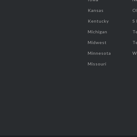
Kansas
O
Kentucky
S
Michigan
T
Midwest
T
Minnesota
W
Missouri