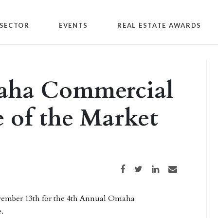
SECTOR
EVENTS
REAL ESTATE AWARDS
aha Commercial
e of the Market
Share on Facebook
Share on Twitter
Share on LinkedIn
Share via email
ovember 13th for the 4th Annual Omaha
.