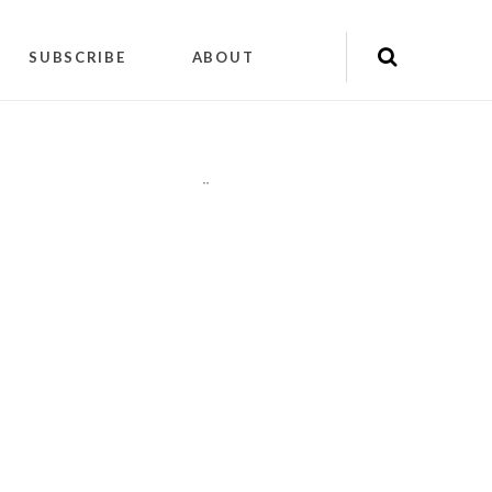
SUBSCRIBE
ABOUT
"
"