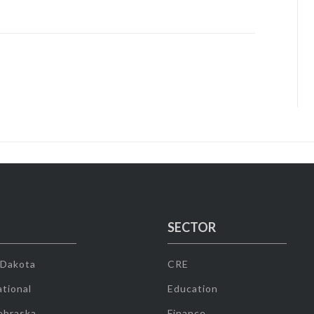
SECTOR
 Dakota
CRE
tional
Education
ebraska
Finance