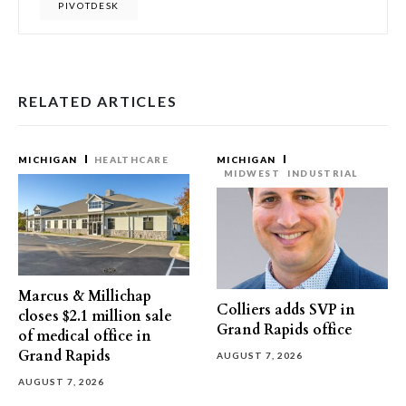
PIVOTDESK
RELATED ARTICLES
MICHIGAN
HEALTHCARE
MICHIGAN
MIDWEST
INDUSTRIAL
Marcus & Millichap
Colliers adds SVP in
closes $2.1 million sale
Grand Rapids office
of medical office in
Grand Rapids
AUGUST 7, 2026
AUGUST 7, 2026