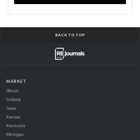
BACK TO TOP
MARKET
Illinois
Indiana
Iowa
Kansas
Kentucky
Michigan