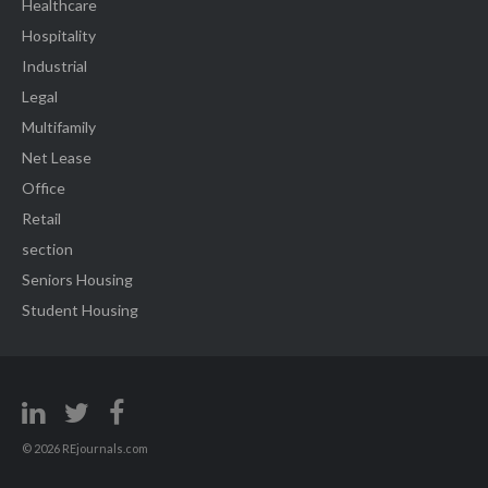
Healthcare
Hospitality
Industrial
Legal
Multifamily
Net Lease
Office
Retail
section
Seniors Housing
Student Housing
© 2026 REjournals.com