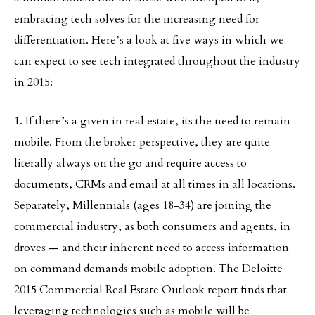
embracing tech solves for the increasing need for
differentiation. Here’s a look at five ways in which we
can expect to see tech integrated throughout the industry
in 2015:
1. If there’s a given in real estate, its the need to remain
mobile. From the broker perspective, they are quite
literally always on the go and require access to
documents, CRMs and email at all times in all locations.
Separately, Millennials (ages 18-34) are joining the
commercial industry, as both consumers and agents, in
droves — and their inherent need to access information
on command demands mobile adoption. The Deloitte
2015 Commercial Real Estate Outlook report finds that
leveraging technologies such as mobile will be