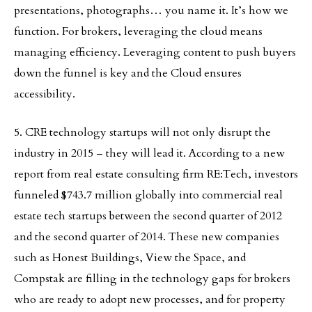
presentations, photographs… you name it. It’s how we
function. For brokers, leveraging the cloud means
managing efficiency. Leveraging content to push buyers
down the funnel is key and the Cloud ensures
accessibility.
5. CRE technology startups will not only disrupt the
industry in 2015 – they will lead it. According to a new
report from real estate consulting firm RE:Tech, investors
funneled $743.7 million globally into commercial real
estate tech startups between the second quarter of 2012
and the second quarter of 2014. These new companies
such as Honest Buildings, View the Space, and
Compstak are filling in the technology gaps for brokers
who are ready to adopt new processes, and for property