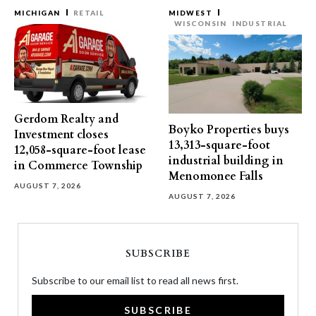
MICHIGAN
RETAIL
MIDWEST
WISCONSIN
INDUSTRIAL
Gerdom Realty and
Boyko Properties buys
Investment closes
13,313-square-foot
12,058-square-foot lease
industrial building in
in Commerce Township
Menomonee Falls
AUGUST 7, 2026
AUGUST 7, 2026
SUBSCRIBE
Subscribe to our email list to read all news first.
SUBSCRIBE