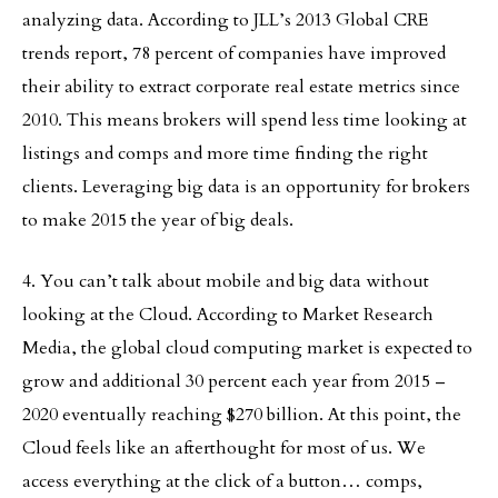
analyzing data. According to JLL’s 2013 Global CRE
trends report, 78 percent of companies have improved
their ability to extract corporate real estate metrics since
2010. This means brokers will spend less time looking at
listings and comps and more time finding the right
clients. Leveraging big data is an opportunity for brokers
to make 2015 the year of big deals.
4. You can’t talk about mobile and big data without
looking at the Cloud. According to Market Research
Media, the global cloud computing market is expected to
grow and additional 30 percent each year from 2015 –
2020 eventually reaching $270 billion. At this point, the
Cloud feels like an afterthought for most of us. We
access everything at the click of a button… comps,