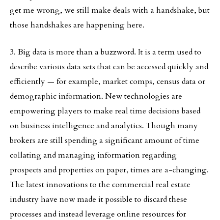
get me wrong, we still make deals with a handshake, but
those handshakes are happening here.
3. Big data is more than a buzzword. It is a term used to
describe various data sets that can be accessed quickly and
efficiently — for example, market comps, census data or
demographic information. New technologies are
empowering players to make real time decisions based
on business intelligence and analytics. Though many
brokers are still spending a significant amount of time
collating and managing information regarding
prospects and properties on paper, times are a-changing.
The latest innovations to the commercial real estate
industry have now made it possible to discard these
processes and instead leverage online resources for