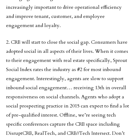
increasingly important to drive operational efficiency
and improve tenant, customer, and employee
engagement and loyalty.
2. CRE will start to close the social gap. Consumers have
adopted social in all aspects of their lives. When it comes
to their engagement with real estate specifically, Sprout
Social Index rates the industry as #2 for most inbound
engagement. Interestingly, agents are slow to support
inbound social engagement… receiving 13th in overall
responsiveness on social channels. Agents who adopt a
social prospecting practice in 2015 can expect to find a lot
of pre-qualified interest. Offline, we’re seeing tech
specific conferences capture the CRE space including
DisruptCRE, RealTech, and CRE//Tech Intersect. Don’t