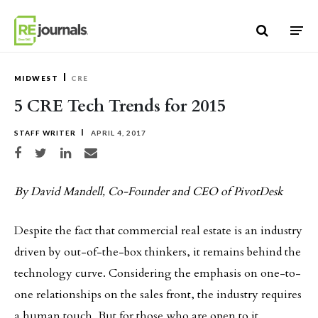
Skip to content
MIDWEST
CRE
5 CRE Tech Trends for 2015
STAFF WRITER
APRIL 4, 2017
Share on Facebook
Share on Twitter
Share on LinkedIn
Share via email
By David Mandell, Co-Founder and CEO of PivotDesk
Despite the fact that commercial real estate is an industry
driven by out-of-the-box thinkers, it remains behind the
technology curve. Considering the emphasis on one-to-
one relationships on the sales front, the industry requires
a human touch. But for those who are open to it,