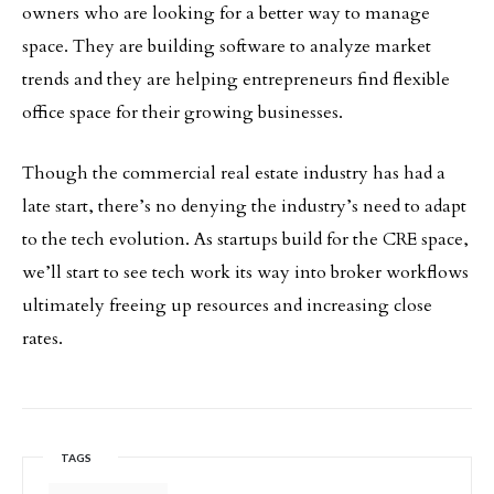
owners who are looking for a better way to manage
space. They are building software to analyze market
trends and they are helping entrepreneurs find flexible
office space for their growing businesses.
Though the commercial real estate industry has had a
late start, there’s no denying the industry’s need to adapt
to the tech evolution. As startups build for the CRE space,
we’ll start to see tech work its way into broker workflows
ultimately freeing up resources and increasing close
rates.
TAGS