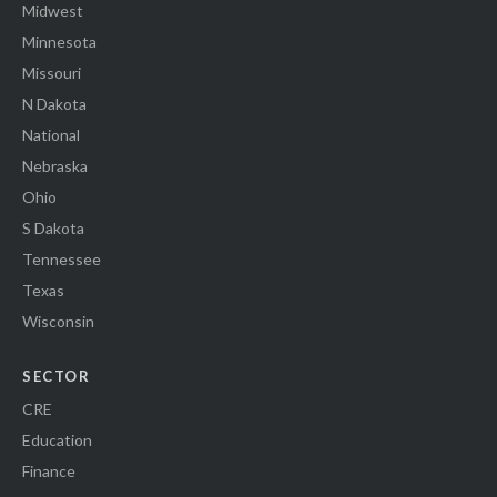
Midwest
Minnesota
Missouri
N Dakota
National
Nebraska
Ohio
S Dakota
Tennessee
Texas
Wisconsin
SECTOR
CRE
Education
Finance