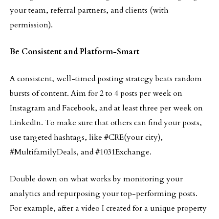
your team, referral partners, and clients (with
permission).
Be Consistent and Platform-Smart
A consistent, well-timed posting strategy beats random
bursts of content. Aim for 2 to 4 posts per week on
Instagram and Facebook, and at least three per week on
LinkedIn. To make sure that others can find your posts,
use targeted hashtags, like #CRE(your city),
#MultifamilyDeals, and #1031Exchange.
Double down on what works by monitoring your
analytics and repurposing your top-performing posts.
For example, after a video I created for a unique property