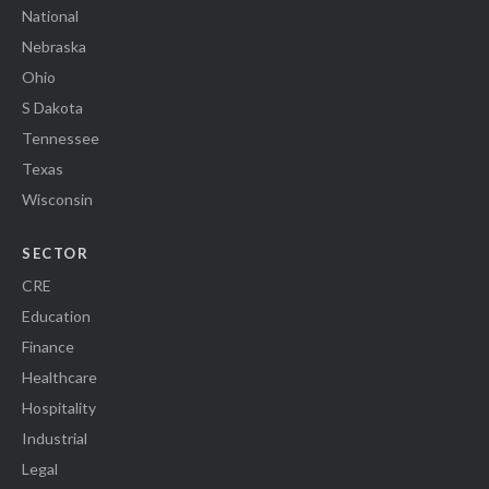
National
Nebraska
Ohio
S Dakota
Tennessee
Texas
Wisconsin
SECTOR
CRE
Education
Finance
Healthcare
Hospitality
Industrial
Legal