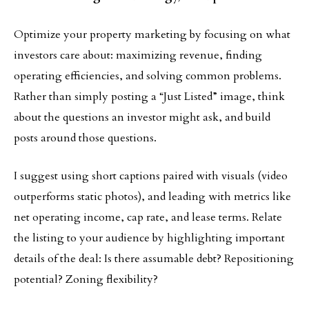
Optimize your property marketing by focusing on what
investors care about: maximizing revenue, finding
operating efficiencies, and solving common problems.
Rather than simply posting a “Just Listed” image, think
about the questions an investor might ask, and build
posts around those questions.
I suggest using short captions paired with visuals (video
outperforms static photos), and leading with metrics like
net operating income, cap rate, and lease terms. Relate
the listing to your audience by highlighting important
details of the deal: Is there assumable debt? Repositioning
potential? Zoning flexibility?