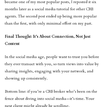
became one of my most popular posts, I reposted it six
months later as a social media tutorial for other CRE
agents. The second post ended up being more popular
than the first, with only minimal effort on my part.
Final Thought: It’s About Connection, Not Just
Content
In the social media age, people want to trust you before
they ever transact with you, so turn views into value by
sharing insights, engaging with your network, and
showing up consistently.
Bottom line: if you’re a CRE broker who’s been on the
fence about diving into social media—it’s time. Your
next client might already be scrolling.