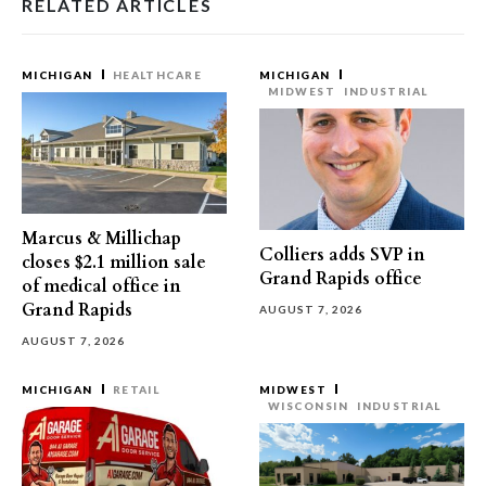
RELATED ARTICLES
MICHIGAN
HEALTHCARE
MICHIGAN
MIDWEST
INDUSTRIAL
Marcus & Millichap
Colliers adds SVP in
closes $2.1 million sale
Grand Rapids office
of medical office in
Grand Rapids
AUGUST 7, 2026
AUGUST 7, 2026
MICHIGAN
RETAIL
MIDWEST
WISCONSIN
INDUSTRIAL