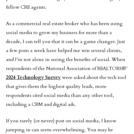
fellow CRE agents.
As a commercial real estate broker who has been using
social media to grow my business for more than a
decade, I can tell you that it can be a game changer. Just
a few posts a week have helped me win several clients,
and I’m not alone in seeing the benefits of social. When
respondents of the National Association of REALTORS®’
2024 Technology Survey
were asked about the tech tool
that gives them the highest quality leads, more
respondents cited social media than any other tool,
including a CRM and digital ads.
If you rarely (or never) post on social media, I know
jumping in can seem overwhelming. You may be