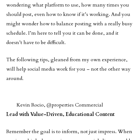
wondering what platform to use, how many times you
should post, even how to know if it’s working. And you
might wonder how to balance posting with a really busy
schedule. I’m here to tell you it can be done, and it
doesn’t have to be difficult.
The following tips, gleaned from my own experience,
will help social media work for you – not the other way
around.
Kevin Rocio, @properties Commercial
Lead with Value-Driven, Educational Content
Remember the goal is to inform, not just impress. When