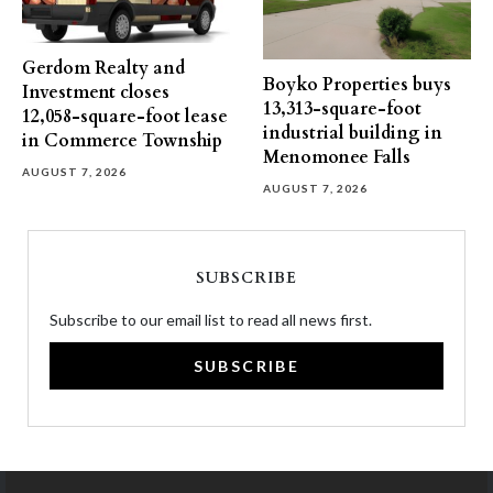
Gerdom Realty and
Boyko Properties buys
Investment closes
13,313-square-foot
12,058-square-foot lease
industrial building in
in Commerce Township
Menomonee Falls
AUGUST 7, 2026
AUGUST 7, 2026
SUBSCRIBE
Subscribe to our email list to read all news first.
SUBSCRIBE