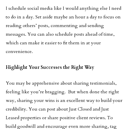
I schedule social media like I would anything else I need
to do in a day. Set aside maybe an hour a day to focus on
reading others’ posts, commenting and sending
messages. You can also schedule posts ahead of time,
which can make it easier to fit them in at your
convenience.
Highlight Your Successes the Right Way
You may be apprehensive about sharing testimonials,
feeling like you’re bragging. But when done the right
way, sharing your wins is an excellent way to build your
credibility. You can post about Just Closed and Just
Leased properties or share positive client reviews. To
build goodwill and encourage even more sharing, tag