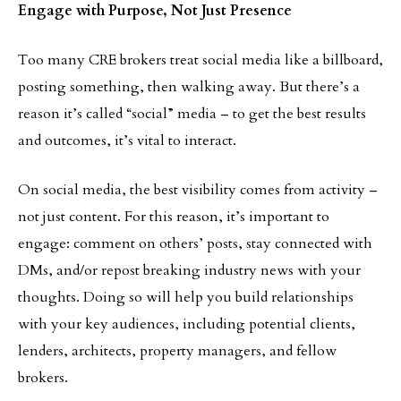
Engage with Purpose, Not Just Presence
Too many CRE brokers treat social media like a billboard,
posting something, then walking away. But there’s a
reason it’s called “social” media – to get the best results
and outcomes, it’s vital to interact.
On social media, the best visibility comes from activity –
not just content. For this reason, it’s important to
engage: comment on others’ posts, stay connected with
DMs, and/or repost breaking industry news with your
thoughts. Doing so will help you build relationships
with your key audiences, including potential clients,
lenders, architects, property managers, and fellow
brokers.