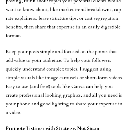
posting, think about topics your potential clients would
want to know about, like market trend breakdowns, cap
rate explainers, lease structure tips, or cost segregation
benefits, then share that expertise in an easily digestible
format.
Keep your posts simple and focused on the points that
add value to your audience. To help your followers
quickly understand complex topics, I suggest using
simple visuals like image carousels or short-form videos.
Easy to use (and free!) tools like Canva can help you
create professional looking graphics, and all you need is
your phone and good lighting to share your expertise in
a video.
Promote Listings with Strategy, Not Spam