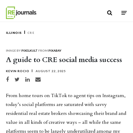
Skip to content
ILLINOIS
CRE
IMAGE BY
PIXELKULT
FROM
PIXABAY
A guide to CRE social media success
KEVIN ROCIO
AUGUST 22, 2025
Share on Facebook
Share on Twitter
Share on LinkedIn
Share via email
From home tours on TikTok to agent tips on Instagram,
today’s social platforms are saturated with savvy
residential real estate brokers showcasing their brand and
value in all kinds of creative ways – all while the same
platforms seem to be largely underutilized among my