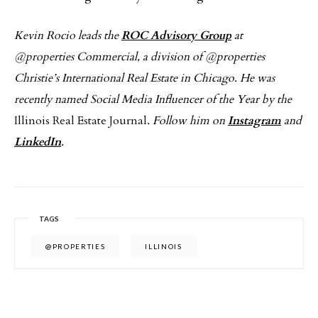
Kevin Rocio leads the
ROC Advisory Group
at
@properties Commercial, a division of @properties
Christie’s International Real Estate in Chicago. He was
recently named Social Media Influencer of the Year by the
Illinois Real Estate Journal
. Follow him on
Instagram
and
LinkedIn
.
TAGS
@PROPERTIES
ILLINOIS