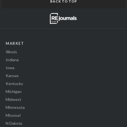
BACK TO TOP
MARKET
Illinois
Indiana
Iowa
Kansas
Kentucky
Michigan
Midwest
Minnesota
Missouri
N Dakota