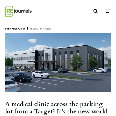
Skip to content
MINNESOTA
HEALTHCARE
A medical clinic across the parking
lot from a Target? It’s the new world