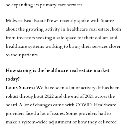
be expanding its primary care services.
Midwest Real Estate News recently spoke with Suarez
about the growing activity in healthcare real estate, both
from investors seeking a safe space for their dollars and
healthcare systems working to bring their services closer
to their patients.
How strong is the healthcare real estate market
today?
Louis Suarez:
We have seen a lot of activity. It has been
robust throughout 2022 and the end of 2021 across the
board. A lot of changes came with COVID. Healthcare
providers faced a lot of issues. Some providers had to
make a system-wide adjustment of how they delivered