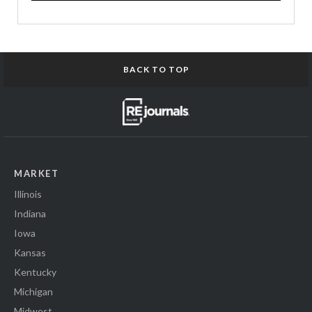
BACK TO TOP
MARKET
Illinois
Indiana
Iowa
Kansas
Kentucky
Michigan
Midwest