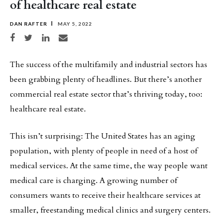
of healthcare real estate
DAN RAFTER
MAY 5, 2022
Share on Facebook
Share on Twitter
Share on LinkedIn
Share via email
The success of the multifamily and industrial sectors has
been grabbing plenty of headlines. But there’s another
commercial real estate sector that’s thriving today, too:
healthcare real estate.
This isn’t surprising: The United States has an aging
population, with plenty of people in need of a host of
medical services. At the same time, the way people want
medical care is charging. A growing number of
consumers wants to receive their healthcare services at
smaller, freestanding medical clinics and surgery centers.