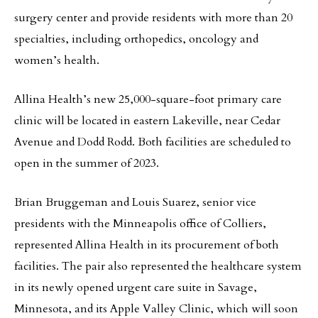
surgery center and provide residents with more than 20
specialties, including orthopedics, oncology and
women’s health.
Allina Health’s new 25,000-square-foot primary care
clinic will be located in eastern Lakeville, near Cedar
Avenue and Dodd Rodd. Both facilities are scheduled to
open in the summer of 2023.
Brian Bruggeman and Louis Suarez, senior vice
presidents with the Minneapolis office of Colliers,
represented Allina Health in its procurement of both
facilities. The pair also represented the healthcare system
in its newly opened urgent care suite in Savage,
Minnesota, and its Apple Valley Clinic, which will soon