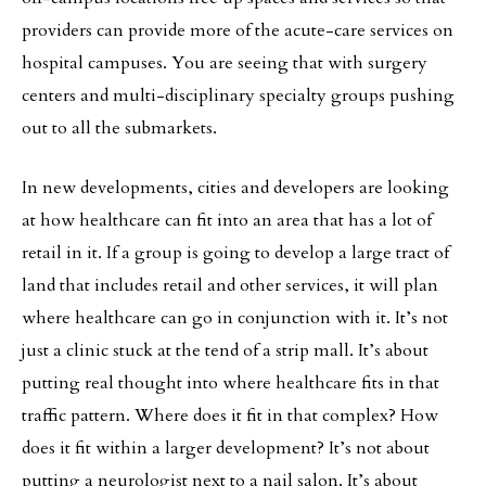
providers can provide more of the acute-care services on
hospital campuses. You are seeing that with surgery
centers and multi-disciplinary specialty groups pushing
out to all the submarkets.
In new developments, cities and developers are looking
at how healthcare can fit into an area that has a lot of
retail in it. If a group is going to develop a large tract of
land that includes retail and other services, it will plan
where healthcare can go in conjunction with it. It’s not
just a clinic stuck at the tend of a strip mall. It’s about
putting real thought into where healthcare fits in that
traffic pattern. Where does it fit in that complex? How
does it fit within a larger development? It’s not about
putting a neurologist next to a nail salon. It’s about