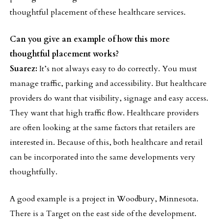
thoughtful placement of these healthcare services.
Can you give an example of how this more
thoughtful placement works?
Suarez:
It’s not always easy to do correctly. You must
manage traffic, parking and accessibility. But healthcare
providers do want that visibility, signage and easy access.
They want that high traffic flow. Healthcare providers
are often looking at the same factors that retailers are
interested in. Because of this, both healthcare and retail
can be incorporated into the same developments very
thoughtfully.
A good example is a project in Woodbury, Minnesota.
There is a Target on the east side of the development.