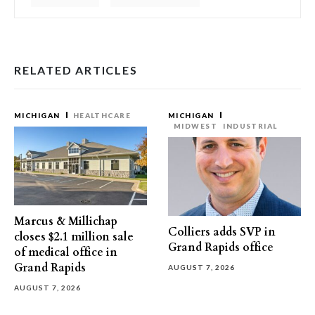
RELATED ARTICLES
MICHIGAN
HEALTHCARE
MICHIGAN
MIDWEST
INDUSTRIAL
Marcus & Millichap
Colliers adds SVP in
closes $2.1 million sale
Grand Rapids office
of medical office in
Grand Rapids
AUGUST 7, 2026
AUGUST 7, 2026