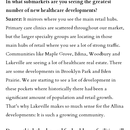
In what submarkets are you seeing the greatest
number of new healthcare developments?
Suarez:
It mirrors where you see the main retail hubs.
Primary care clinics are scattered throughout our market,
but the larger specialty groups are locating in those
main hubs of retail where you see a lot of strong traffic.
Communities like Maple Grove, Edina, Woodbury and
Lakeville are seeing a lot of healthcare real estate. There
are some developments in Brooklyn Park and Eden
Prairie. We are starting to see a lot of development in
these pockets where historically there had been a
significant amount of population and retail growth.
That’s why Lakeville makes so much sense for the Allina
developments: It is such a growing community.