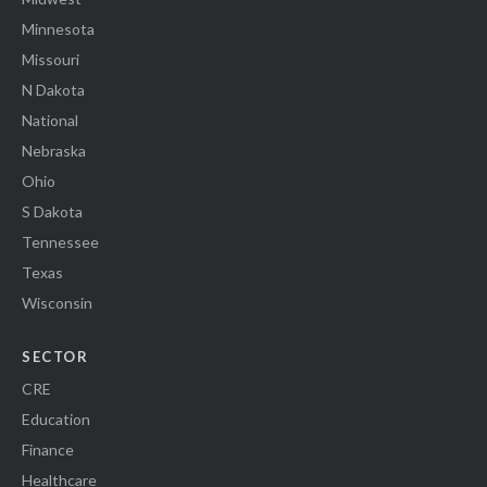
Minnesota
Missouri
N Dakota
National
Nebraska
Ohio
S Dakota
Tennessee
Texas
Wisconsin
SECTOR
CRE
Education
Finance
Healthcare