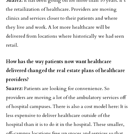
Suarez:
It has been going on for more than 10 years. It’s
the retailization of healthcare. Providers are moving
clinics and services closer to their patients and where
they live and work. A lot more healthcare will be
delivered from locations where historically we had seen
retail.
How has the way patients now want healthcare
delivered changed the real estate plans of healthcare
providers?
Suarez:
Patients are looking for convenience. So
providers are moving a lot of the ambulatory services off
of hospital campuses. There is also a cost model here: It is
less expensive to deliver healthcare outside of the
hospital than it is to do it in the hospital. These smaller,
off-campus locations free up spaces and services so that