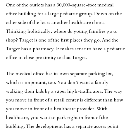
One of the outlots has a 30,000-square-foot medical
office building for a large pediatric group. Down on the
other side of the lot is another healthcare clinic.
Thinking holistically, where do young families go to
shop? Target is one of the first places they go. And the
Target has a pharmacy. It makes sense to have a pediatric
office in close proximity to that Target.
The medical office has its own separate parking lot,
which is important, too. You don’t want a family
walking their kids by a super high-traffic area. The way
you move in front of a retail center is different than how
you move in front of a healthcare provider. With
healthcare, you want to park right in front of the
building. The development has a separate access point