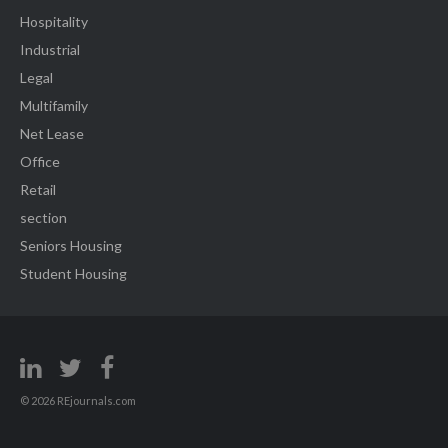
Hospitality
Industrial
Legal
Multifamily
Net Lease
Office
Retail
section
Seniors Housing
Student Housing
© 2026 REjournals.com