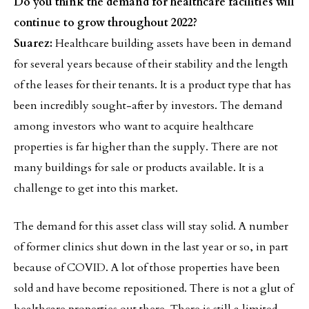
Do you think the demand for healthcare facilities will
continue to grow throughout 2022?
Suarez:
Healthcare building assets have been in demand
for several years because of their stability and the length
of the leases for their tenants. It is a product type that has
been incredibly sought-after by investors. The demand
among investors who want to acquire healthcare
properties is far higher than the supply. There are not
many buildings for sale or products available. It is a
challenge to get into this market.
The demand for this asset class will stay solid. A number
of former clinics shut down in the last year or so, in part
because of COVID. A lot of those properties have been
sold and have become repositioned. There is not a glut of