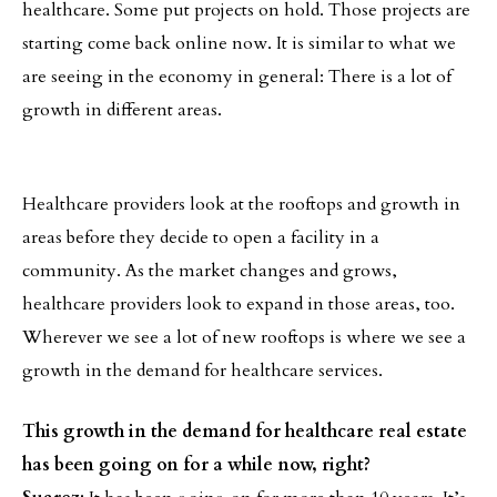
healthcare. Some put projects on hold. Those projects are
starting come back online now. It is similar to what we
are seeing in the economy in general: There is a lot of
growth in different areas.
Healthcare providers look at the rooftops and growth in
areas before they decide to open a facility in a
community. As the market changes and grows,
healthcare providers look to expand in those areas, too.
Wherever we see a lot of new rooftops is where we see a
growth in the demand for healthcare services.
This growth in the demand for healthcare real estate
has been going on for a while now, right?