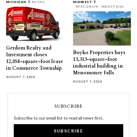
MICHIGAN
RETAIL
MIDWEST
WISCONSIN
INDUSTRIAL
Gerdom Realty and
Boyko Properties buys
Investment closes
13,313-square-foot
12,058-square-foot lease
industrial building in
in Commerce Township
Menomonee Falls
AUGUST 7, 2026
AUGUST 7, 2026
SUBSCRIBE
Subscribe to our email list to read all news first.
SUBSCRIBE