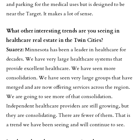
and parking for the medical uses but is designed to be
near the Target. It makes a lot of sense.
What other interesting trends are you seeing in
healthcare real estate in the Twin Cities?
Suarez:
Minnesota has been a leader in healthcare for
decades. We have very large healthcare systems that
provide excellent healthcare. We have seen more
consolidation. We have seen very large groups that have
merged and are now offering services across the region.
We are going to see more of that consolidation.
Independent healthcare providers are still growing, but
they are consolidating. There are fewer of them. That is
a trend we have been seeing and will continue to see.