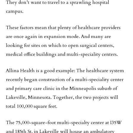
They don’t want to travel to a sprawling hospital
campus.
These factors mean that plenty of healthcare providers
are once again in expansion mode. And many are
looking for sites on which to open surgical centers,
medical office buildings and multi-speciality centers.
Allina Health is a good example: The healthcare system
recently began construction of a multi-speciality center
and primary care clinic in the Minneapolis suburb of
Lakeville, Minnesota. Together, the two projects will
total 100,000 square feet.
The 75,000-square-foot multi-specialty center at I35W
and 185th St. in Lakeville will house an ambulatory