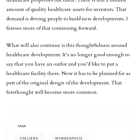
healthcare properties out there. There is still a limited
amount of quality healthcare assets for investors. That
demand is driving people to build new developments. I
foresee more of that continuing forward.
What will also continue is this thoughtfulness around
healthcare development. It’s no longer good enough to
say that you have an outlot and you’d like to put a
healthcare facility there. Now it has to be planned for as
part of the original design of the development. That
forethought will become more common.
TAGS
COLLIERS
MINNEAPOLIS