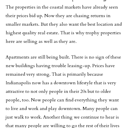
The properties in the coastal markets have already seen
their prices bid up. Now they are chasing returns in
smaller markets. But they also want the best location and
highest quality real estate. That is why trophy properties
here are selling as well as they are.
Apartments are still being built. There is no sign of these
new buildings having trouble leasing-up. Prices have
remained very strong. That is primarily because
Indianapolis now has a downtown lifestyle that is very
attractive to not only people in their 20s but to older
people, too. Now people can find everything they want
to live and work and play downtown. Many people can
just walk to work. Another thing we continue to hear is
that many people are willing to go the rest of their lives