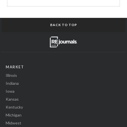
BACK TO TOP
MARKET
Illinois
Indiana
Iowa
Kansas
Kentucky
Michigan
Midwest