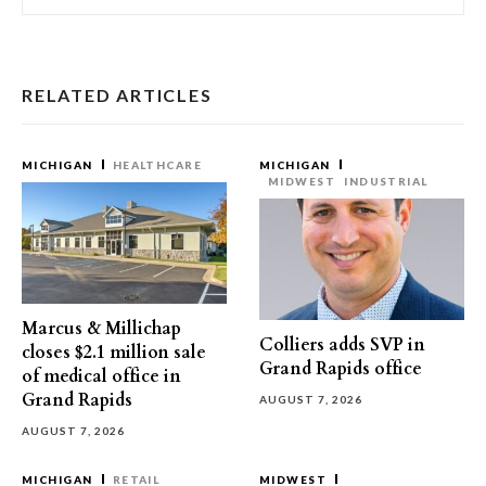
RELATED ARTICLES
MICHIGAN
HEALTHCARE
MICHIGAN
MIDWEST
INDUSTRIAL
Marcus & Millichap
Colliers adds SVP in
closes $2.1 million sale
Grand Rapids office
of medical office in
Grand Rapids
AUGUST 7, 2026
AUGUST 7, 2026
MICHIGAN
RETAIL
MIDWEST