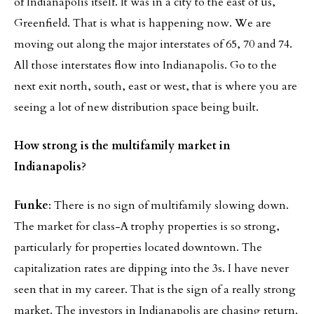
of Indianapolis itself. It was in a city to the east of us,
Greenfield. That is what is happening now. We are
moving out along the major interstates of 65, 70 and 74.
All those interstates flow into Indianapolis. Go to the
next exit north, south, east or west, that is where you are
seeing a lot of new distribution space being built.
How strong is the multifamily market in
Indianapolis
?
Funke
: There is no sign of multifamily slowing down.
The market for class-A trophy properties is so strong,
particularly for properties located downtown. The
capitalization rates are dipping into the 3s. I have never
seen that in my career. That is the sign of a really strong
market. The investors in Indianapolis are chasing return.