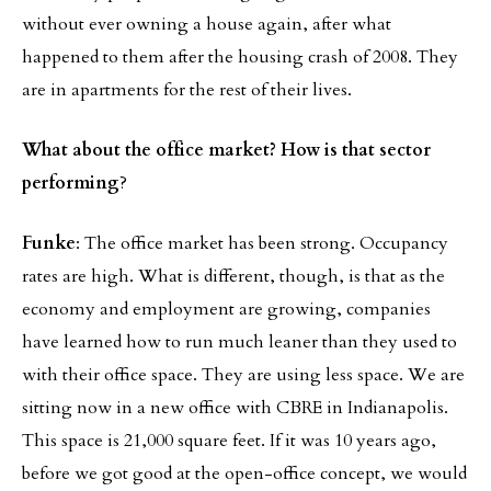
without ever owning a house again, after what
happened to them after the housing crash of 2008. They
are in apartments for the rest of their lives.
What about the office market? How is that sector
performing
?
Funke
: The office market has been strong. Occupancy
rates are high. What is different, though, is that as the
economy and employment are growing, companies
have learned how to run much leaner than they used to
with their office space. They are using less space. We are
sitting now in a new office with CBRE in Indianapolis.
This space is 21,000 square feet. If it was 10 years ago,
before we got good at the open-office concept, we would