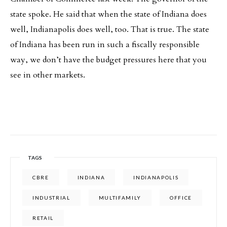
state spoke. He said that when the state of Indiana does
well, Indianapolis does well, too. That is true. The state
of Indiana has been run in such a fiscally responsible
way, we don’t have the budget pressures here that you
see in other markets.
TAGS
CBRE
INDIANA
INDIANAPOLIS
INDUSTRIAL
MULTIFAMILY
OFFICE
RETAIL