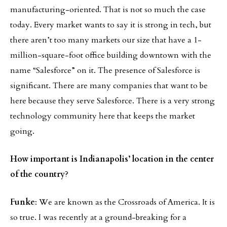
manufacturing-oriented. That is not so much the case
today. Every market wants to say it is strong in tech, but
there aren’t too many markets our size that have a 1-
million-square-foot office building downtown with the
name “Salesforce” on it. The presence of Salesforce is
significant. There are many companies that want to be
here because they serve Salesforce. There is a very strong
technology community here that keeps the market
going.
How important is Indianapolis’ location in the center
of the country
?
Funke
: We are known as the Crossroads of America. It is
so true. I was recently at a ground-breaking for a