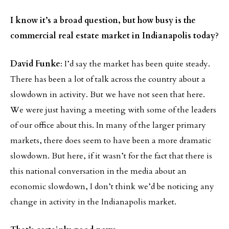
I know it’s a broad question, but how busy is the
commercial real estate market in Indianapolis today
?
David Funke
: I’d say the market has been quite steady.
There has been a lot of talk across the country about a
slowdown in activity. But we have not seen that here.
We were just having a meeting with some of the leaders
of our office about this. In many of the larger primary
markets, there does seem to have been a more dramatic
slowdown. But here, if it wasn’t for the fact that there is
this national conversation in the media about an
economic slowdown, I don’t think we’d be noticing any
change in activity in the Indianapolis market.