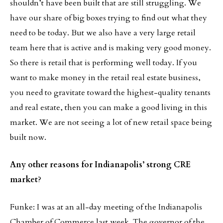
shouldn’t have been built that are still struggling. We
have our share of big boxes trying to find out what they
need to be today. But we also have a very large retail
team here that is active and is making very good money.
So there is retail that is performing well today. If you
want to make money in the retail real estate business,
you need to gravitate toward the highest-quality tenants
and real estate, then you can make a good living in this
market. We are not seeing a lot of new retail space being
built now.
Any other reasons for Indianapolis’ strong CRE
market
?
Funke: I was at an all-day meeting of the Indianapolis
Chamber of Commerce last week. The governor of the