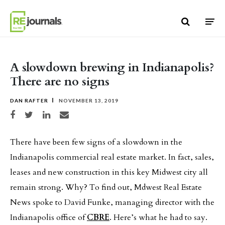
Skip to content
A slowdown brewing in Indianapolis?
There are no signs
DAN RAFTER
NOVEMBER 13, 2019
Share on Facebook
Share on Twitter
Share on LinkedIn
Share via email
There have been few signs of a slowdown in the
Indianapolis commercial real estate market. In fact, sales,
leases and new construction in this key Midwest city all
remain strong. Why? To find out, Mdwest Real Estate
News spoke to David Funke, managing director with the
Indianapolis office of
CBRE
. Here’s what he had to say.