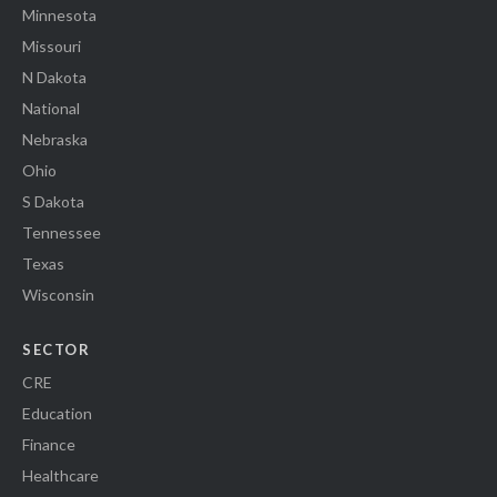
Minnesota
Missouri
N Dakota
National
Nebraska
Ohio
S Dakota
Tennessee
Texas
Wisconsin
SECTOR
CRE
Education
Finance
Healthcare