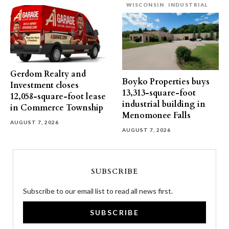
WISCONSIN
INDUSTRIAL
Gerdom Realty and
Boyko Properties buys
Investment closes
13,313-square-foot
12,058-square-foot lease
industrial building in
in Commerce Township
Menomonee Falls
AUGUST 7, 2026
AUGUST 7, 2026
SUBSCRIBE
Subscribe to our email list to read all news first.
SUBSCRIBE