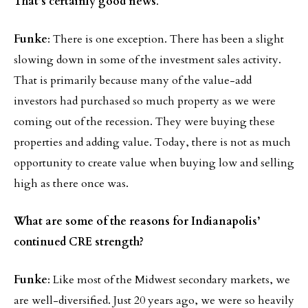
That’s certainly good news
.
Funke
: There is one exception. There has been a slight
slowing down in some of the investment sales activity.
That is primarily because many of the value-add
investors had purchased so much property as we were
coming out of the recession. They were buying these
properties and adding value. Today, there is not as much
opportunity to create value when buying low and selling
high as there once was.
What are some of the reasons for Indianapolis’
continued CRE strength?
Funke
: Like most of the Midwest secondary markets, we
are well-diversified. Just 20 years ago, we were so heavily