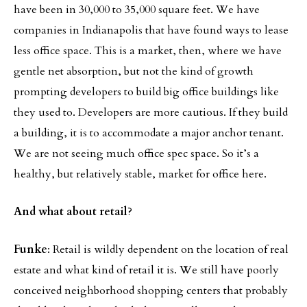
have been in 30,000 to 35,000 square feet. We have
companies in Indianapolis that have found ways to lease
less office space. This is a market, then, where we have
gentle net absorption, but not the kind of growth
prompting developers to build big office buildings like
they used to. Developers are more cautious. If they build
a building, it is to accommodate a major anchor tenant.
We are not seeing much office spec space. So it’s a
healthy, but relatively stable, market for office here.
And what about retail
?
Funke
: Retail is wildly dependent on the location of real
estate and what kind of retail it is. We still have poorly
conceived neighborhood shopping centers that probably