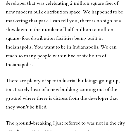
developer that was celebrating 2 million square feet of
new modern bulk distribution space. We happened to be
marketing that park. I can tell you, there is no sign of a
slowdown in the number of half-million to million-
square-foot distribution facilities being built in
Indianapolis. You want to be in Indianapolis. We can
reach so many people within five or six hours of
Indianapolis.
There are plenty of spec industrial buildings going up,
too. I rarely hear of a new building coming out of the
ground where there is distress from the developer that
they won’t be filled.
The ground-breaking I just referred to was not in the city