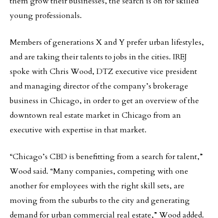
them grow their businesses, the search is on for skilled
young professionals.
Members of generations X and Y prefer urban lifestyles,
and are taking their talents to jobs in the cities. IREJ
spoke with Chris Wood, DTZ executive vice president
and managing director of the company’s brokerage
business in Chicago, in order to get an overview of the
downtown real estate market in Chicago from an
executive with expertise in that market.
“Chicago’s CBD is benefitting from a search for talent,”
Wood said. “Many companies, competing with one
another for employees with the right skill sets, are
moving from the suburbs to the city and generating
demand for urban commercial real estate,” Wood added.