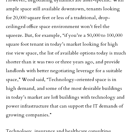
However, negotiating dynamics are asset-specific. With
ample space still available downtown, tenants looking
for 20,000 square feet or less of a traditional, drop-
ceilinged office space environment won’t feel the
squeeze. But, for example, “if you’re a 50,000 to 100,000
square foot tenant in today’s market looking for high
rise view space, the list of available options today is much
shorter than it was two or three years ago, and provide
landlords with better negotiating leverage for a suitable
space,” Wood said, “Technology-oriented space is in
high demand, and some of the most desirable buildings
in today’s market are loft buildings with technology and
power infrastructure that can support the IT demands of
growing companies.”
Technology, insurance and healthcare consulting