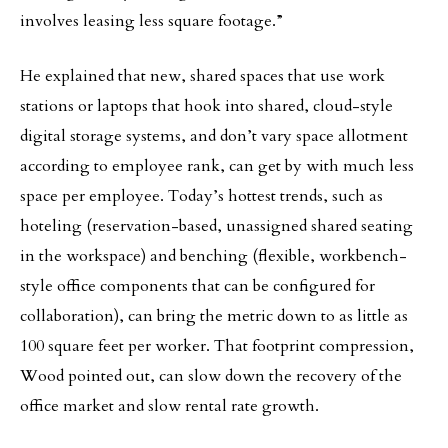
involves leasing less square footage.”
He explained that new, shared spaces that use work
stations or laptops that hook into shared, cloud-style
digital storage systems, and don’t vary space allotment
according to employee rank, can get by with much less
space per employee. Today’s hottest trends, such as
hoteling (reservation-based, unassigned shared seating
in the workspace) and benching (flexible, workbench-
style office components that can be configured for
collaboration), can bring the metric down to as little as
100 square feet per worker. That footprint compression,
Wood pointed out, can slow down the recovery of the
office market and slow rental rate growth.