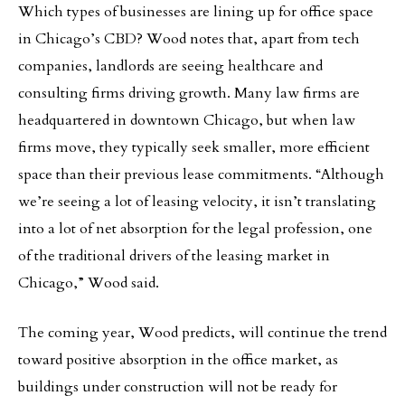
Which types of businesses are lining up for office space
in Chicago’s CBD? Wood notes that, apart from tech
companies, landlords are seeing healthcare and
consulting firms driving growth. Many law firms are
headquartered in downtown Chicago, but when law
firms move, they typically seek smaller, more efficient
space than their previous lease commitments. “Although
we’re seeing a lot of leasing velocity, it isn’t translating
into a lot of net absorption for the legal profession, one
of the traditional drivers of the leasing market in
Chicago,” Wood said.
The coming year, Wood predicts, will continue the trend
toward positive absorption in the office market, as
buildings under construction will not be ready for