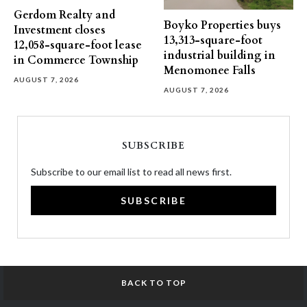
Gerdom Realty and
Boyko Properties buys
Investment closes
13,313-square-foot
12,058-square-foot lease
industrial building in
in Commerce Township
Menomonee Falls
AUGUST 7, 2026
AUGUST 7, 2026
SUBSCRIBE
Subscribe to our email list to read all news first.
SUBSCRIBE
BACK TO TOP