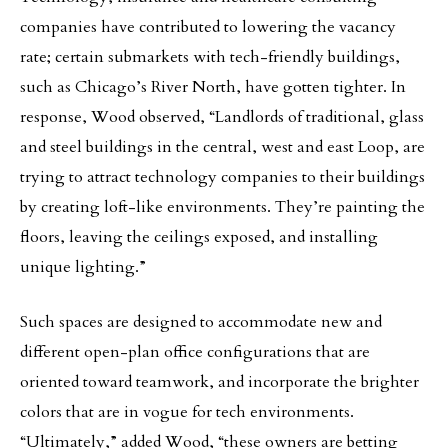
companies have contributed to lowering the vacancy
rate; certain submarkets with tech-friendly buildings,
such as Chicago’s River North, have gotten tighter. In
response, Wood observed, “Landlords of traditional, glass
and steel buildings in the central, west and east Loop, are
trying to attract technology companies to their buildings
by creating loft-like environments. They’re painting the
floors, leaving the ceilings exposed, and installing
unique lighting.”
Such spaces are designed to accommodate new and
different open-plan office configurations that are
oriented toward teamwork, and incorporate the brighter
colors that are in vogue for tech environments.
“Ultimately,” added Wood, “these owners are betting