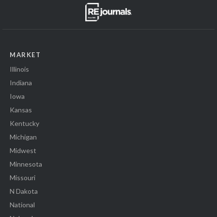
MARKET
Illinois
Indiana
Iowa
Kansas
Kentucky
Michigan
Midwest
Minnesota
Missouri
N Dakota
National