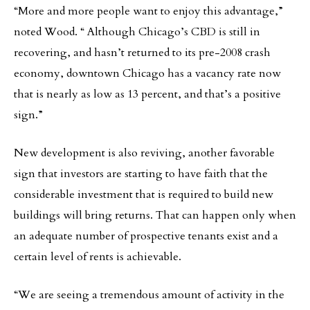
“More and more people want to enjoy this advantage,”
noted Wood. “ Although Chicago’s CBD is still in
recovering, and hasn’t returned to its pre-2008 crash
economy, downtown Chicago has a vacancy rate now
that is nearly as low as 13 percent, and that’s a positive
sign.”
New development is also reviving, another favorable
sign that investors are starting to have faith that the
considerable investment that is required to build new
buildings will bring returns. That can happen only when
an adequate number of prospective tenants exist and a
certain level of rents is achievable.
“We are seeing a tremendous amount of activity in the