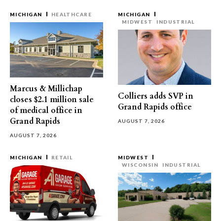
MICHIGAN
HEALTHCARE
MICHIGAN
MIDWEST
INDUSTRIAL
Marcus & Millichap
Colliers adds SVP in
closes $2.1 million sale
Grand Rapids office
of medical office in
Grand Rapids
AUGUST 7, 2026
AUGUST 7, 2026
MICHIGAN
RETAIL
MIDWEST
WISCONSIN
INDUSTRIAL