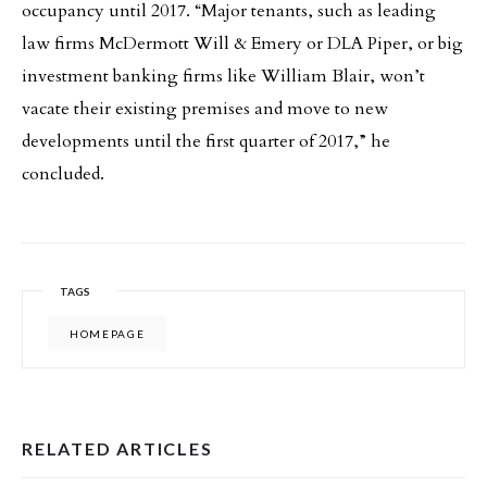
occupancy until 2017. “Major tenants, such as leading
law firms McDermott Will & Emery or DLA Piper, or big
investment banking firms like William Blair, won’t
vacate their existing premises and move to new
developments until the first quarter of 2017,” he
concluded.
TAGS
HOMEPAGE
RELATED ARTICLES