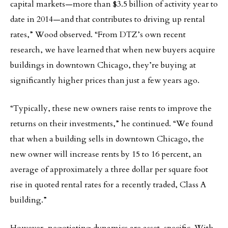
capital markets—more than $3.5 billion of activity year to
date in 2014—and that contributes to driving up rental
rates,” Wood observed. “From DTZ’s own recent
research, we have learned that when new buyers acquire
buildings in downtown Chicago, they’re buying at
significantly higher prices than just a few years ago.
“Typically, these new owners raise rents to improve the
returns on their investments,” he continued. “We found
that when a building sells in downtown Chicago, the
new owner will increase rents by 15 to 16 percent, an
average of approximately a three dollar per square foot
rise in quoted rental rates for a recently traded, Class A
building.”