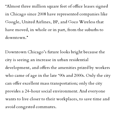
“Almost three million square feet of office leases signed
in Chicago since 2008 have represented companies like
Google, United Airlines, BP, and Goco Wireless that
have moved, in whole or in part, from the suburbs to
downtown.”
Downtown Chicago’s future looks bright because the
city is seeing an increase in urban residential
development, and offers the amenities prized by workers
who came of age in the late ‘90s and 2000s. Only the city
can offer excellent mass transportation; only the city
provides a 24-hour social environment. And everyone
wants to live closer to their workplaces, to save time and
avoid congested commutes.