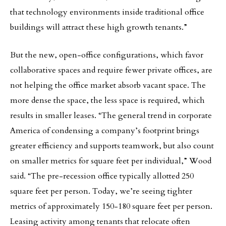
that technology environments inside traditional office
buildings will attract these high growth tenants.”
But the new, open-office configurations, which favor
collaborative spaces and require fewer private offices, are
not helping the office market absorb vacant space. The
more dense the space, the less space is required, which
results in smaller leases. “The general trend in corporate
America of condensing a company’s footprint brings
greater efficiency and supports teamwork, but also count
on smaller metrics for square feet per individual,” Wood
said. “The pre-recession office typically allotted 250
square feet per person. Today, we’re seeing tighter
metrics of approximately 150-180 square feet per person.
Leasing activity among tenants that relocate often