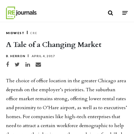
Skip to content
MIDWEST
CRE
A Tale of a Changing Market
B. HERRON
APRIL 4, 2017
Share on Facebook
Share on Twitter
Share on LinkedIn
Share via email
The choice of office location in the greater Chicago area
depends on the employer’s priorities. The suburban
office market remains strong, offering lower rental rates
and proximity to O’Hare airport, as well as to executives’
homes. For companies like high-tech enterprises that
need to attract a certain workforce demographic to help