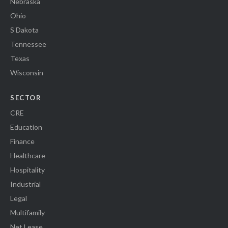
Nebraska
Ohio
S Dakota
Tennessee
Texas
Wisconsin
SECTOR
CRE
Education
Finance
Healthcare
Hospitality
Industrial
Legal
Multifamily
Net Lease