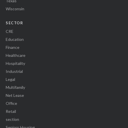
Texas
Wisconsin
SECTOR
CRE
Education
Finance
Healthcare
Hospitality
Industrial
Legal
Multifamily
Net Lease
Office
Retail
section
Seniors Housing