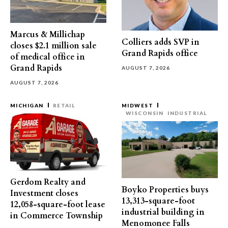
Marcus & Millichap
Colliers adds SVP in
closes $2.1 million sale
Grand Rapids office
of medical office in
Grand Rapids
AUGUST 7, 2026
AUGUST 7, 2026
MICHIGAN
RETAIL
MIDWEST
WISCONSIN
INDUSTRIAL
Gerdom Realty and
Boyko Properties buys
Investment closes
13,313-square-foot
12,058-square-foot lease
industrial building in
in Commerce Township
Menomonee Falls