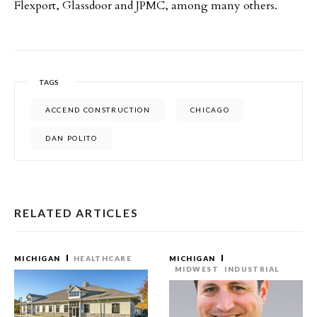
Flexport, Glassdoor and JPMC, among many others.
TAGS
ACCEND CONSTRUCTION
CHICAGO
DAN POLITO
RELATED ARTICLES
MICHIGAN
HEALTHCARE
MICHIGAN
MIDWEST
INDUSTRIAL