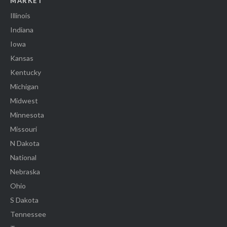
MARKET
Illinois
Indiana
Iowa
Kansas
Kentucky
Michigan
Midwest
Minnesota
Missouri
N Dakota
National
Nebraska
Ohio
S Dakota
Tennessee