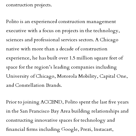
construction projects.
Polito is an experienced construction management
executive with a focus on projects in the technology,
sciences and professional services sectors. A Chicago
native with more than a decade of construction
experience, he has built over 1.5 million square feet of
space for the region’s leading companies including
University of Chicago, Motorola Mobility, Capital One,
and Constellation Brands.
Prior to joining ACCEND, Polito spent the last five years
in the San Francisco Bay Area building relationships and
constructing innovative spaces for technology and
financial firms including Google, Prezi, Instacart,