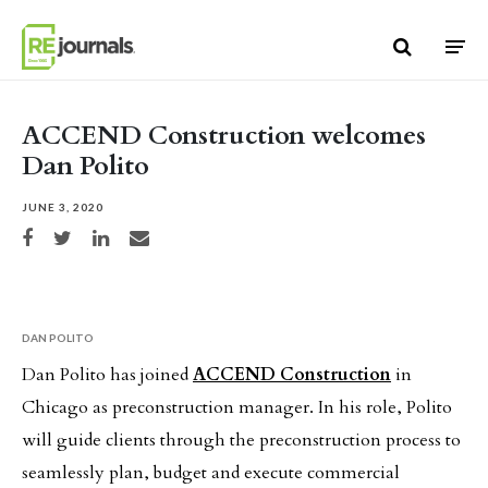
Skip to content
ACCEND Construction welcomes
Dan Polito
JUNE 3, 2020
Share on Facebook
Share on Twitter
Share on LinkedIn
Share via email
DAN POLITO
Dan Polito has joined
ACCEND Construction
in
Chicago as preconstruction manager. In his role, Polito
will guide clients through the preconstruction process to
seamlessly plan, budget and execute commercial