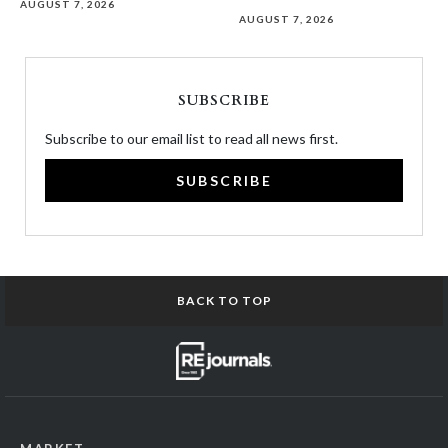
AUGUST 7, 2026
AUGUST 7, 2026
SUBSCRIBE
Subscribe to our email list to read all news first.
SUBSCRIBE
BACK TO TOP