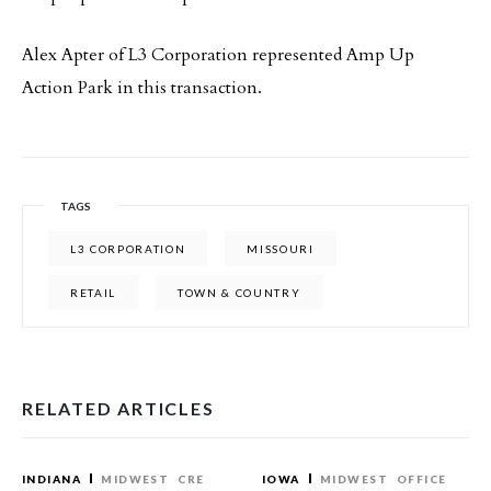
Alex Apter of L3 Corporation represented Amp Up
Action Park in this transaction.
TAGS
L3 CORPORATION
MISSOURI
RETAIL
TOWN & COUNTRY
RELATED ARTICLES
INDIANA
MIDWEST
CRE
IOWA
MIDWEST
OFFICE