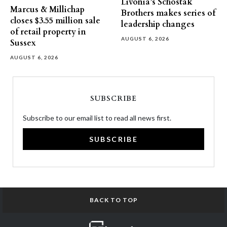
Livonia’s Schostak
Marcus & Millichap
Brothers makes series of
closes $3.55 million sale
leadership changes
of retail property in
AUGUST 6, 2026
Sussex
AUGUST 6, 2026
SUBSCRIBE
Subscribe to our email list to read all news first.
SUBSCRIBE
BACK TO TOP