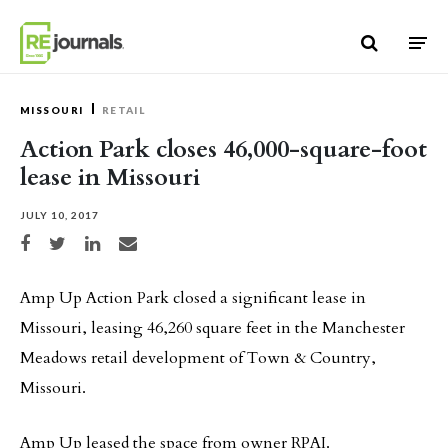
Skip to content
MISSOURI
RETAIL
Action Park closes 46,000-square-foot
lease in Missouri
JULY 10, 2017
Share on Facebook
Share on Twitter
Share on LinkedIn
Share via email
Amp Up Action Park closed a significant lease in
Missouri, leasing 46,260 square feet in the Manchester
Meadows retail development of Town & Country,
Missouri.
Amp Up leased the space from owner RPAI.