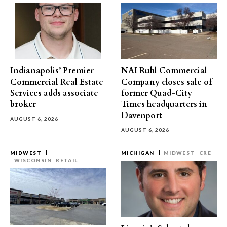
Indianapolis’ Premier
NAI Ruhl Commercial
Commercial Real Estate
Company closes sale of
Services adds associate
former Quad-City
broker
Times headquarters in
Davenport
AUGUST 6, 2026
AUGUST 6, 2026
MIDWEST
MICHIGAN
MIDWEST
CRE
WISCONSIN
RETAIL