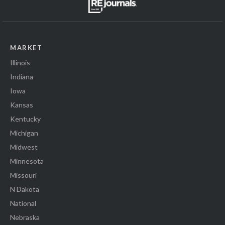
MARKET
Illinois
Indiana
Iowa
Kansas
Kentucky
Michigan
Midwest
Minnesota
Missouri
N Dakota
National
Nebraska