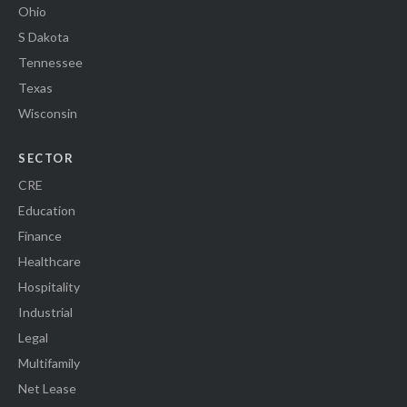
Ohio
S Dakota
Tennessee
Texas
Wisconsin
SECTOR
CRE
Education
Finance
Healthcare
Hospitality
Industrial
Legal
Multifamily
Net Lease