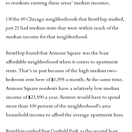
to residents earning these areas’ median incomes.
Of the 69 Chicago neighborhoods that RentHop studied,
just 21 had median rents that were within reach of the
median income for that neighborhood.
RentHop found that Armour Square was the least
affordable neighborhood when it comes to apartment
rents. That’s in part because of the high median two-
bedroom rent here of $1,995 a month. At the same time,
Armour Square residents have a relatively low median
income of $23,590 a year. Renters would have to spend
more than 100 percent of the neighborhood’s area
household income to afford the average apartment here.
RentHop ranked East Garfield Park as the second least