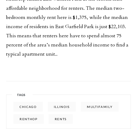
affordable neighborhood for renters. The median two-
bedroom monthly rent here is $1,375, while the median
income of residents in East Garfield Park is just $22,103.
This means that renters here have to spend almost 75
percent of the area’s median household income to find a
typical apartment unit..
TAGS
CHICAGO
ILLINOIS
MULTIFAMILY
RENTHOP
RENTS