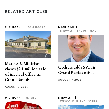
RELATED ARTICLES
MICHIGAN
HEALTHCARE
MICHIGAN
MIDWEST
INDUSTRIAL
Marcus & Millichap
Colliers adds SVP in
closes $2.1 million sale
Grand Rapids office
of medical office in
Grand Rapids
AUGUST 7, 2026
AUGUST 7, 2026
MICHIGAN
RETAIL
MIDWEST
WISCONSIN
INDUSTRIAL