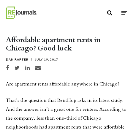
Skip to content
Affordable apartment rents in
Chicago? Good luck
DAN RAFTER
JULY 19, 2017
Share on Facebook
Share on Twitter
Share on LinkedIn
Share via email
Are apartment rents affordable anywhere in Chicago?
That’s the question that RentHop asks in its latest study.
And the answer isn’t a great one for renters: According to
the company, less than one-third of Chicago
neighborhoods had apartment rents that were affordable