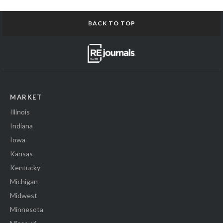
BACK TO TOP
MARKET
Illinois
Indiana
Iowa
Kansas
Kentucky
Michigan
Midwest
Minnesota