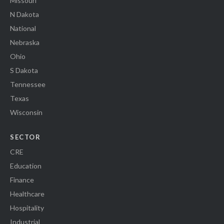
Missouri
N Dakota
National
Nebraska
Ohio
S Dakota
Tennessee
Texas
Wisconsin
SECTOR
CRE
Education
Finance
Healthcare
Hospitality
Industrial