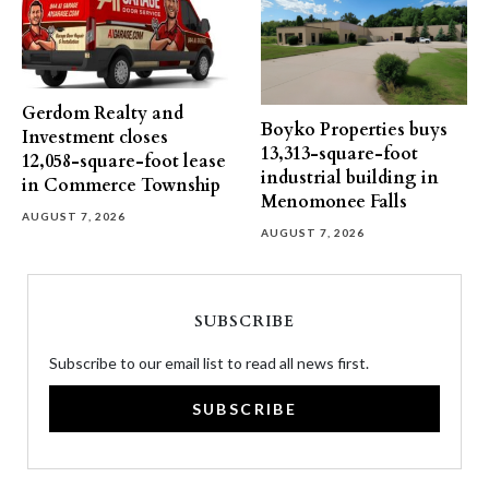
Gerdom Realty and
Boyko Properties buys
Investment closes
13,313-square-foot
12,058-square-foot lease
industrial building in
in Commerce Township
Menomonee Falls
AUGUST 7, 2026
AUGUST 7, 2026
SUBSCRIBE
Subscribe to our email list to read all news first.
SUBSCRIBE