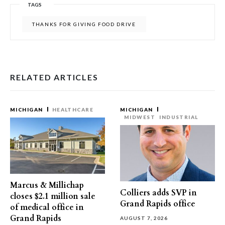
TAGS
THANKS FOR GIVING FOOD DRIVE
RELATED ARTICLES
MICHIGAN
HEALTHCARE
MICHIGAN
MIDWEST
INDUSTRIAL
Marcus & Millichap
Colliers adds SVP in
closes $2.1 million sale
Grand Rapids office
of medical office in
Grand Rapids
AUGUST 7, 2026