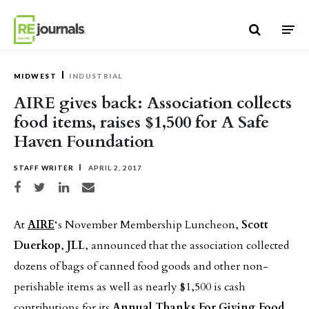
Skip to content
MIDWEST
INDUSTRIAL
AIRE gives back: Association collects
food items, raises $1,500 for A Safe
Haven Foundation
STAFF WRITER
APRIL 2, 2017
Share on Facebook
Share on Twitter
Share on LinkedIn
Share via email
At
AIRE
‘s November Membership Luncheon,
Scott
Duerkop
,
JLL
, announced that the association collected
dozens of bags of canned food goods and other non-
perishable items as well as nearly $1,500 is cash
contributions for its
Annual Thanks For Giving Food