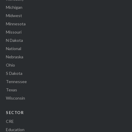
Michigan
Midwest
Minnesota
Missouri
N Dakota
National
Nebraska
Ohio
S Dakota
Tennessee
Texas
Wisconsin
SECTOR
CRE
Education