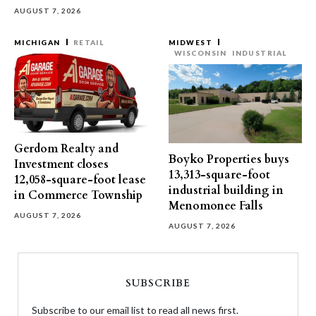
AUGUST 7, 2026
MICHIGAN
RETAIL
MIDWEST
WISCONSIN
INDUSTRIAL
Gerdom Realty and
Boyko Properties buys
Investment closes
13,313-square-foot
12,058-square-foot lease
industrial building in
in Commerce Township
Menomonee Falls
AUGUST 7, 2026
AUGUST 7, 2026
SUBSCRIBE
Subscribe to our email list to read all news first.