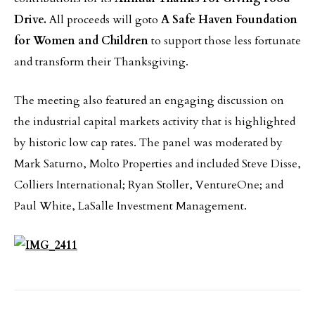
Drive.
All proceeds will goto
A Safe Haven Foundation
for Women and Children
to support those less fortunate
and transform their Thanksgiving.
The meeting also featured an engaging discussion on
the industrial capital markets activity that is highlighted
by historic low cap rates. The panel was moderated by
Mark Saturno, Molto Properties and included Steve Disse,
Colliers International; Ryan Stoller, VentureOne; and
Paul White, LaSalle Investment Management.