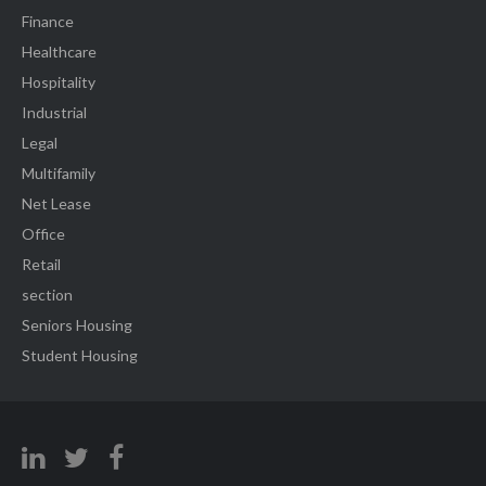
Finance
Healthcare
Hospitality
Industrial
Legal
Multifamily
Net Lease
Office
Retail
section
Seniors Housing
Student Housing