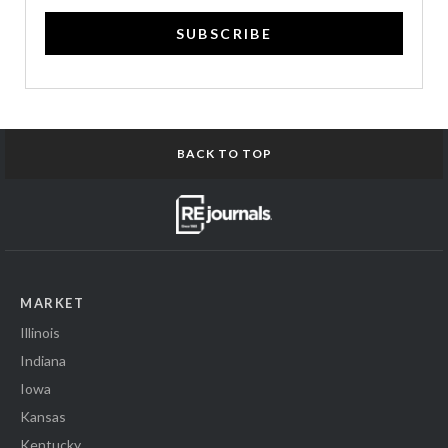
SUBSCRIBE
BACK TO TOP
MARKET
Illinois
Indiana
Iowa
Kansas
Kentucky