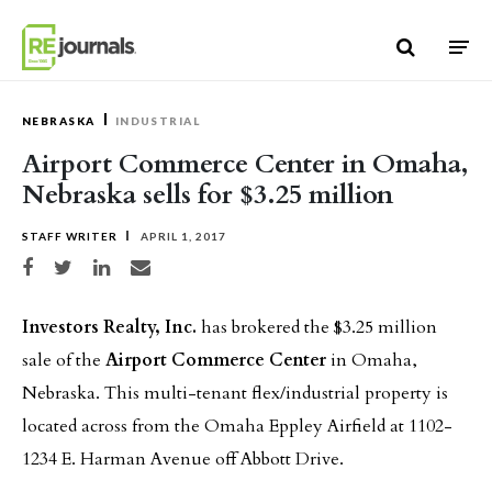
Skip to content
NEBRASKA
INDUSTRIAL
Airport Commerce Center in Omaha,
Nebraska sells for $3.25 million
STAFF WRITER
APRIL 1, 2017
Share on Facebook
Share on Twitter
Share on LinkedIn
Share via email
Investors Realty, Inc.
has brokered the $3.25 million
sale of the
Airport Commerce Center
in Omaha,
Nebraska. This multi-tenant flex/industrial property is
located across from the Omaha Eppley Airfield at 1102-
1234 E. Harman Avenue off Abbott Drive.