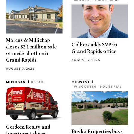
Marcus & Millichap
Colliers adds SVP in
closes $2.1 million sale
Grand Rapids office
of medical office in
Grand Rapids
AUGUST 7, 2026
AUGUST 7, 2026
MICHIGAN
RETAIL
MIDWEST
WISCONSIN
INDUSTRIAL
Gerdom Realty and
Boyko Properties buys
Investment closes