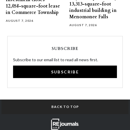
13,313-square-foot
12,058-square-foot lease
industrial building in
in Commerce Township
Menomonee Falls
AUGUST 7, 2026
AUGUST 7, 2026
SUBSCRIBE
Subscribe to our email list to read all news first.
SUBSCRIBE
BACK TO TOP