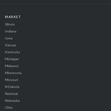
MARKET
Illinois
Indiana
Iowa
Kansas
Kentucky
Michigan
Midwest
Minnesota
Missouri
N Dakota
National
Nebraska
Ohio