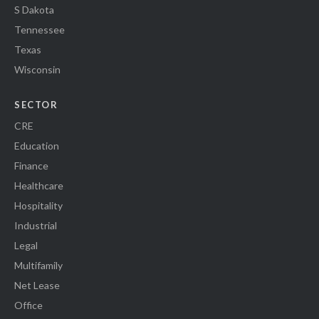
S Dakota
Tennessee
Texas
Wisconsin
SECTOR
CRE
Education
Finance
Healthcare
Hospitality
Industrial
Legal
Multifamily
Net Lease
Office