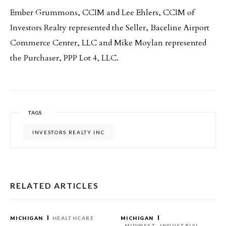
Ember Grummons, CCIM and Lee Ehlers, CCIM of
Investors Realty represented the Seller, Baceline Airport
Commerce Center, LLC and Mike Moylan represented
the Purchaser, PPP Lot 4, LLC.
TAGS
INVESTORS REALTY INC
RELATED ARTICLES
MICHIGAN
HEALTHCARE
MICHIGAN
MIDWEST
INDUSTRIAL