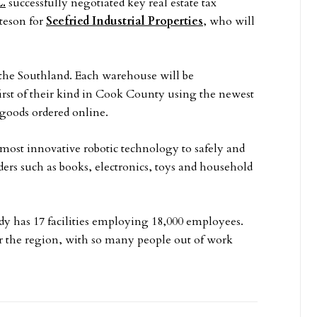
C.
successfully negotiated key real estate tax
tteson for
Seefried Industrial Properties
, who will
the Southland. Each warehouse will be
first of their kind in Cook County using the newest
 goods ordered online.
ost innovative robotic technology to safely and
ders such as books, electronics, toys and household
dy has 17 facilities employing 18,000 employees.
or the region, with so many people out of work