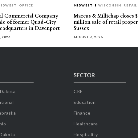
MIDWEST
OFFICE
MIDWEST
WISCONSIN
RETAIL
hl Commercial Company
Marcus & Millichap closes $
sale of former Quad-City
million sale of retail proper
eadquarters in Davenport
Sussex
, 2026
AUGUST 6, 2026
SECTOR
 Dakota
CRE
tional
Education
ebraska
Finance
hio
Healthcare
 Dakota
Hospitality