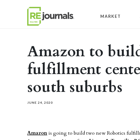
Skip to content
MARKET
Amazon to build
fulfillment cent
south suburbs
JUNE 24, 2020
Amazon
is going to build two new Robotics fulfil