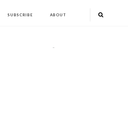
SUBSCRIBE
ABOUT
"
"