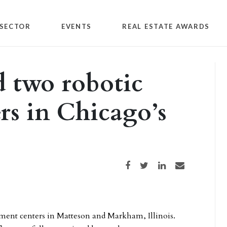
SECTOR
EVENTS
REAL ESTATE AWARDS
 two robotic
ers in Chicago’s
Share on Facebook
Share on Twitter
Share on LinkedIn
Share via email
lment centers in Matteson and Markham, Illinois.