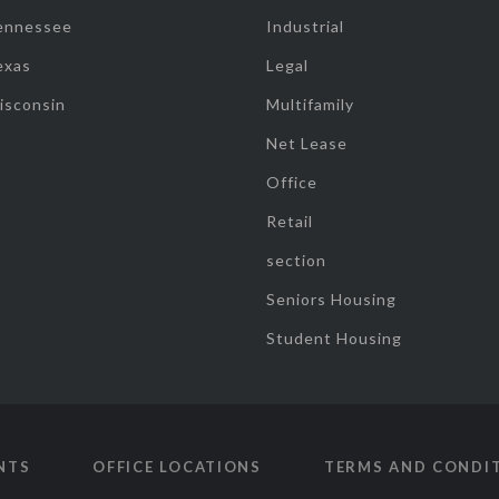
ennessee
Industrial
exas
Legal
isconsin
Multifamily
Net Lease
Office
Retail
section
Seniors Housing
Student Housing
NTS
OFFICE LOCATIONS
TERMS AND CONDI