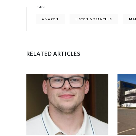
TAGS
AMAZON
LISTON & TSANTILIS
MA
RELATED ARTICLES