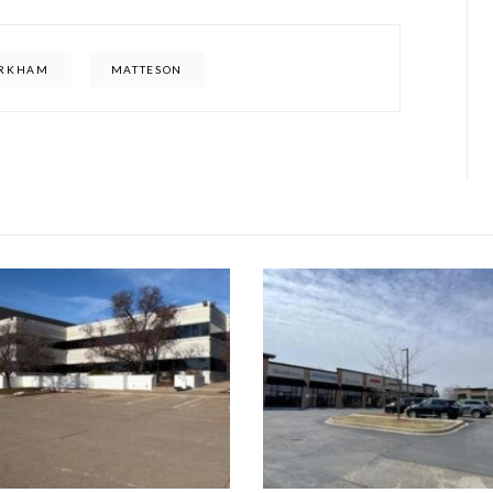
RKHAM
MATTESON