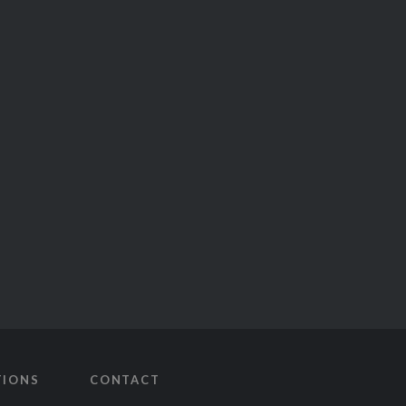
TIONS
CONTACT