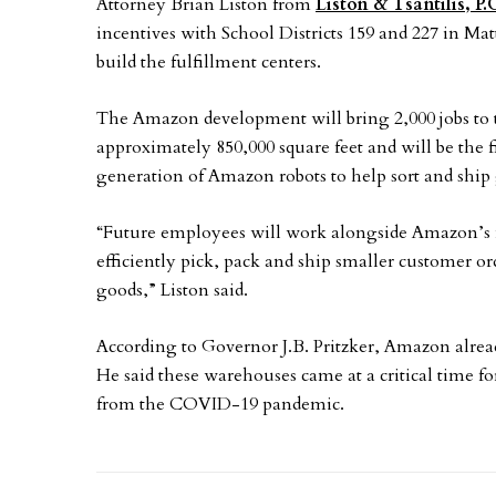
Attorney Brian Liston from
Liston & Tsantilis, P.
incentives with School Districts 159 and 227 in Ma
build the fulfillment centers.
The Amazon development will bring 2,000 jobs to 
approximately 850,000 square feet and will be the 
generation of Amazon robots to help sort and ship
“Future employees will work alongside Amazon’s m
efficiently pick, pack and ship smaller customer or
goods,” Liston said.
According to Governor J.B. Pritzker, Amazon alrea
He said these warehouses came at a critical time f
from the COVID-19 pandemic.