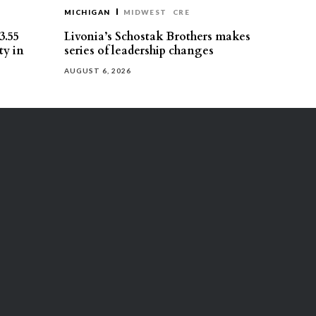
MICHIGAN
MIDWEST
CRE
3.55
Livonia’s Schostak Brothers makes
ty in
series of leadership changes
AUGUST 6, 2026