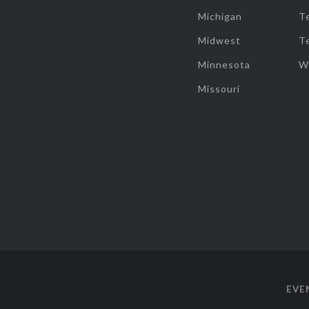
Michigan
T
Midwest
T
Minnesota
W
Missouri
EVE