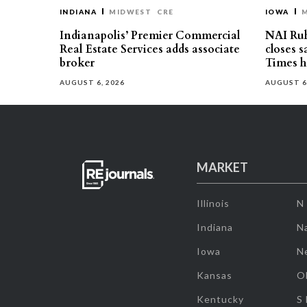
INDIANA
MIDWEST
CRE
IOWA
Indianapolis’ Premier Commercial
NAI Ru
Real Estate Services adds associate
closes 
broker
Times h
AUGUST 6, 2026
AUGUST 6
MARKET
Illinois
N
Indiana
Na
Iowa
N
Kansas
O
Kentucky
S