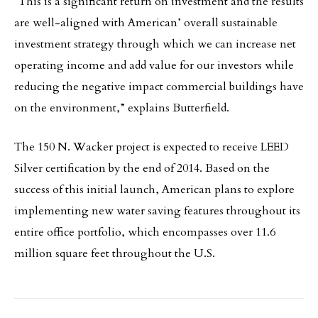
“This is a significant return on investment and the results
are well-aligned with American’ overall sustainable
investment strategy through which we can increase net
operating income and add value for our investors while
reducing the negative impact commercial buildings have
on the environment,” explains Butterfield.
The 150 N. Wacker project is expected to receive LEED
Silver certification by the end of 2014. Based on the
success of this initial launch, American plans to explore
implementing new water saving features throughout its
entire office portfolio, which encompasses over 11.6
million square feet throughout the U.S.