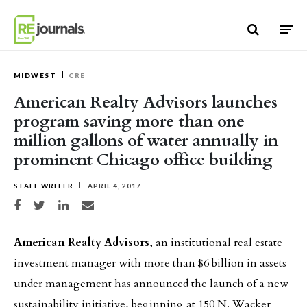
Skip to content
MIDWEST
CRE
American Realty Advisors launches
program saving more than one
million gallons of water annually in
prominent Chicago office building
STAFF WRITER
APRIL 4, 2017
Share on Facebook
Share on Twitter
Share on LinkedIn
Share via email
American Realty Advisors
, an institutional real estate
investment manager with more than $6 billion in assets
under management has announced the launch of a new
sustainability initiative, beginning at 150 N. Wacker