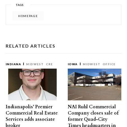
TAGS
HOMEPAGE
RELATED ARTICLES
INDIANA
MIDWEST
CRE
IOWA
MIDWEST
OFFICE
Indianapolis’ Premier
NAI Ruhl Commercial
Commercial Real Estate
Company closes sale of
Services adds associate
former Quad-City
broker
Times headquarters in