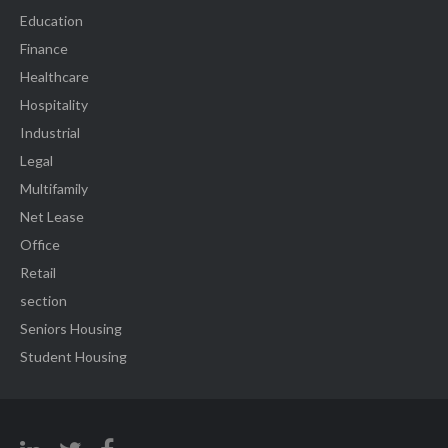
Education
Finance
Healthcare
Hospitality
Industrial
Legal
Multifamily
Net Lease
Office
Retail
section
Seniors Housing
Student Housing