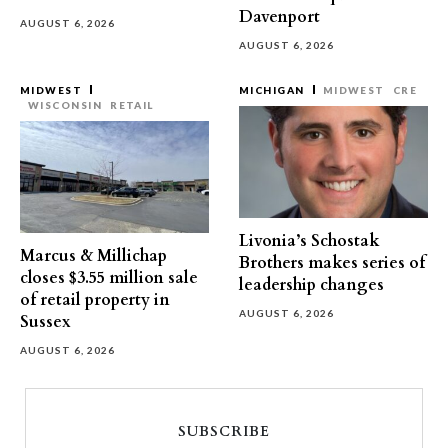
Davenport
AUGUST 6, 2026
AUGUST 6, 2026
MIDWEST
MICHIGAN
MIDWEST
CRE
WISCONSIN
RETAIL
Livonia’s Schostak
Marcus & Millichap
Brothers makes series of
closes $3.55 million sale
leadership changes
of retail property in
AUGUST 6, 2026
Sussex
AUGUST 6, 2026
SUBSCRIBE