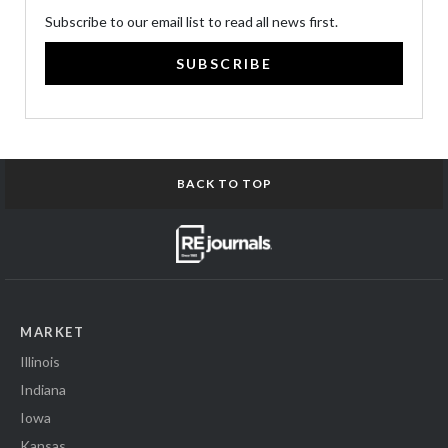
Subscribe to our email list to read all news first.
SUBSCRIBE
BACK TO TOP
MARKET
Illinois
Indiana
Iowa
Kansas