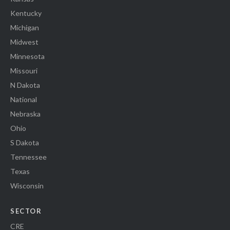
Kentucky
Michigan
Midwest
Minnesota
Missouri
N Dakota
National
Nebraska
Ohio
S Dakota
Tennessee
Texas
Wisconsin
SECTOR
CRE