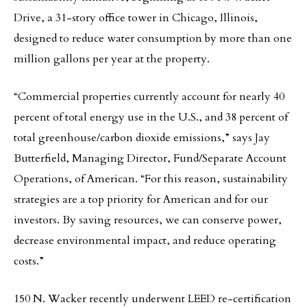
Drive, a 31-story office tower in Chicago, Illinois,
designed to reduce water consumption by more than one
million gallons per year at the property.
“Commercial properties currently account for nearly 40
percent of total energy use in the U.S., and 38 percent of
total greenhouse/carbon dioxide emissions,” says Jay
Butterfield, Managing Director, Fund/Separate Account
Operations, of American. “For this reason, sustainability
strategies are a top priority for American and for our
investors. By saving resources, we can conserve power,
decrease environmental impact, and reduce operating
costs.”
150 N. Wacker recently underwent LEED re-certification