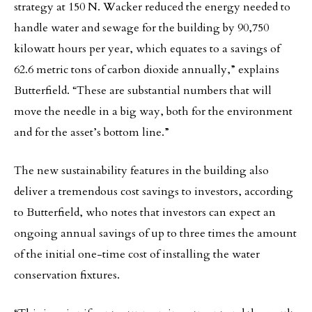
strategy at 150 N. Wacker reduced the energy needed to
handle water and sewage for the building by 90,750
kilowatt hours per year, which equates to a savings of
62.6 metric tons of carbon dioxide annually,” explains
Butterfield. “These are substantial numbers that will
move the needle in a big way, both for the environment
and for the asset’s bottom line.”
The new sustainability features in the building also
deliver a tremendous cost savings to investors, according
to Butterfield, who notes that investors can expect an
ongoing annual savings of up to three times the amount
of the initial one-time cost of installing the water
conservation fixtures.