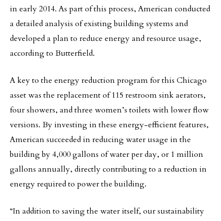
in early 2014. As part of this process, American conducted
a detailed analysis of existing building systems and
developed a plan to reduce energy and resource usage,
according to Butterfield.
A key to the energy reduction program for this Chicago
asset was the replacement of 115 restroom sink aerators,
four showers, and three women’s toilets with lower flow
versions. By investing in these energy-efficient features,
American succeeded in reducing water usage in the
building by 4,000 gallons of water per day, or 1 million
gallons annually, directly contributing to a reduction in
energy required to power the building.
“In addition to saving the water itself, our sustainability