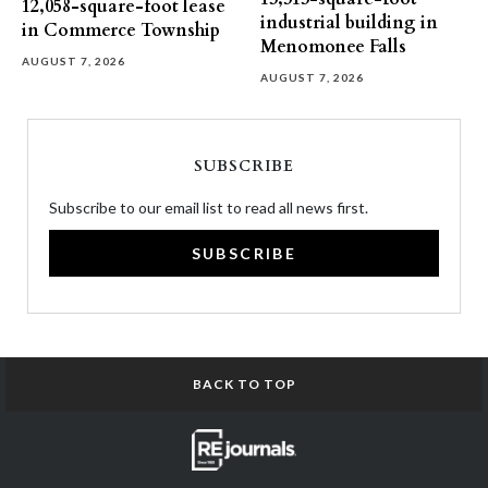
12,058-square-foot lease
industrial building in
in Commerce Township
Menomonee Falls
AUGUST 7, 2026
AUGUST 7, 2026
SUBSCRIBE
Subscribe to our email list to read all news first.
SUBSCRIBE
BACK TO TOP