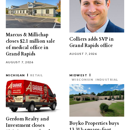
Marcus & Millichap
Colliers adds SVP in
closes $2.1 million sale
Grand Rapids office
of medical office in
Grand Rapids
AUGUST 7, 2026
AUGUST 7, 2026
MICHIGAN
RETAIL
MIDWEST
WISCONSIN
INDUSTRIAL
Gerdom Realty and
Boyko Properties buys
Investment closes
13,313-square-foot