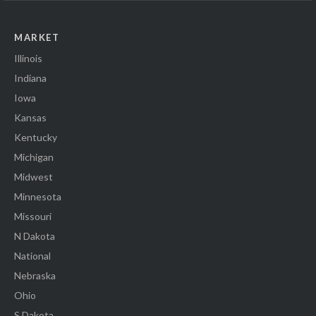
MARKET
Illinois
Indiana
Iowa
Kansas
Kentucky
Michigan
Midwest
Minnesota
Missouri
N Dakota
National
Nebraska
Ohio
S Dakota