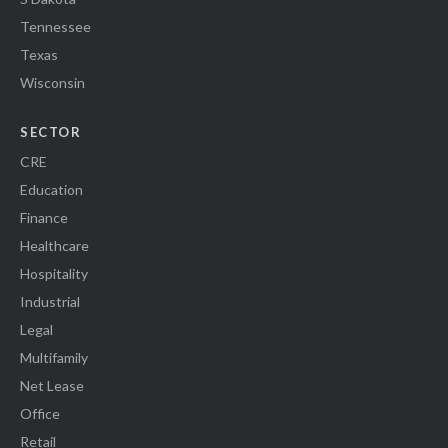
Tennessee
Texas
Wisconsin
SECTOR
CRE
Education
Finance
Healthcare
Hospitality
Industrial
Legal
Multifamily
Net Lease
Office
Retail