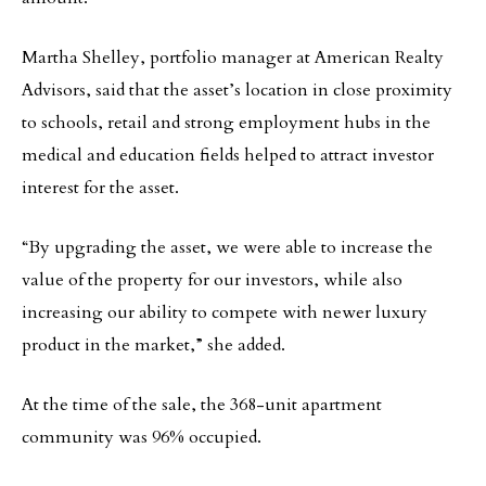
Martha Shelley, portfolio manager at American Realty
Advisors, said that the asset’s location in close proximity
to schools, retail and strong employment hubs in the
medical and education fields helped to attract investor
interest for the asset.
“By upgrading the asset, we were able to increase the
value of the property for our investors, while also
increasing our ability to compete with newer luxury
product in the market,” she added.
At the time of the sale, the 368-unit apartment
community was 96% occupied.