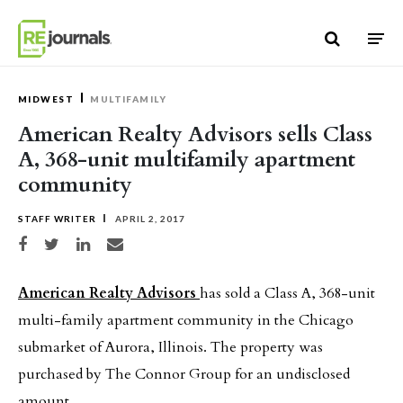
Skip to content
MIDWEST
MULTIFAMILY
American Realty Advisors sells Class
A, 368-unit multifamily apartment
community
STAFF WRITER
APRIL 2, 2017
Share on Facebook
Share on Twitter
Share on LinkedIn
Share via email
American Realty Advisors
has sold a Class A, 368-unit
multi-family apartment community in the Chicago
submarket of Aurora, Illinois. The property was
purchased by The Connor Group for an undisclosed
amount.