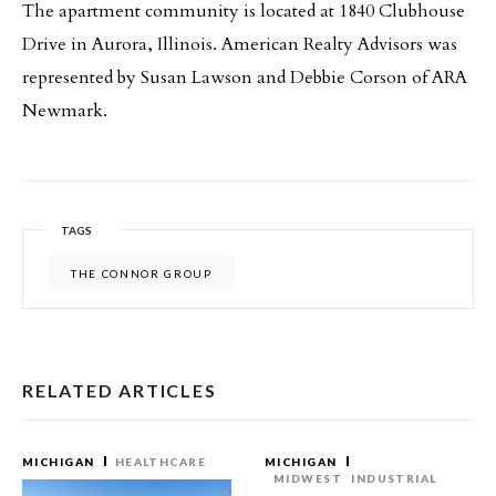
The apartment community is located at 1840 Clubhouse
Drive in Aurora, Illinois. American Realty Advisors was
represented by Susan Lawson and Debbie Corson of ARA
Newmark.
TAGS
THE CONNOR GROUP
RELATED ARTICLES
MICHIGAN
HEALTHCARE
MICHIGAN
MIDWEST
INDUSTRIAL