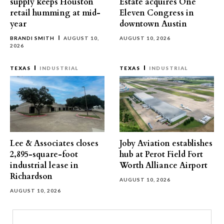
supply keeps Houston
Estate acquires One
retail humming at mid-
Eleven Congress in
year
downtown Austin
BRANDI SMITH
AUGUST 10,
AUGUST 10, 2026
2026
TEXAS
INDUSTRIAL
TEXAS
INDUSTRIAL
Lee & Associates closes
Joby Aviation establishes
2,895-square-foot
hub at Perot Field Fort
industrial lease in
Worth Alliance Airport
Richardson
AUGUST 10, 2026
AUGUST 10, 2026