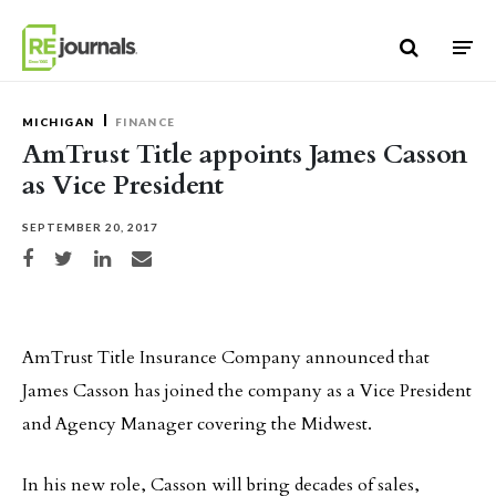
Skip to content
MICHIGAN
FINANCE
AmTrust Title appoints James Casson
as Vice President
SEPTEMBER 20, 2017
Share on Facebook
Share on Twitter
Share on LinkedIn
Share via email
AmTrust Title Insurance Company announced that
James Casson has joined the company as a Vice President
and Agency Manager covering the Midwest.
In his new role, Casson will bring decades of sales,