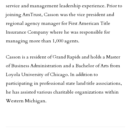
service and management leadership experience. Prior to
joining AmTrust, Casson was the vice president and
regional agency manager for First American Title
Insurance Company where he was responsible for
managing more than 1,000 agents.
Casson is a resident of Grand Rapids and holds a Master
of Business Administration and a Bachelor of Arts from
Loyola University of Chicago. In addition to
participating in professional state land title associations,
he has assisted various charitable organizations within
Western Michigan.