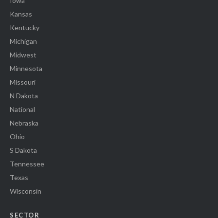
Iowa
Kansas
Kentucky
Michigan
Midwest
Minnesota
Missouri
N Dakota
National
Nebraska
Ohio
S Dakota
Tennessee
Texas
Wisconsin
SECTOR