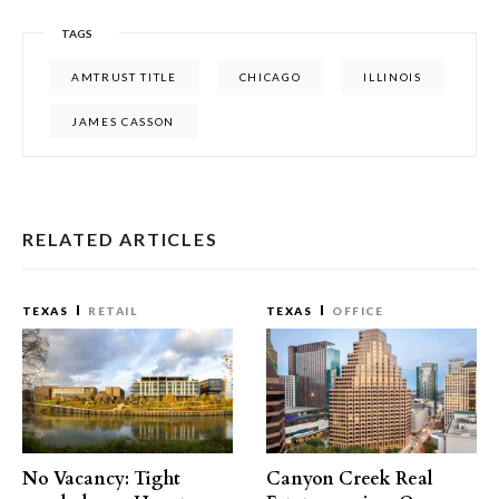
TAGS
AMTRUST TITLE
CHICAGO
ILLINOIS
JAMES CASSON
RELATED ARTICLES
TEXAS
RETAIL
TEXAS
OFFICE
No Vacancy: Tight
Canyon Creek Real