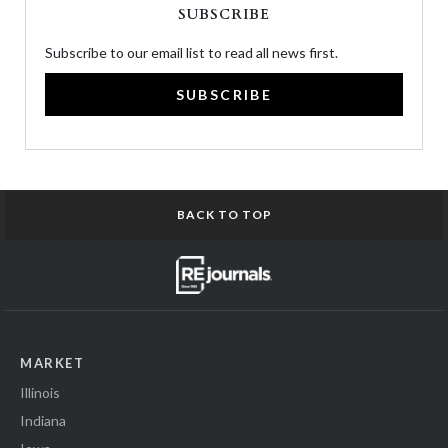
SUBSCRIBE
Subscribe to our email list to read all news first.
SUBSCRIBE
BACK TO TOP
MARKET
Illinois
Indiana