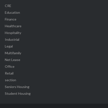
CRE
Education
Finance
Healthcare
Hospitality
Industrial
Legal
Multifamily
Net Lease
Office
Retail
section
Seniors Housing
Student Housing