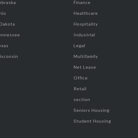
ebraska
Finance
hio
Healthcare
 Dakota
Hospitality
ennessee
Industrial
exas
Legal
isconsin
Multifamily
Net Lease
Office
Retail
section
Seniors Housing
Student Housing