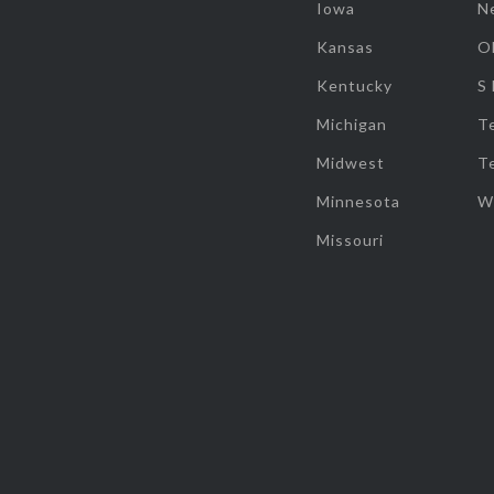
Iowa
N
Kansas
O
Kentucky
S
Michigan
T
Midwest
T
Minnesota
W
Missouri