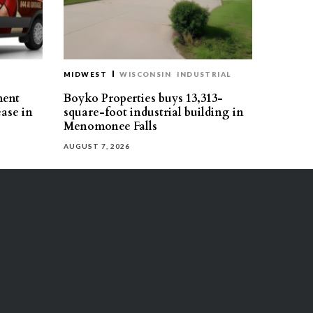
MIDWEST
WISCONSIN
INDUSTRIAL
ment
Boyko Properties buys 13,313-
ease in
square-foot industrial building in
Menomonee Falls
AUGUST 7, 2026