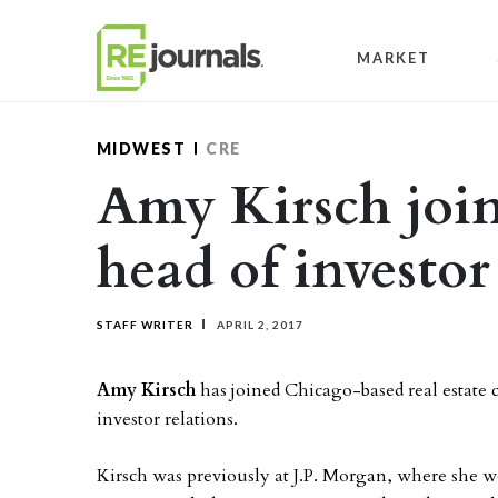
Skip to content
MARKET
MIDWEST
CRE
Amy Kirsch join
head of investor
STAFF WRITER
APRIL 2, 2017
Amy Kirsch
has joined Chicago-based real estate
investor relations.
Kirsch was previously at J.P. Morgan, where she w