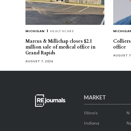
MICHIGAN
HEALTHCARE
MICHIGA
Marcus & Millichap closes $2.1
Collier
million sale of medical office in
office
Grand Rapids
AUGUST 7
AUGUST 7, 2026
MARKET
Illinois
N
Indiana
Na