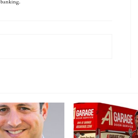
l banking.