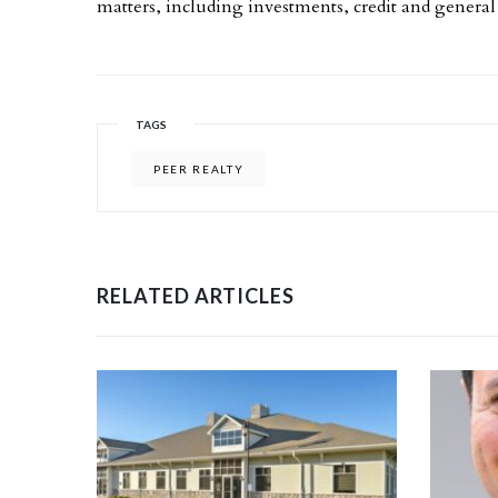
matters, including investments, credit and genera
TAGS
PEER REALTY
RELATED ARTICLES