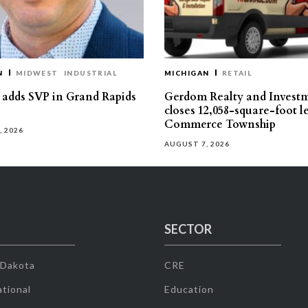
N
MIDWEST
INDUSTRIAL
MICHIGAN
RETAIL
s adds SVP in Grand Rapids
Gerdom Realty and Invest
closes 12,058-square-foot l
Commerce Township
, 2026
AUGUST 7, 2026
SECTOR
 Dakota
CRE
tional
Education