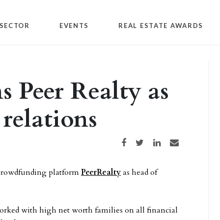
SECTOR
EVENTS
REAL ESTATE AWARDS
s Peer Realty as
 relations
Share on Facebook
Share on Twitter
Share on LinkedIn
Share via email
 crowdfunding platform
PeerRealty
as head of
orked with high net worth families on all financial