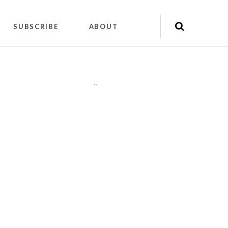
SUBSCRIBE
ABOUT
"
"