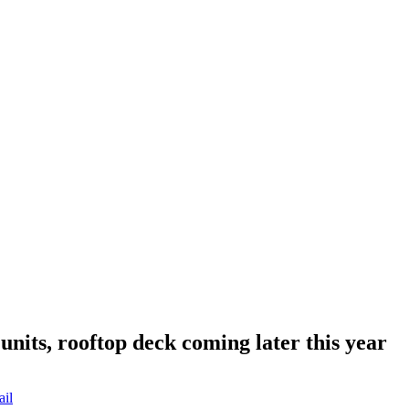
nits, rooftop deck coming later this year
ail