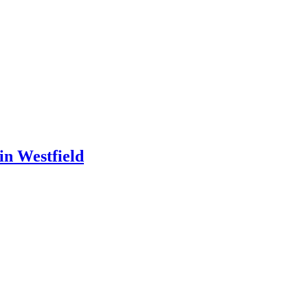
in Westfield