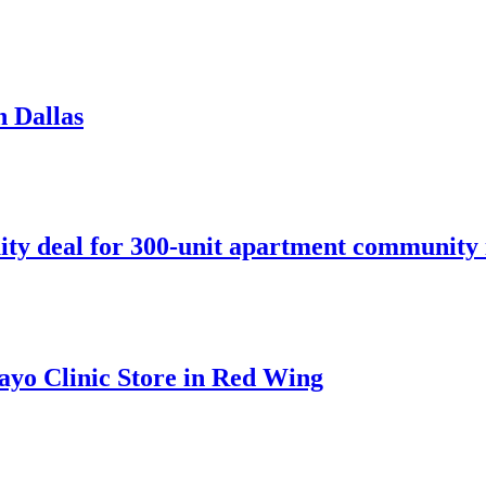
n Dallas
ity deal for 300-unit apartment community 
ayo Clinic Store in Red Wing