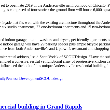
t set to open late 2019 in the Andersonville neighborhood of Chicago. P
lding is comprised of four stories: the ground floor will house 6,000 squa
e façade that fits well with the existing architecture throughout the A
clude six studio apartments, 33 one-bedroom apartments and 15 two-bedr
d indoor garage, in-unit washers and dryers, pet friendly apartments, st
. The indoor garage will have 29 parking spaces plus ample bicycle parki
tance from both Andersonville’s and Uptown’s restaurant and shopping di
emier rental address,” said Scott Vodak of SCOUTdesign. “Love the sub
led a cohesive, restful yet functional array of progressive kitchen cab
influenced the look of this unique Andersonville residential building.”
mily
Peerless Development
SCOUTdesign
mercial building in Grand Rapids