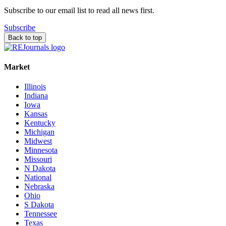
Subscribe to our email list to read all news first.
Subscribe
Back to top
Market
Illinois
Indiana
Iowa
Kansas
Kentucky
Michigan
Midwest
Minnesota
Missouri
N Dakota
National
Nebraska
Ohio
S Dakota
Tennessee
Texas