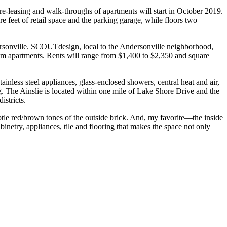
re-leasing and walk-throughs of apartments will start in October 2019.
re feet of retail space and the parking garage, while floors two
ndersonville. SCOUTdesign, local to the Andersonville neighborhood,
oom apartments. Rents will range from $1,400 to $2,350 and square
ainless steel appliances, glass-enclosed showers, central heat and air,
ng. The Ainslie is located within one mile of Lake Shore Drive and the
stricts.
tle red/brown tones of the outside brick. And, my favorite—the inside
inetry, appliances, tile and flooring that makes the space not only