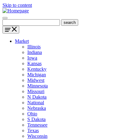
Skip to content
Market
Illinois
Indiana
Iowa
Kansas
Kentucky
Michigan
Midwest
Minnesota
Missouri
N Dakota
National
Nebraska
Ohio
S Dakota
Tennessee
Texas
Wisconsin