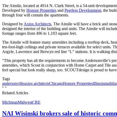
The Ainslie, located at 4914 N. Clark Street, is a 54-unit developmen
Developed by
Honore Properties
and
Peerless Development
, the bui
through four will contain the apartments.
Designed by
Axios Architects
, The Ainslie will have a brick and ston
designed the interior of the building and units. The Ainslie will in
footage ranges from 496 to 1,193 square feet.
The Ainslie will feature many amenities including a rooftop deck, heate
ten-foot-high ceilings and private terraces available for select units
Argyle, Lawrence and Berwyn red line “L” stations. It is walking dis
“This property has all the requirements to become Andersonville’s pr
amenities, which Scout in conjunction with Home Carpet and Tile assemb
feel special but look really sharp, too. SCOUTdesign is proud to have 
Tags
andersonville
axios architects
Chicago
Honore Properties
Illinois
multifa
"
"
Related Articles
Michigan
Midwest
CRE
NAI Wisinski brokers sale of historic com