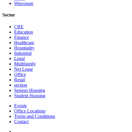
Wisconsin
Sector
CRE
Education
Finance
Healthcare
Hospitality
Industrial
Legal
Multifamily
Net Lease
Office
Retail
section
Seniors Housing
Student Housing
Events
Office Locations
Terms and Conditions
Contact