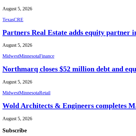
August 5, 2026
Texas
CRE
Partners Real Estate adds equity partner i
August 5, 2026
Midwest
Minnesota
Finance
Northmarq closes $52 million debt and equ
August 5, 2026
Midwest
Minnesota
Retail
Wold Architects & Engineers completes M
August 5, 2026
Subscribe