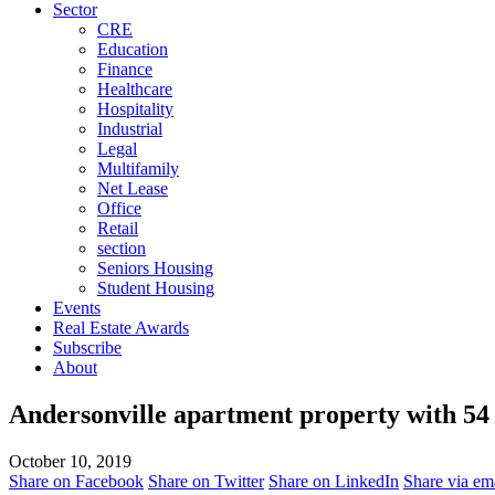
Sector
CRE
Education
Finance
Healthcare
Hospitality
Industrial
Legal
Multifamily
Net Lease
Office
Retail
section
Seniors Housing
Student Housing
Events
Real Estate Awards
Subscribe
About
Andersonville apartment property with 54 u
October 10, 2019
Share on Facebook
Share on Twitter
Share on LinkedIn
Share via em