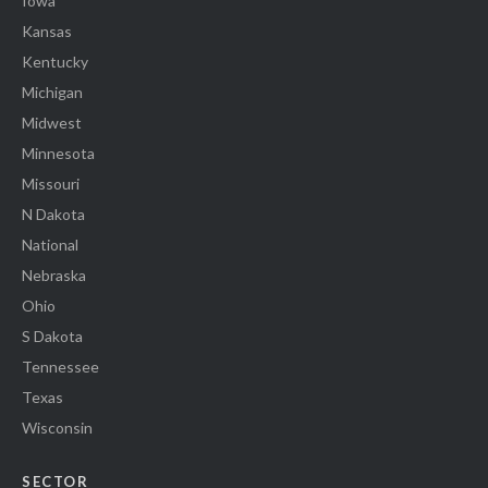
Iowa
Kansas
Kentucky
Michigan
Midwest
Minnesota
Missouri
N Dakota
National
Nebraska
Ohio
S Dakota
Tennessee
Texas
Wisconsin
SECTOR