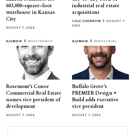
603,000-square-foot
industrial real estate
warehouse in Kansas
acquisitions
City
COLE CHERNOW
AUGUST 7,
2026
AUGUST 7, 2026
ILLINOIS
MULTIFAMILY
ILLINOIS
INDUSTRIAL
Rosemont’s Conor
Buffalo Grove’s
Commercial Real Estate
PREMIER Design +
names vice president of
Build adds executive
development
vice president
AUGUST 7, 2026
AUGUST 7, 2026