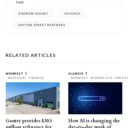
TAGS
ANDREW ESSARY
CHICAGO
DAYTON STREET PARTNERS
RELATED ARTICLES
MIDWEST
ILLINOIS
MISSOURI
FINANCE
MIDWEST
MINNESOTA
INDUS
Gantry provides $30.5
How AI is changing the
million refinance for
day-to-day work of