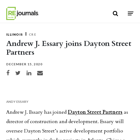
Skip to content
ILLINOIS
CRE
Andrew J. Essary joins Dayton Street
Partners
DECEMBER 15, 2020
Share on Facebook
Share on Twitter
Share on LinkedIn
Share via email
ANDY ESSARY
Andrew J. Essary has joined
Dayton Street Partners
as
director of construction and development. Essary will
oversee Dayton Street’s active development portfolio