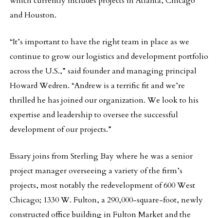
which currently includes projects in Atlanta, Chicago
and Houston.
“It’s important to have the right team in place as we
continue to grow our logistics and development portfolio
across the U.S.,” said founder and managing principal
Howard Wedren. “Andrew is a terrific fit and we’re
thrilled he has joined our organization. We look to his
expertise and leadership to oversee the successful
development of our projects.”
Essary joins from Sterling Bay where he was a senior
project manager overseeing a variety of the firm’s
projects, most notably the redevelopment of 600 West
Chicago; 1330 W. Fulton, a 290,000-square-foot, newly
constructed office building in Fulton Market and the