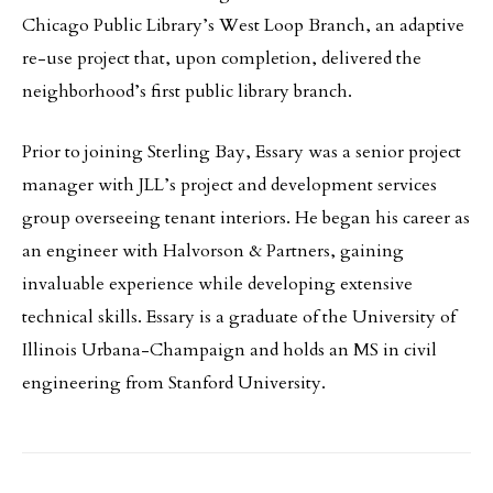
Chicago Public Library’s West Loop Branch, an adaptive
re-use project that, upon completion, delivered the
neighborhood’s first public library branch.
Prior to joining Sterling Bay, Essary was a senior project
manager with JLL’s project and development services
group overseeing tenant interiors. He began his career as
an engineer with Halvorson & Partners, gaining
invaluable experience while developing extensive
technical skills. Essary is a graduate of the University of
Illinois Urbana-Champaign and holds an MS in civil
engineering from Stanford University.