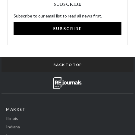
SUBSCRIBE
Subscribe to our email list to read all news first.
SUBSCRIBE
BACK TO TOP
MARKET
Illinois
Indiana