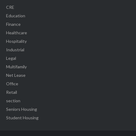
CRE
Education
Finance
Healthcare
Hospitality
Industrial
Legal
Multifamily
Net Lease
Office
Retail
section
Seniors Housing
Student Housing