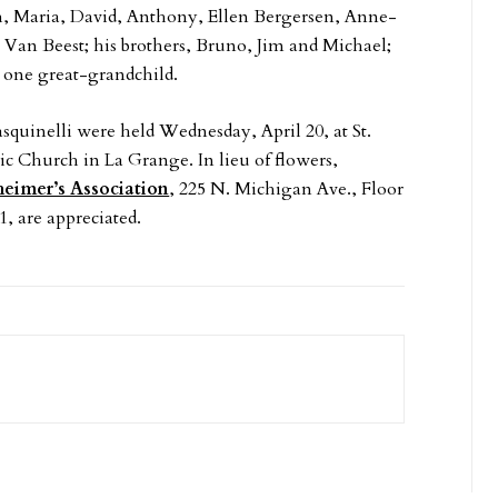
ph, Maria, David, Anthony, Ellen Bergersen, Anne-
Van Beest; his brothers, Bruno, Jim and Michael;
 one great-grandchild.
asquinelli were held Wednesday, April 20, at St.
ic Church in La Grange. In lieu of flowers,
heimer’s Association
, 225 N. Michigan Ave., Floor
1, are appreciated.