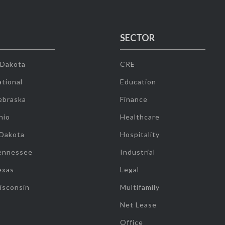
SECTOR
 Dakota
CRE
tional
Education
ebraska
Finance
hio
Healthcare
 Dakota
Hospitality
ennessee
Industrial
exas
Legal
isconsin
Multifamily
Net Lease
Office