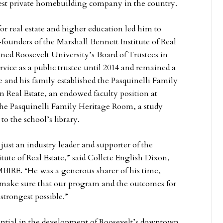
gest private homebuilding company in the country.
for real estate and higher education led him to
founders of the Marshall Bennett Institute of Real
ined Roosevelt University’s Board of Trustees in
rvice as a public trustee until 2014 and remained a
 he and his family established the Pasquinelli Family
n Real Estate, an endowed faculty position at
the Pasquinelli Family Heritage Room, a study
to the school’s library.
ust an industry leader and supporter of the
tute of Real Estate,” said Collete English Dixon,
 MBIRE. “He was a generous sharer of his time,
o make sure that our program and the outcomes for
strongest possible.”
ential in the development of Roosevelt’s downtown