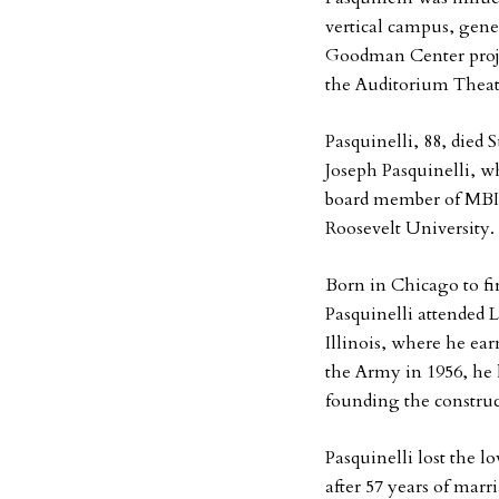
vertical campus, gen
Goodman Center proje
the Auditorium Theatr
Pasquinelli, 88, died 
Joseph Pasquinelli, wh
board member of MBIR
Roosevelt University.
Born in Chicago to fi
Pasquinelli attended 
Illinois, where he ear
the Army in 1956, he l
founding the constru
Pasquinelli lost the l
after 57 years of mar