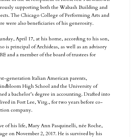
erously supporting both the Wabash Building and
cts. The Chicago College of Performing Arts and
e were also beneficiaries of his generosity.
Sunday, April 17, at his home, according to his son,
o is principal of Archideas, as well as an advisory
E and a member of the board of trustees for
rst-generation Italian American parents,
Lindbloom High School and the University of
ned a bachelor’s degree in accounting. Drafted into
ived in Fort Lee, Virg., for two years before co-
ction company.
ove of his life, Mary Ann Pasquinelli, née Roche,
riage on November 2, 2017. He is survived by his