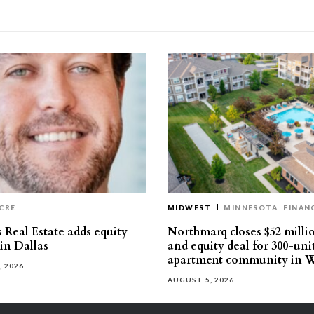
CRE
MIDWEST
MINNESOTA
FINAN
 Real Estate adds equity
Northmarq closes $52 milli
 in Dallas
and equity deal for 300-uni
apartment community in W
, 2026
AUGUST 5, 2026