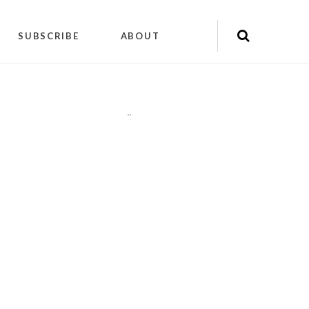
SUBSCRIBE
ABOUT
"
"