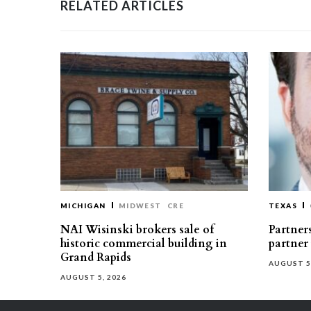
RELATED ARTICLES
MICHIGAN
MIDWEST
CRE
TEXAS
NAI Wisinski brokers sale of
Partners
historic commercial building in
partner
Grand Rapids
AUGUST 5
AUGUST 5, 2026