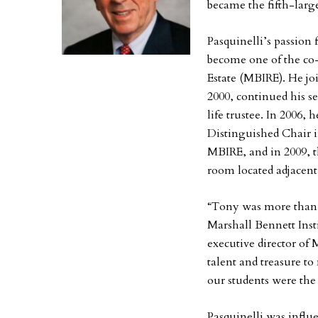
became the fifth-lar
Pasquinelli’s passion 
become one of the co-
Estate (MBIRE). He jo
2000, continued his se
life trustee. In 2006,
Distinguished Chair i
MBIRE, and in 2009, 
room located adjacent 
“Tony was more than j
Marshall Bennett Insti
executive director of
talent and treasure t
our students were the 
Pasquinelli was influ