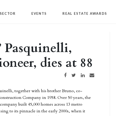
SECTOR
EVENTS
REAL ESTATE AWARDS
Pasquinelli,
neer, dies at 88
Share on Facebook
Share on Twitter
Share on LinkedIn
Share via email
nelli, together with his brother Bruno, co-
Construction Company in 1958. Over 50 years, the
d company built 45,000 homes across 13 metro
ising to its pinnacle in the early 2000s, when it