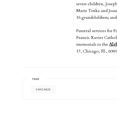
seven children, Jose
Marie Trnka and Joan 
16 grandchildren; and
Funeral services for P
Francis Xavier Cathol
memorials to the
Alz
17, Chicago, Ill., 6060
TAGS
CHICAGO