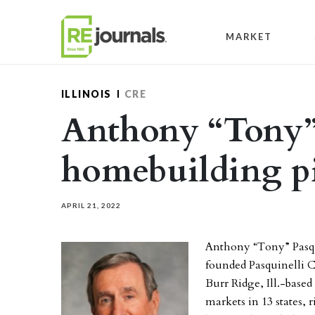
Skip to content
MARKET
ILLINOIS
CRE
Anthony “Tony” 
homebuilding pio
APRIL 21, 2022
Anthony “Tony” Pasqui
founded Pasquinelli 
Burr Ridge, Ill.-base
markets in 13 states, r