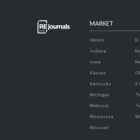
MARKET
Illinois
N
Indiana
Na
Iowa
N
Kansas
O
Kentucky
S
Michigan
T
Midwest
T
Minnesota
W
Missouri