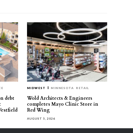
CE
MIDWEST
MINNESOTA
RETAIL
on debt
Wold Architects & Engineers
t
completes Mayo Clinic Store in
estfield
Red Wing
AUGUST 5, 2026