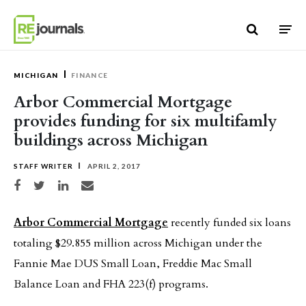
Skip to content
MICHIGAN
FINANCE
Arbor Commercial Mortgage
provides funding for six multifamly
buildings across Michigan
STAFF WRITER
APRIL 2, 2017
Share on Facebook
Share on Twitter
Share on LinkedIn
Share via email
Arbor Commercial Mortgage
recently funded six loans
totaling $29.855 million across Michigan under the
Fannie Mae DUS Small Loan, Freddie Mac Small
Balance Loan and FHA 223(f) programs.