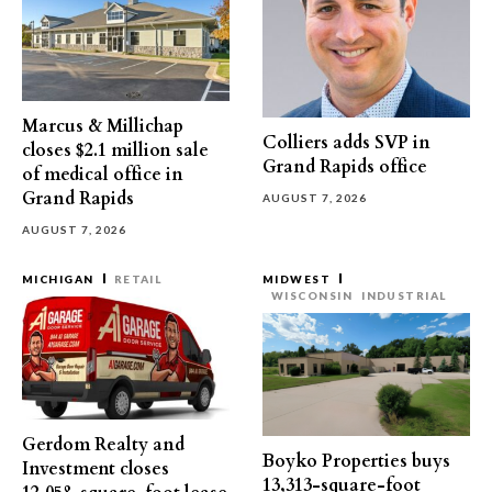
Marcus & Millichap
Colliers adds SVP in
closes $2.1 million sale
Grand Rapids office
of medical office in
Grand Rapids
AUGUST 7, 2026
AUGUST 7, 2026
MICHIGAN
RETAIL
MIDWEST
WISCONSIN
INDUSTRIAL
Gerdom Realty and
Boyko Properties buys
Investment closes
13,313-square-foot