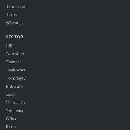
Tennessee
Texas
Wisconsin
SECTOR
CRE
Education
Finance
Healthcare
Hospitality
Industrial
Legal
Multifamily
Net Lease
Office
Retail