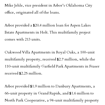
Mike Jehle, vice president in Arbor’s Oklahoma City
office, originated all of the loans.
Arbor provided a $20.4 million loan for Aspen Lakes
Estate Apartments in Holt. This multifamily project
comes with 213 units.
Oakwood Villa Apartments in Royal Oaks, a 100-unit
multifamily property, received $2.7 million, while the
110-unit multifamily Garfield Park Apartments in Fraser
received $2.25 million.
Arbor provided $1.9 million to Danbury Apartments, a
66-unit property in Grand Rapids, and $1.6 million to
North Park Cooperative, a 94-unit multifamily property