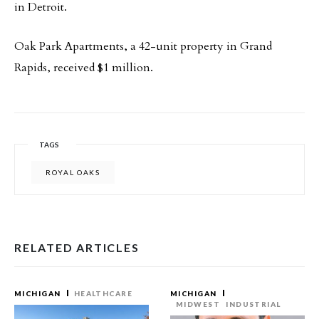
in Detroit.
Oak Park Apartments, a 42-unit property in Grand
Rapids, received $1 million.
TAGS
ROYAL OAKS
RELATED ARTICLES
MICHIGAN
HEALTHCARE
MICHIGAN
MIDWEST
INDUSTRIAL