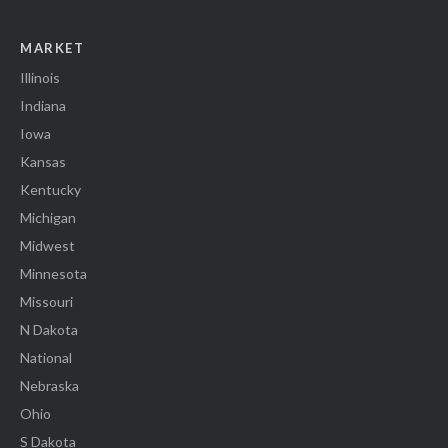
MARKET
Illinois
Indiana
Iowa
Kansas
Kentucky
Michigan
Midwest
Minnesota
Missouri
N Dakota
National
Nebraska
Ohio
S Dakota