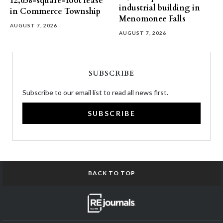
12,058-square-foot lease
industrial building in
in Commerce Township
Menomonee Falls
AUGUST 7, 2026
AUGUST 7, 2026
SUBSCRIBE
Subscribe to our email list to read all news first.
SUBSCRIBE
BACK TO TOP