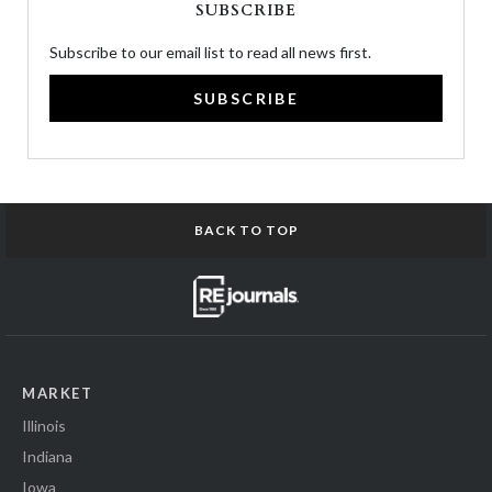
SUBSCRIBE
Subscribe to our email list to read all news first.
SUBSCRIBE
BACK TO TOP
MARKET
Illinois
Indiana
Iowa