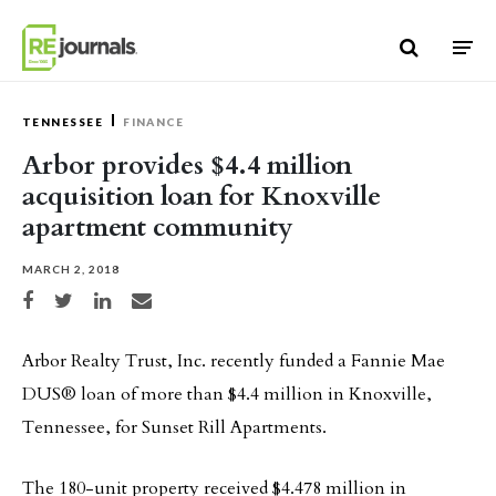
Skip to content
TENNESSEE
FINANCE
Arbor provides $4.4 million
acquisition loan for Knoxville
apartment community
MARCH 2, 2018
Share on Facebook
Share on Twitter
Share on LinkedIn
Share via email
Arbor Realty Trust, Inc. recently funded a Fannie Mae
DUS® loan of more than $4.4 million in Knoxville,
Tennessee, for Sunset Rill Apartments.
The 180-unit property received $4.478 million in