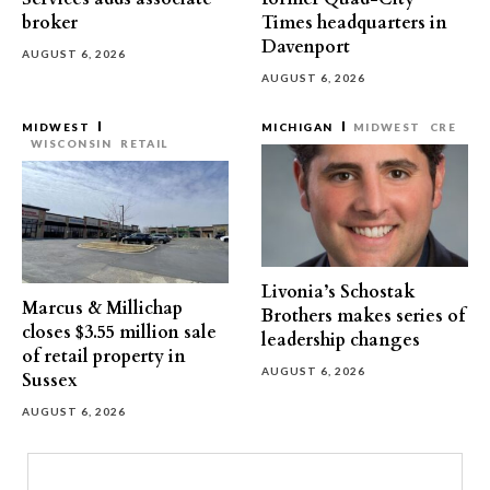
broker
Times headquarters in
Davenport
AUGUST 6, 2026
AUGUST 6, 2026
MIDWEST
MICHIGAN
MIDWEST
CRE
WISCONSIN
RETAIL
Livonia’s Schostak
Marcus & Millichap
Brothers makes series of
closes $3.55 million sale
leadership changes
of retail property in
AUGUST 6, 2026
Sussex
AUGUST 6, 2026