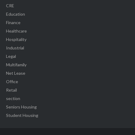
CRE
Education
Finance
Healthcare
Hospitality
Industrial
Legal
Multifamily
Net Lease
Office
Retail
section
Seniors Housing
Student Housing