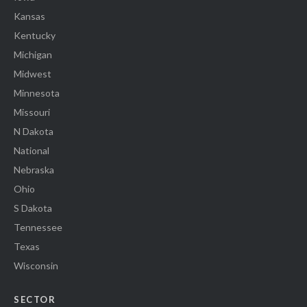
Kansas
Kentucky
Michigan
Midwest
Minnesota
Missouri
N Dakota
National
Nebraska
Ohio
S Dakota
Tennessee
Texas
Wisconsin
SECTOR