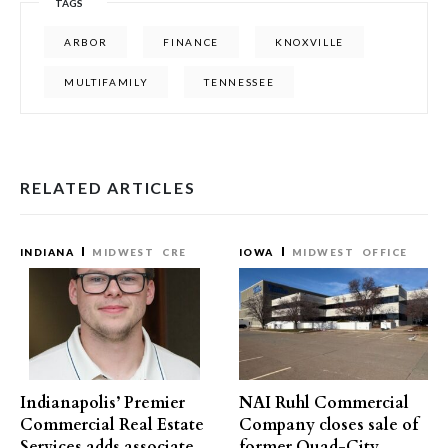
TAGS
ARBOR
FINANCE
KNOXVILLE
MULTIFAMILY
TENNESSEE
RELATED ARTICLES
INDIANA
MIDWEST
CRE
IOWA
MIDWEST
OFFICE
Indianapolis’ Premier
NAI Ruhl Commercial
Commercial Real Estate
Company closes sale of
Services adds associate
former Quad-City