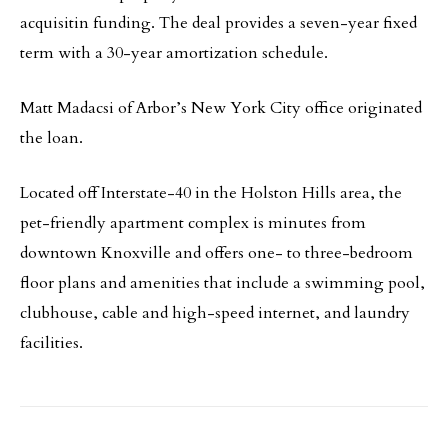
acquisitin funding. The deal provides a seven-year fixed
term with a 30-year amortization schedule.
Matt Madacsi of Arbor’s New York City office originated
the loan.
Located off Interstate-40 in the Holston Hills area, the
pet-friendly apartment complex is minutes from
downtown Knoxville and offers one- to three-bedroom
floor plans and amenities that include a swimming pool,
clubhouse, cable and high-speed internet, and laundry
facilities.