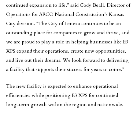
continued expansion to life,” said Cody Beall, Director of
Operations for ARCO National Construction’s Kansas
City division. “The City of Lenexa continues to be an
outstanding place for companies to grow and thrive, and
we are proud to play a role in helping businesses like E3
XPS expand their operations, create new opportunities,
and live out their dreams. We look forward to delivering
a facility that supports their success for years to come.”
The new facility is expected to enhance operational
efficiencies while positioning E3 XPS for continued
long-term growth within the region and nationwide.