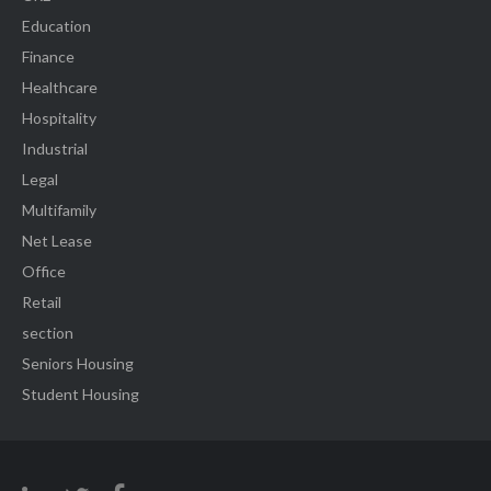
Education
Finance
Healthcare
Hospitality
Industrial
Legal
Multifamily
Net Lease
Office
Retail
section
Seniors Housing
Student Housing