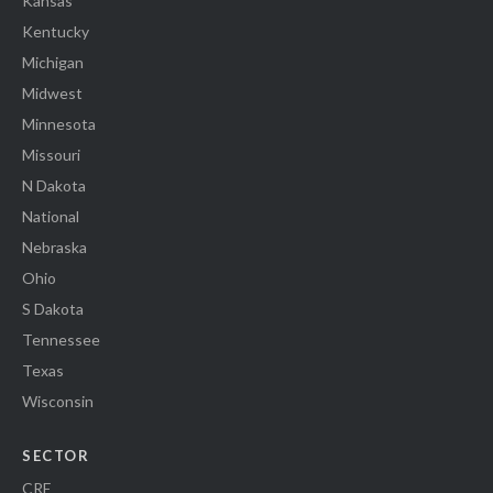
Kansas
Kentucky
Michigan
Midwest
Minnesota
Missouri
N Dakota
National
Nebraska
Ohio
S Dakota
Tennessee
Texas
Wisconsin
SECTOR
CRE