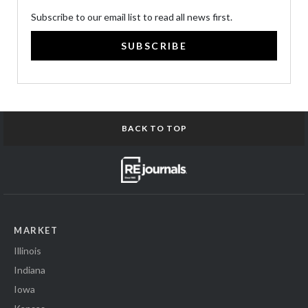
Subscribe to our email list to read all news first.
SUBSCRIBE
BACK TO TOP
MARKET
Illinois
Indiana
Iowa