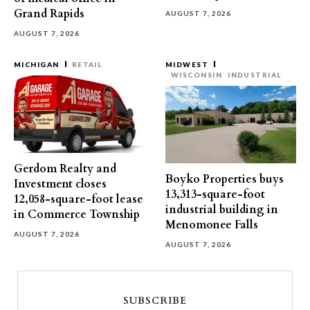
Grand Rapids
AUGUST 7, 2026
AUGUST 7, 2026
MICHIGAN
RETAIL
MIDWEST
WISCONSIN
INDUSTRIAL
Gerdom Realty and
Boyko Properties buys
Investment closes
13,313-square-foot
12,058-square-foot lease
industrial building in
in Commerce Township
Menomonee Falls
AUGUST 7, 2026
AUGUST 7, 2026
SUBSCRIBE