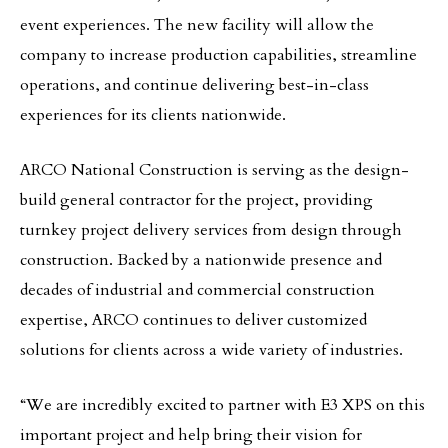
event experiences. The new facility will allow the
company to increase production capabilities, streamline
operations, and continue delivering best-in-class
experiences for its clients nationwide.
ARCO National Construction is serving as the design-
build general contractor for the project, providing
turnkey project delivery services from design through
construction. Backed by a nationwide presence and
decades of industrial and commercial construction
expertise, ARCO continues to deliver customized
solutions for clients across a wide variety of industries.
“We are incredibly excited to partner with E3 XPS on this
important project and help bring their vision for