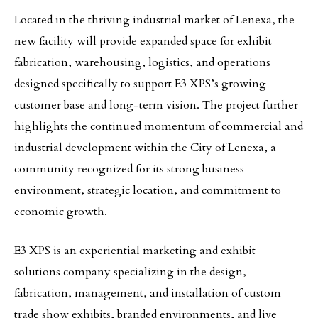
Located in the thriving industrial market of Lenexa, the
new facility will provide expanded space for exhibit
fabrication, warehousing, logistics, and operations
designed specifically to support E3 XPS’s growing
customer base and long-term vision. The project further
highlights the continued momentum of commercial and
industrial development within the City of Lenexa, a
community recognized for its strong business
environment, strategic location, and commitment to
economic growth.
E3 XPS is an experiential marketing and exhibit
solutions company specializing in the design,
fabrication, management, and installation of custom
trade show exhibits, branded environments, and live