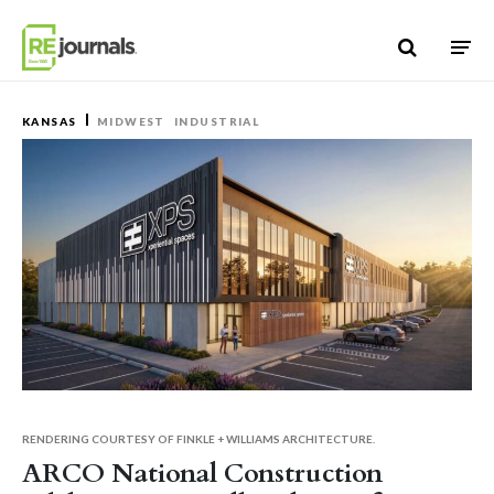
Skip to content
KANSAS
MIDWEST
INDUSTRIAL
RENDERING COURTESY OF FINKLE + WILLIAMS ARCHITECTURE.
ARCO National Construction