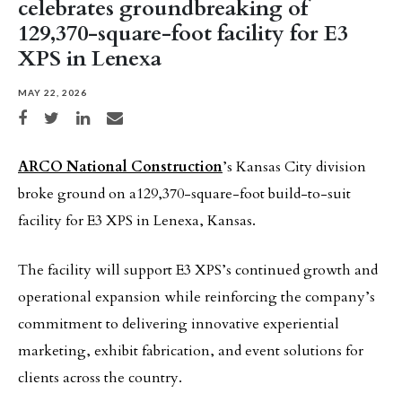
celebrates groundbreaking of
129,370-square-foot facility for E3
XPS in Lenexa
MAY 22, 2026
Share on Facebook
Share on Twitter
Share on LinkedIn
Share via email
ARCO National Construction
’s Kansas City division
broke ground on a129,370-square-foot build-to-suit
facility for E3 XPS in Lenexa, Kansas.
The facility will support E3 XPS’s continued growth and
operational expansion while reinforcing the company’s
commitment to delivering innovative experiential
marketing, exhibit fabrication, and event solutions for
clients across the country.