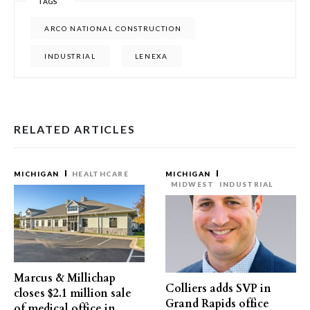
TAGS
ARCO NATIONAL CONSTRUCTION
INDUSTRIAL
LENEXA
RELATED ARTICLES
MICHIGAN
HEALTHCARE
MICHIGAN
MIDWEST
INDUSTRIAL
Marcus & Millichap
Colliers adds SVP in
closes $2.1 million sale
Grand Rapids office
of medical office in