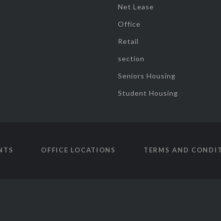
Net Lease
Office
Retail
section
Seniors Housing
Student Housing
NTS
OFFICE LOCATIONS
TERMS AND CONDI