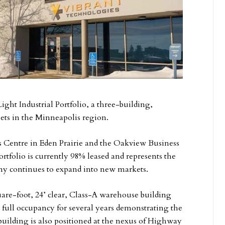
ght Industrial Portfolio, a three-building,
ssets in the Minneapolis region.
ss Centre in Eden Prairie and the Oakview Business
rtfolio is currently 98% leased and represents the
any continues to expand into new markets.
are-foot, 24’ clear, Class-A warehouse building
d full occupancy for several years demonstrating the
building is also positioned at the nexus of Highway