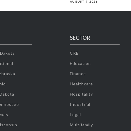
AUGUST 7, 2026
SECTOR
 Dakota
CRE
tional
Education
ebraska
Finance
hio
Healthcare
 Dakota
Hospitality
ennessee
Industrial
exas
Legal
isconsin
Multifamily