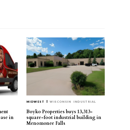
MIDWEST
WISCONSIN
INDUSTRIAL
ment
Boyko Properties buys 13,313-
ease in
square-foot industrial building in
Menomonee Falls