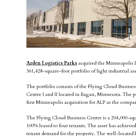
Arden Logistics Parks
acquired the Minneapolis Li
361,428-square-foot portfolio of light industrial a
The portfolio consists of the Flying Cloud Busine
Centre I and II located in Eagan, Minnesota. The po
first Minneapolis acquisition for ALP as the comp
The Flying Cloud Business Centre is a 204,000-squ
100% leased to four tenants. The asset has achieve
tenant demand for the property. The well-located 