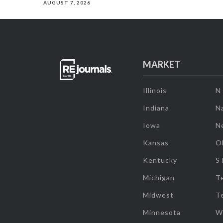
AUGUST 7, 2026
MARKET
Illinois
N
Indiana
Na
Iowa
N
Kansas
O
Kentucky
S
Michigan
T
Midwest
T
Minnesota
W