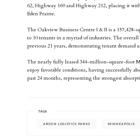
62, Highway 169 and Highway 212, placing it with
Eden Prairie.
The Oakview Business Centre I & II is a 157,428-sq
to 10 tenants in a myriad of industries. The overall
previous 21 years, demonstrating tenant demand an
The nearly fully leased 344-million-square-foot M
enjoy favorable conditions, having successfully abs
past 24 months, representing the strongest absorpt
TAGS
ARDEN LOGISTICS PARKS
MINNEAPOLIS