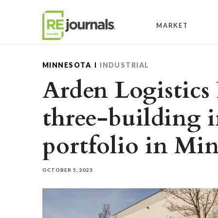
Skip to content
MARKET
MINNESOTA
INDUSTRIAL
Arden Logistics 
three-building i
portfolio in Mi
OCTOBER 5, 2023