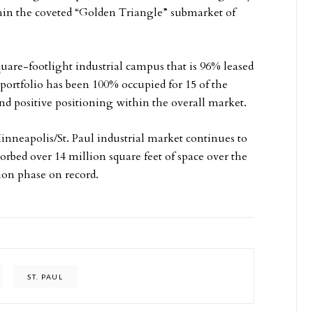
in the coveted “Golden Triangle” submarket of
uare-footlight industrial campus that is 96% leased
 portfolio has been 100% occupied for 15 of the
d positive positioning within the overall market.
inneapolis/St. Paul industrial market continues to
orbed over 14 million square feet of space over the
ion phase on record.
ST. PAUL