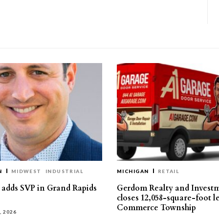
N
MIDWEST
INDUSTRIAL
MICHIGAN
RETAIL
s adds SVP in Grand Rapids
Gerdom Realty and Invest
closes 12,058-square-foot l
Commerce Township
, 2026