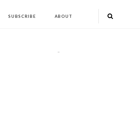
SUBSCRIBE
ABOUT
"
"