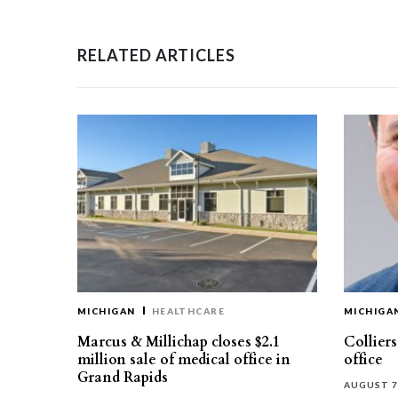
RELATED ARTICLES
MICHIGAN
HEALTHCARE
MICHIGA
Marcus & Millichap closes $2.1
Collier
million sale of medical office in
office
Grand Rapids
AUGUST 7