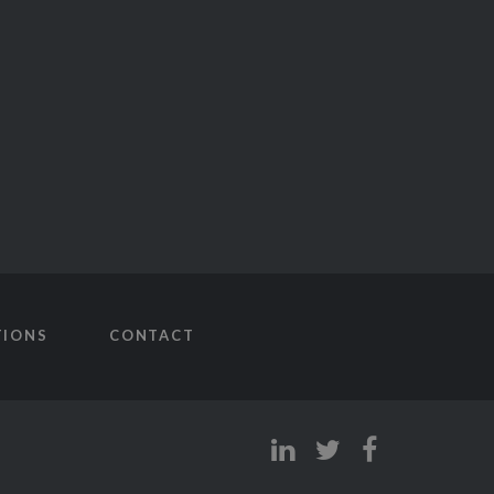
TIONS
CONTACT