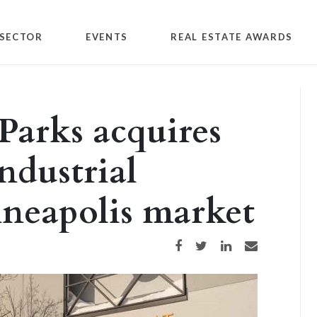
SECTOR
EVENTS
REAL ESTATE AWARDS
Parks acquires
ndustrial
nneapolis market
Share on Facebook
Share on Twitter
Share on LinkedIn
Share via email