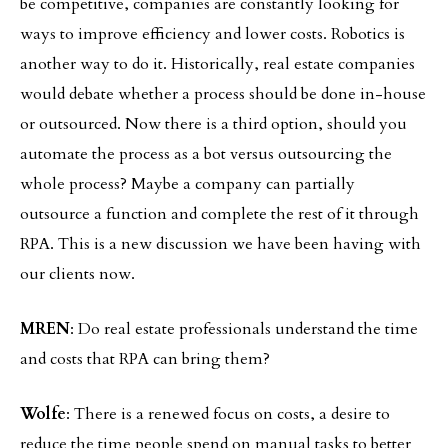
be competitive, companies are constantly looking for
ways to improve efficiency and lower costs. Robotics is
another way to do it. Historically, real estate companies
would debate whether a process should be done in-house
or outsourced. Now there is a third option, should you
automate the process as a bot versus outsourcing the
whole process? Maybe a company can partially
outsource a function and complete the rest of it through
RPA. This is a new discussion we have been having with
our clients now.
MREN
: Do real estate professionals understand the time
and costs that RPA can bring them?
Wolfe
: There is a renewed focus on costs, a desire to
reduce the time people spend on manual tasks to better