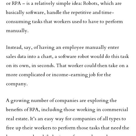
or RPA – is a relatively simple idea: Robots, which are
basically software, handle the repetitive and time-
consuming tasks that workers used to have to perform
manually.
Instead, say, of having an employee manually enter
sales data into a chart, a software robot would do this task
on its own, in seconds. That worker could then take on a
more complicated or income-earning job for the
company.
A growing number of companies are exploring the
benefits of RPA, including those working in commercial
real estate. It’s an easy way for companies of all types to
free up their workers to perform those tasks that need the