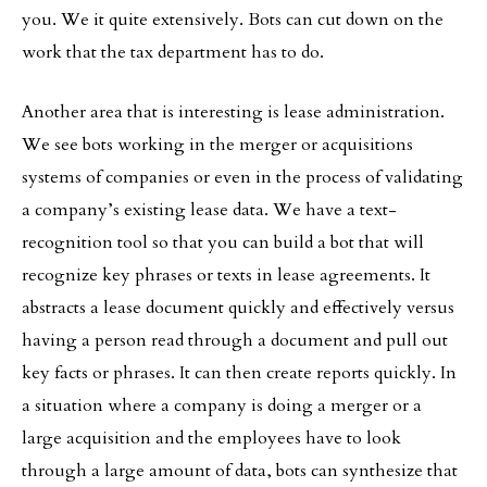
you. We it quite extensively. Bots can cut down on the
work that the tax department has to do.
Another area that is interesting is lease administration.
We see bots working in the merger or acquisitions
systems of companies or even in the process of validating
a company’s existing lease data. We have a text-
recognition tool so that you can build a bot that will
recognize key phrases or texts in lease agreements. It
abstracts a lease document quickly and effectively versus
having a person read through a document and pull out
key facts or phrases. It can then create reports quickly. In
a situation where a company is doing a merger or a
large acquisition and the employees have to look
through a large amount of data, bots can synthesize that