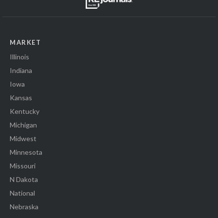
MARKET
Illinois
Indiana
Iowa
Kansas
Kentucky
Michigan
Midwest
Minnesota
Missouri
N Dakota
National
Nebraska