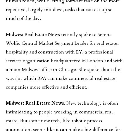
human touch, while letting software take on the more
repetitive, largely mindless, tasks that can eat up so
much of the day.
Midwest Real Estate News recently spoke to Serena
Wolfe, Central Market Segment Leader for real estate,
hospitality and construction with EY, a professional
services organization headquartered in London and with
a main Midwest office in Chicago. She spoke about the
ways in which RPA can make commercial real estate
companies more effective and efficient.
Midwest Real Estate News
: New technology is often
intimidating to people working in commercial real
estate. But some new tech, like robotic process
automation, seems like it can make a big difference for