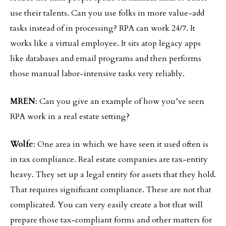
use their talents. Can you use folks in more value-add
tasks instead of in processing? RPA can work 24/7. It
works like a virtual employee. It sits atop legacy apps
like databases and email programs and then performs
those manual labor-intensive tasks very reliably.
MREN
: Can you give an example of how you’ve seen
RPA work in a real estate setting?
Wolfe
: One area in which we have seen it used often is
in tax compliance. Real estate companies are tax-entity
heavy. They set up a legal entity for assets that they hold.
That requires significant compliance. These are not that
complicated. You can very easily create a bot that will
prepare those tax-compliant forms and other matters for