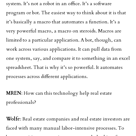
system. It’s not a robot in an office. It’s a software
program or bot. The easiest way to think about it is that
it’s basically a macro that automates a function. It’s a
very powerful macro, a macro on steroids. Macros are
limited to a particular application. A bot, though, can
work across various applications. It can pull data from
one system, say, and compare it to something in an excel
spreadsheet. That is why it’s so powerful. It automates
processes across different applications.
MREN
: How can this technology help real estate
professionals?
Wolfe
: Real estate companies and real estate investors are
faced with many manual labor-intensive processes. To