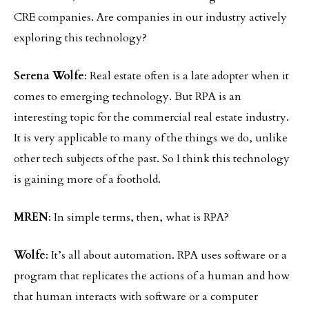
CRE companies. Are companies in our industry actively
exploring this technology?
Serena Wolfe
: Real estate often is a late adopter when it
comes to emerging technology. But RPA is an
interesting topic for the commercial real estate industry.
It is very applicable to many of the things we do, unlike
other tech subjects of the past. So I think this technology
is gaining more of a foothold.
MREN
: In simple terms, then, what is RPA?
Wolfe
: It’s all about automation. RPA uses software or a
program that replicates the actions of a human and how
that human interacts with software or a computer