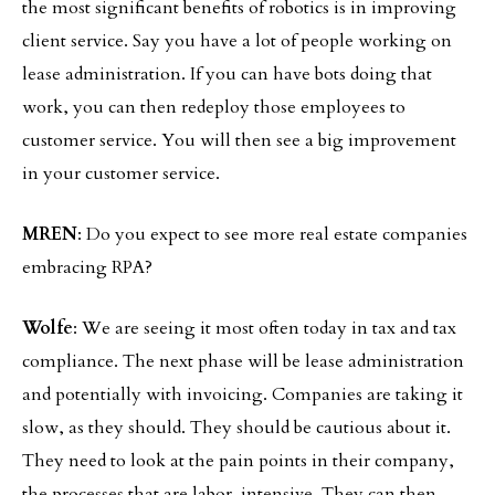
the most significant benefits of robotics is in improving
client service. Say you have a lot of people working on
lease administration. If you can have bots doing that
work, you can then redeploy those employees to
customer service. You will then see a big improvement
in your customer service.
MREN
: Do you expect to see more real estate companies
embracing RPA?
Wolfe
: We are seeing it most often today in tax and tax
compliance. The next phase will be lease administration
and potentially with invoicing. Companies are taking it
slow, as they should. They should be cautious about it.
They need to look at the pain points in their company,
the processes that are labor-intensive. They can then