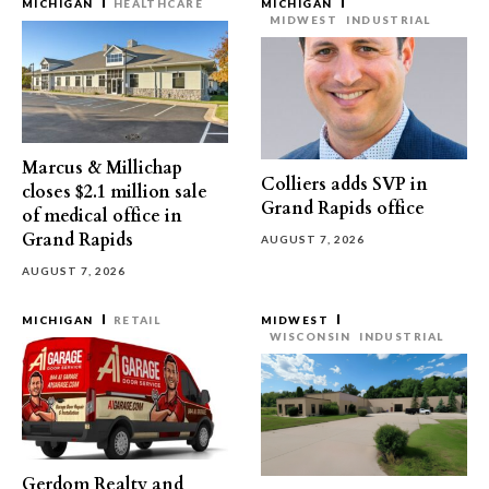
MICHIGAN
HEALTHCARE
MICHIGAN
MIDWEST
INDUSTRIAL
Marcus & Millichap
Colliers adds SVP in
closes $2.1 million sale
Grand Rapids office
of medical office in
Grand Rapids
AUGUST 7, 2026
AUGUST 7, 2026
MICHIGAN
RETAIL
MIDWEST
WISCONSIN
INDUSTRIAL
Gerdom Realty and