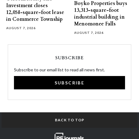
Boyko Properties buys
Investment closes
13,313-square-foot
12,058-square-foot lease
industrial building in
in Commerce Township
Menomonee Falls
AUGUST 7, 2026
AUGUST 7, 2026
SUBSCRIBE
Subscribe to our email list to read all news first.
SUBSCRIBE
BACK TO TOP