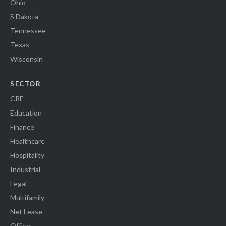
Ohio
S Dakota
Tennessee
Texas
Wisconsin
SECTOR
CRE
Education
Finance
Healthcare
Hospitality
Industrial
Legal
Multifamily
Net Lease
Office