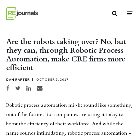
Skip to content
Are the robots taking over? No, but
they can, through Robotic Process
Automation, make CRE firms more
efficient
DAN RAFTER
OCTOBER 5, 2017
Share on Facebook
Share on Twitter
Share on LinkedIn
Share via email
Robotic process automation might sound like something
out of the future. But companies are using it today to
boost the efficiency of their workforce. And while the
name sounds intimidating, robotic process automation –