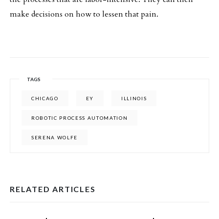
make decisions on how to lessen that pain.
TAGS
CHICAGO
EY
ILLINOIS
ROBOTIC PROCESS AUTOMATION
SERENA WOLFE
RELATED ARTICLES