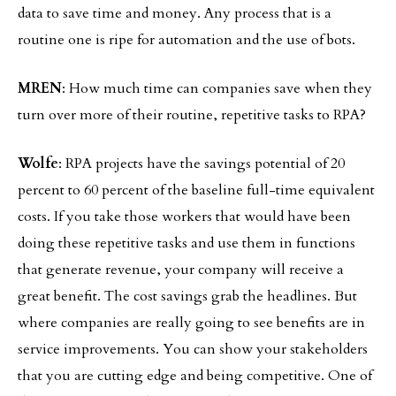
data to save time and money. Any process that is a
routine one is ripe for automation and the use of bots.
MREN
: How much time can companies save when they
turn over more of their routine, repetitive tasks to RPA?
Wolfe
: RPA projects have the savings potential of 20
percent to 60 percent of the baseline full-time equivalent
costs. If you take those workers that would have been
doing these repetitive tasks and use them in functions
that generate revenue, your company will receive a
great benefit. The cost savings grab the headlines. But
where companies are really going to see benefits are in
service improvements. You can show your stakeholders
that you are cutting edge and being competitive. One of