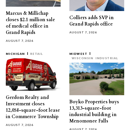
Marcus & Millichap
Colliers adds SVP in
closes $2.1 million sale
Grand Rapids office
of medical office in
Grand Rapids
AUGUST 7, 2026
AUGUST 7, 2026
MICHIGAN
RETAIL
MIDWEST
WISCONSIN
INDUSTRIAL
Gerdom Realty and
Boyko Properties buys
Investment closes
13,313-square-foot
12,058-square-foot lease
industrial building in
in Commerce Township
Menomonee Falls
AUGUST 7, 2026
AUGUST 7, 2026