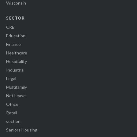
Wisconsin
SECTOR
CRE
Education
Finance
Healthcare
Hospitality
Industrial
Legal
Multifamily
Net Lease
Office
Retail
section
Seniors Housing