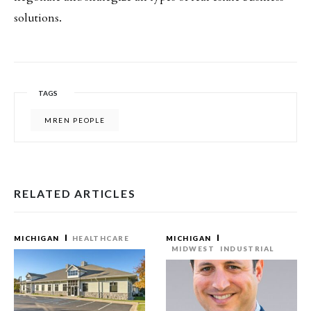
solutions.
TAGS
MREN PEOPLE
RELATED ARTICLES
MICHIGAN
HEALTHCARE
MICHIGAN
MIDWEST
INDUSTRIAL