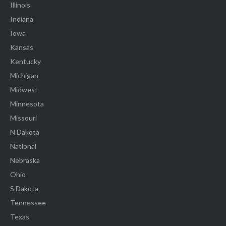
Illinois
Indiana
Iowa
Kansas
Kentucky
Michigan
Midwest
Minnesota
Missouri
N Dakota
National
Nebraska
Ohio
S Dakota
Tennessee
Texas