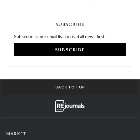
SUBSCRIBE
Subscribe to our email list to read all news first.
SUBSCRIBE
BACK TO TOP
MARKET