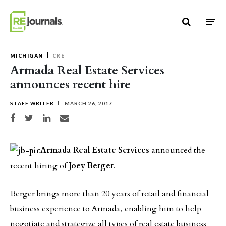
Skip to content
MICHIGAN
CRE
Armada Real Estate Services
announces recent hire
STAFF WRITER
MARCH 26, 2017
Share on Facebook
Share on Twitter
Share on LinkedIn
Share via email
Armada Real Estate Services
announced the
recent hiring of
Joey Berger
.
Berger brings more than 20 years of retail and financial
business experience to Armada, enabling him to help
negotiate and strategize all types of real estate business