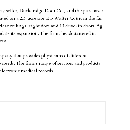
y seller, Buckeridge Door Co., and the purchaser,
ted on a 2.3-acre site at 3 Walter Court in the far
lear ceilings, eight docs and 13 drive-in doors. Ag
date its expansion. The firm, headquartered in
rea.
ny that provides physicians of different
e needs. The firm’s range of services and products
electronic medical records.