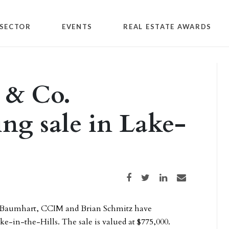
SECTOR
EVENTS
REAL ESTATE AWARDS
s & Co.
ing sale in Lake-
Share on Facebook
Share on Twitter
Share on LinkedIn
Share via email
 Baumhart, CCIM and Brian Schmitz have
ke-in-the-Hills. The sale is valued at $775,000.