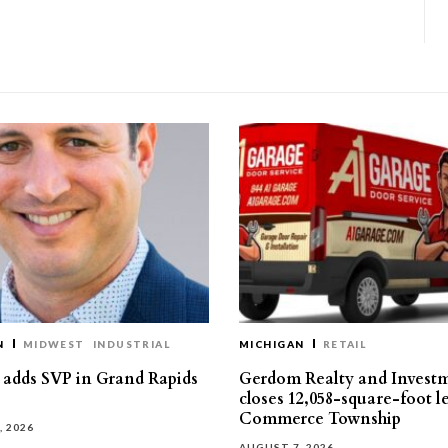
N
MIDWEST
INDUSTRIAL
MICHIGAN
RETAIL
s adds SVP in Grand Rapids
Gerdom Realty and Invest
closes 12,058-square-foot l
Commerce Township
, 2026
AUGUST 7, 2026