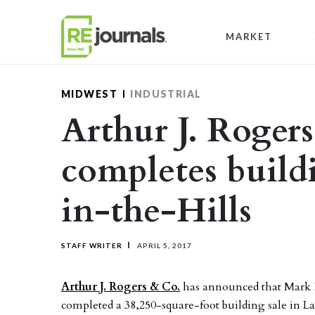
Skip to content
MARKET
MIDWEST
INDUSTRIAL
Arthur J. Roger
completes build
in-the-Hills
STAFF WRITER
APRIL 5, 2017
Arthur J. Rogers & Co.
has announced that Mark
completed a 38,250-square-foot building sale in La