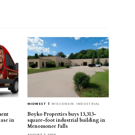
MIDWEST
WISCONSIN
INDUSTRIAL
ment
Boyko Properties buys 13,313-
ease in
square-foot industrial building in
Menomonee Falls
AUGUST 7, 2026