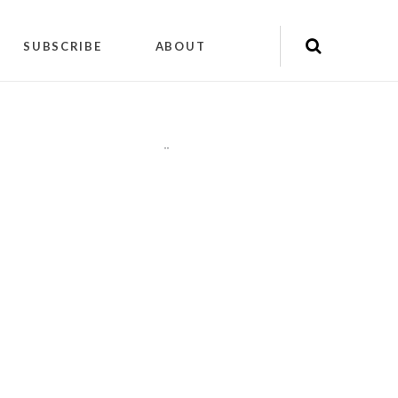
SUBSCRIBE
ABOUT
"
"