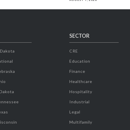
SECTOR
 Dakota
CRE
tional
Education
ebraska
Finance
hio
Healthcare
 Dakota
Hospitality
ennessee
Industrial
exas
Legal
isconsin
Multifamily