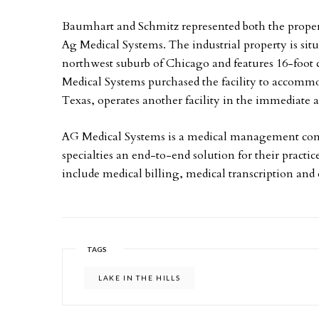
Baumhart and Schmitz represented both the propert
Ag Medical Systems. The industrial property is situa
northwest suburb of Chicago and features 16-foot c
Medical Systems purchased the facility to accommo
Texas, operates another facility in the immediate a
AG Medical Systems is a medical management compa
specialties an end-to-end solution for their practic
include medical billing, medical transcription and 
TAGS
LAKE IN THE HILLS