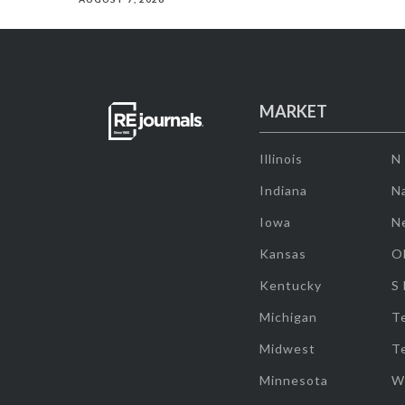
MARKET
Illinois
N
Indiana
Na
Iowa
N
Kansas
O
Kentucky
S
Michigan
T
Midwest
T
Minnesota
W