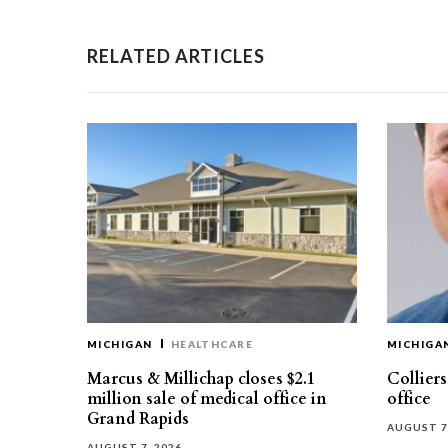
RELATED ARTICLES
MICHIGAN
HEALTHCARE
MICHIGA
Marcus & Millichap closes $2.1
Collier
million sale of medical office in
office
Grand Rapids
AUGUST 7
AUGUST 7, 2026