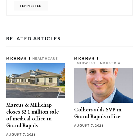
TENNESSEE
RELATED ARTICLES
MICHIGAN
HEALTHCARE
MICHIGAN
MIDWEST
INDUSTRIAL
Marcus & Millichap
Colliers adds SVP in
closes $2.1 million sale
Grand Rapids office
of medical office in
Grand Rapids
AUGUST 7, 2026
AUGUST 7, 2026