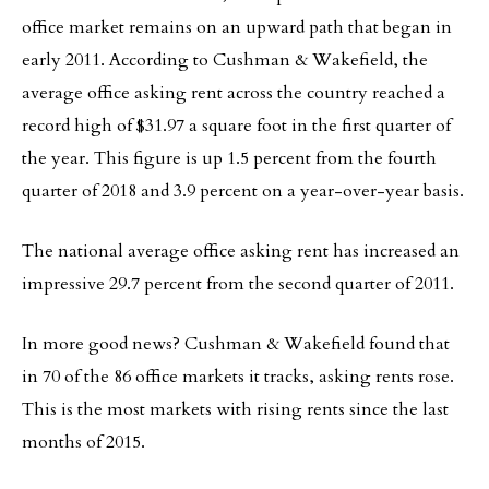
office market remains on an upward path that began in
early 2011. According to Cushman & Wakefield, the
average office asking rent across the country reached a
record high of $31.97 a square foot in the first quarter of
the year. This figure is up 1.5 percent from the fourth
quarter of 2018 and 3.9 percent on a year-over-year basis.
The national average office asking rent has increased an
impressive 29.7 percent from the second quarter of 2011.
In more good news? Cushman & Wakefield found that
in 70 of the 86 office markets it tracks, asking rents rose.
This is the most markets with rising rents since the last
months of 2015.