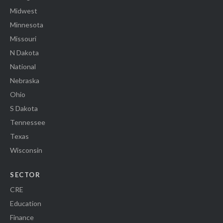
Midwest
Minnesota
Missouri
N Dakota
National
Nebraska
Ohio
S Dakota
Tennessee
Texas
Wisconsin
SECTOR
CRE
Education
Finance