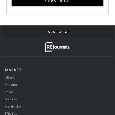
SUBSCRIBE
BACK TO TOP
MARKET
Illinois
Indiana
Iowa
Kansas
Kentucky
Michigan