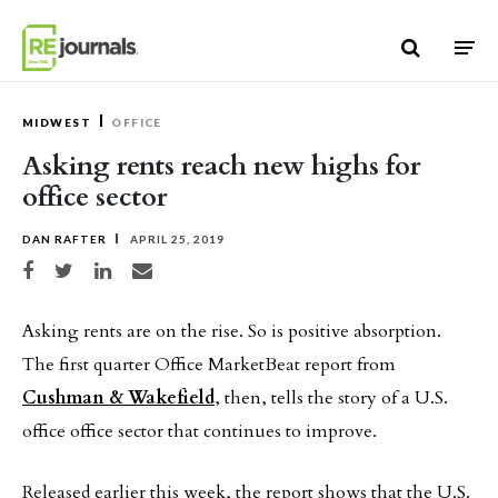
Skip to content
MIDWEST
OFFICE
Asking rents reach new highs for
office sector
DAN RAFTER
APRIL 25, 2019
Share on Facebook
Share on Twitter
Share on LinkedIn
Share via email
Asking rents are on the rise. So is positive absorption.
The first quarter Office MarketBeat report from
Cushman & Wakefield
, then, tells the story of a U.S.
office office sector that continues to improve.
Released earlier this week, the report shows that the U.S.