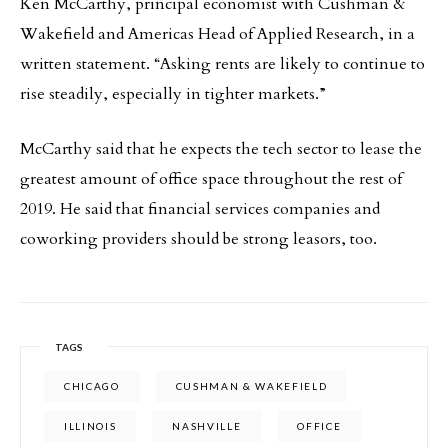
Ken McCarthy, principal economist with Cushman &
Wakefield and Americas Head of Applied Research, in a
written statement. “Asking rents are likely to continue to
rise steadily, especially in tighter markets.”
McCarthy said that he expects the tech sector to lease the
greatest amount of office space throughout the rest of
2019. He said that financial services companies and
coworking providers should be strong leasors, too.
TAGS
CHICAGO
CUSHMAN & WAKEFIELD
ILLINOIS
NASHVILLE
OFFICE