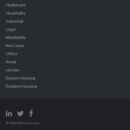
Healthcare
Hospitality
Industrial
Legal
Multifamily
Net Lease
Office
Retail
section
Seniors Housing
Student Housing
© 2026 REjournals.com