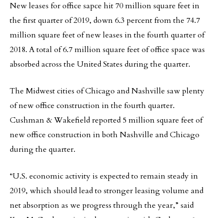
New leases for office sapce hit 70 million square feet in
the first quarter of 2019, down 6.3 percent from the 74.7
million square feet of new leases in the fourth quarter of
2018. A total of 6.7 million square feet of office space was
absorbed across the United States during the quarter.
The Midwest cities of Chicago and Nashville saw plenty
of new office construction in the fourth quarter.
Cushman & Wakefield reported 5 million square feet of
new office construction in both Nashville and Chicago
during the quarter.
“U.S. economic activity is expected to remain steady in
2019, which should lead to stronger leasing volume and
net absorption as we progress through the year,” said