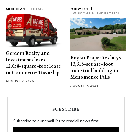
MICHIGAN
RETAIL
MIDWEST
WISCONSIN
INDUSTRIAL
Gerdom Realty and
Boyko Properties buys
Investment closes
13,313-square-foot
12,058-square-foot lease
industrial building in
in Commerce Township
Menomonee Falls
AUGUST 7, 2026
AUGUST 7, 2026
SUBSCRIBE
Subscribe to our email list to read all news first.