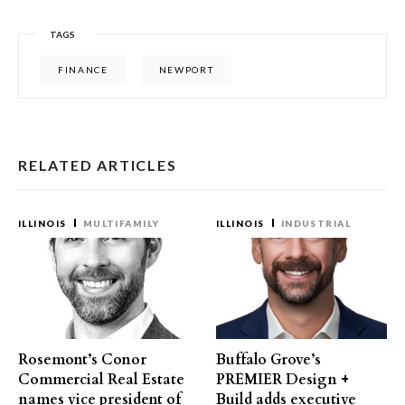
TAGS
FINANCE
NEWPORT
RELATED ARTICLES
ILLINOIS
MULTIFAMILY
ILLINOIS
INDUSTRIAL
Rosemont’s Conor
Buffalo Grove’s
Commercial Real Estate
PREMIER Design +
names vice president of
Build adds executive