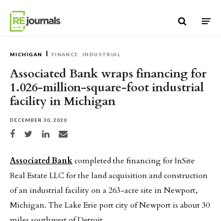
Skip to content
MICHIGAN
FINANCE
INDUSTRIAL
Associated Bank wraps financing for
1.026-million-square-foot industrial
facility in Michigan
DECEMBER 30, 2020
Share on Facebook
Share on Twitter
Share on LinkedIn
Share via email
Associated Bank
completed the financing for InSite
Real Estate LLC for the land acquisition and construction
of an industrial facility on a 263-acre site in Newport,
Michigan. The Lake Erie port city of Newport is about 30
miles southwest of Detroit.