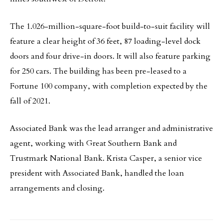
The 1.026-million-square-foot build-to-suit facility will
feature a clear height of 36 feet, 87 loading-level dock
doors and four drive-in doors. It will also feature parking
for 250 cars. The building has been pre-leased to a
Fortune 100 company, with completion expected by the
fall of 2021.
Associated Bank was the lead arranger and administrative
agent, working with Great Southern Bank and
Trustmark National Bank. Krista Casper, a senior vice
president with Associated Bank, handled the loan
arrangements and closing.