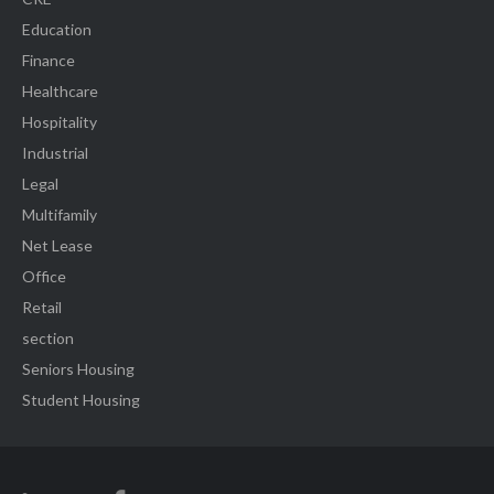
Education
Finance
Healthcare
Hospitality
Industrial
Legal
Multifamily
Net Lease
Office
Retail
section
Seniors Housing
Student Housing