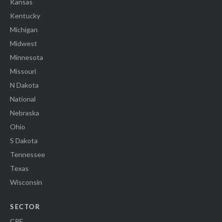
Kansas
Kentucky
Michigan
Midwest
Minnesota
Missouri
N Dakota
National
Nebraska
Ohio
S Dakota
Tennessee
Texas
Wisconsin
SECTOR
CRE