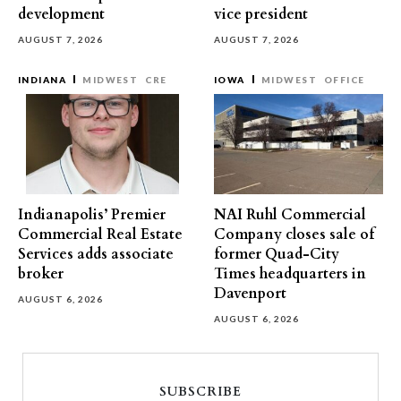
development
vice president
AUGUST 7, 2026
AUGUST 7, 2026
INDIANA
MIDWEST
CRE
IOWA
MIDWEST
OFFICE
Indianapolis’ Premier
NAI Ruhl Commercial
Commercial Real Estate
Company closes sale of
Services adds associate
former Quad-City
broker
Times headquarters in
Davenport
AUGUST 6, 2026
AUGUST 6, 2026
SUBSCRIBE