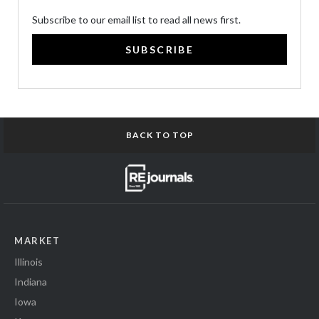
Subscribe to our email list to read all news first.
SUBSCRIBE
BACK TO TOP
MARKET
Illinois
Indiana
Iowa